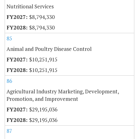
Nutritional Services
$8,794,330
$8,794,330
85
Animal and Poultry Disease Control
$10,251,915
$10,251,915
86
Agricultural Industry Marketing, Development,
Promotion, and Improvement
$29,195,036
$29,195,036
87