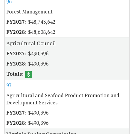
96
Forest Management
$48,743,642
$48,608,642
Agricultural Council
$490,396
$490,396
97
Agricultural and Seafood Product Promotion and
Development Services
$490,396
$490,396
Virginia Racing Commission