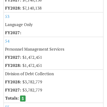
$7,140,138
53
Language Only
54
Personnel Management Services
$1,472,451
$1,472,451
Division of Debt Collection
$3,782,779
$3,782,779
55