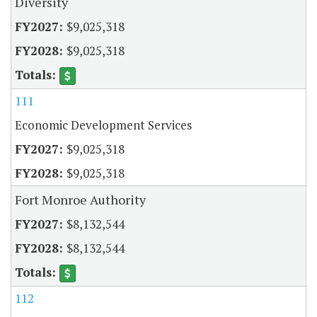
Diversity
$9,025,318
$9,025,318
111
Economic Development Services
$9,025,318
$9,025,318
Fort Monroe Authority
$8,132,544
$8,132,544
112