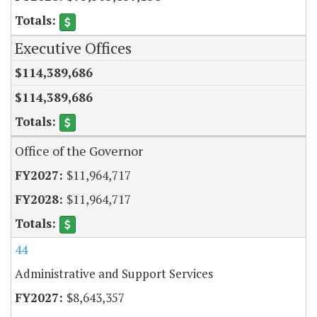
Executive Offices
$114,389,686
$114,389,686
Office of the Governor
$11,964,717
$11,964,717
44
Administrative and Support Services
$8,643,357