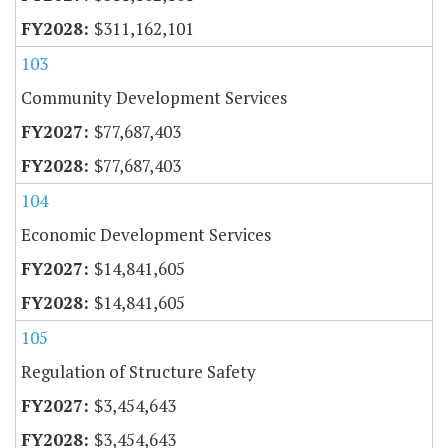
$311,162,101
103
Community Development Services
$77,687,403
$77,687,403
104
Economic Development Services
$14,841,605
$14,841,605
105
Regulation of Structure Safety
$3,454,643
$3,454,643