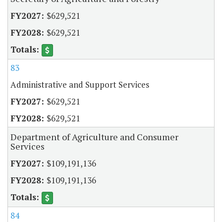
$629,521
$629,521
83
Administrative and Support Services
$629,521
$629,521
Department of Agriculture and Consumer
Services
$109,191,136
$109,191,136
84