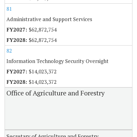
81
Administrative and Support Services
$62,872,754
$62,872,754
82
Information Technology Security Oversight
$14,023,372
$14,023,372
Office of Agriculture and Forestry
Secretary of Agriculture and Forestry