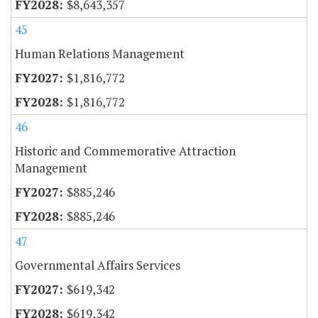
$8,643,357
45
Human Relations Management
$1,816,772
$1,816,772
46
Historic and Commemorative Attraction
Management
$885,246
$885,246
47
Governmental Affairs Services
$619,342
$619,342