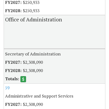
$250,933
$250,933
Office of Administration
Secretary of Administration
$2,308,090
$2,308,090
59
Administrative and Support Services
$2,308,090