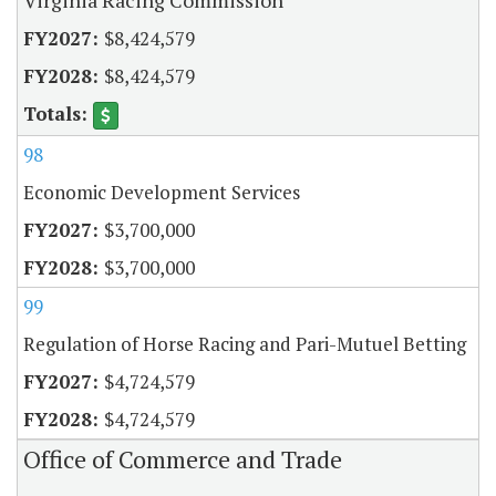
$8,424,579
$8,424,579
98
Economic Development Services
$3,700,000
$3,700,000
99
Regulation of Horse Racing and Pari-Mutuel Betting
$4,724,579
$4,724,579
Office of Commerce and Trade