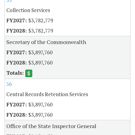
Collection Services
$3,782,779
$3,782,779
Secretary of the Commonwealth
$3,897,760
$3,897,760
56
Central Records Retention Services
$3,897,760
$3,897,760
Office of the State Inspector General