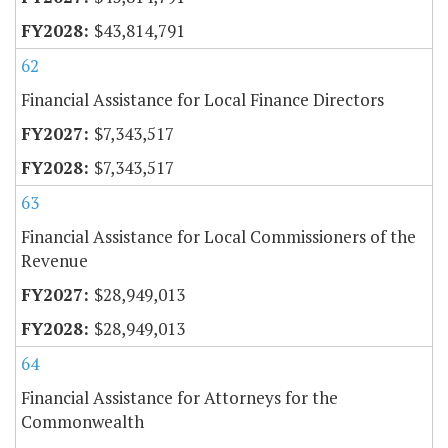
$43,814,791
62
Financial Assistance for Local Finance Directors
$7,343,517
$7,343,517
63
Financial Assistance for Local Commissioners of the
Revenue
$28,949,013
$28,949,013
64
Financial Assistance for Attorneys for the
Commonwealth