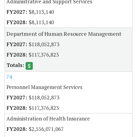
Administrative and Support Services
$8,113,140
$8,113,140
Department of Human Resource Management
$118,052,873
$117,376,823
74
Personnel Management Services
$118,052,873
$117,376,823
Administration of Health Insurance
$2,556,071,067