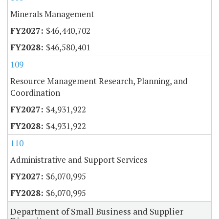
Minerals Management
$46,440,702
$46,580,401
109
Resource Management Research, Planning, and
Coordination
$4,931,922
$4,931,922
110
Administrative and Support Services
$6,070,995
$6,070,995
Department of Small Business and Supplier