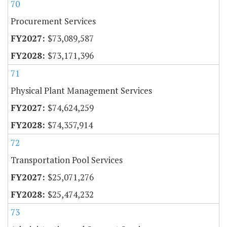
70
Procurement Services
$73,089,587
$73,171,396
71
Physical Plant Management Services
$74,624,259
$74,357,914
72
Transportation Pool Services
$25,071,276
$25,474,232
73