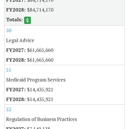
$84,714,170
50
Legal Advice
$61,665,660
$61,665,660
51
Medicaid Program Services
$14,435,921
$14,435,921
52
Regulation of Business Practices
$7,140,138