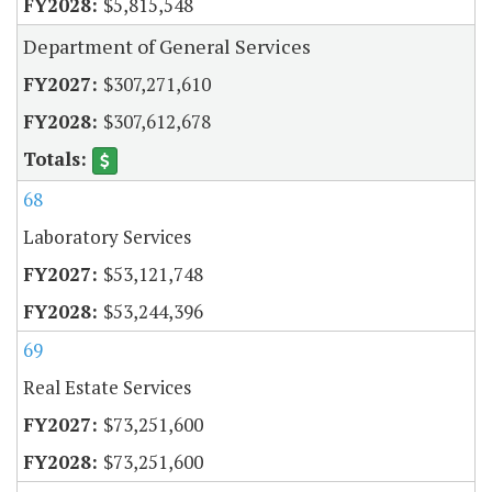
$5,815,548
Department of General Services
$307,271,610
$307,612,678
68
Laboratory Services
$53,121,748
$53,244,396
69
Real Estate Services
$73,251,600
$73,251,600