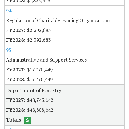
$7,825,446
94
Regulation of Charitable Gaming Organizations
$2,392,683
$2,392,683
95
Administrative and Support Services
$17,770,449
$17,770,449
Department of Forestry
$48,743,642
$48,608,642