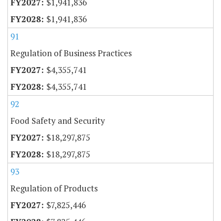
$1,941,836
$1,941,836
91
Regulation of Business Practices
$4,355,741
$4,355,741
92
Food Safety and Security
$18,297,875
$18,297,875
93
Regulation of Products
$7,825,446