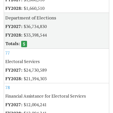
$1,660,510
Department of Elections
$36,734,830
$33,398,544
77
Electoral Services
$24,730,589
$21,394,303
78
Financial Assistance for Electoral Services
$12,004,241