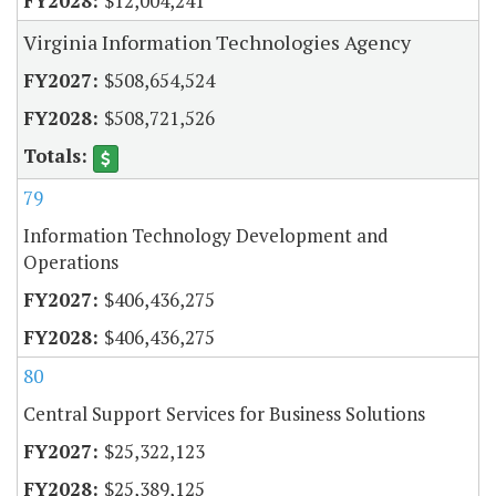
$12,004,241
Virginia Information Technologies Agency
$508,654,524
$508,721,526
79
Information Technology Development and
Operations
$406,436,275
$406,436,275
80
Central Support Services for Business Solutions
$25,322,123
$25,389,125