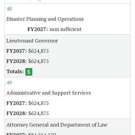
48
Disaster Planning and Operations
sum sufficient
Lieutenant Governor
$624,875
$624,875
49
Administrative and Support Services
$624,875
$624,875
Attorney General and Department of Law
$84,714,170