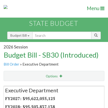
Menu
STATE BUDGET
Budget Bill
2026 Session
Budget Bill - SB30 (Introduced)
Bill Order
» Executive Department
Options
Secretariat
Executive Department
Item Lookup
$95,622,055,125
$95,503,837,138