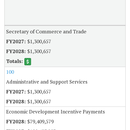
Secretary of Commerce and Trade
$1,300,657
$1,300,657
100
Administrative and Support Services
$1,300,657
$1,300,657
Economic Development Incentive Payments
$79,409,579