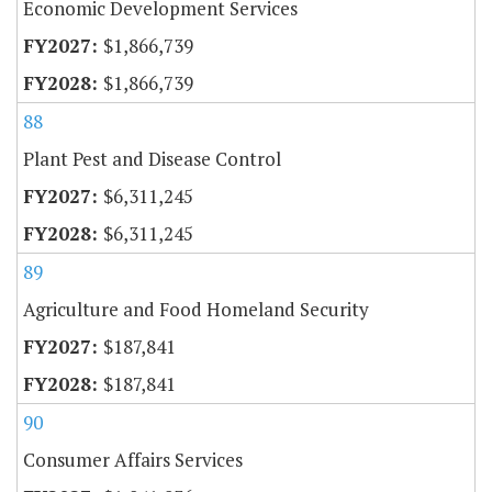
Economic Development Services
$1,866,739
$1,866,739
88
Plant Pest and Disease Control
$6,311,245
$6,311,245
89
Agriculture and Food Homeland Security
$187,841
$187,841
90
Consumer Affairs Services