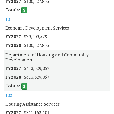
$100,427,863
101
Economic Development Services
$79,409,579
$100,427,863
Department of Housing and Community
Development
$413,329,057
$413,329,057
102
Housing Assistance Services
$311,162,101