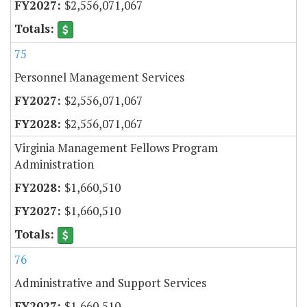
$2,556,071,067
75
Personnel Management Services
$2,556,071,067
$2,556,071,067
Virginia Management Fellows Program
Administration
$1,660,510
$1,660,510
76
Administrative and Support Services
$1,660,510