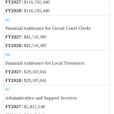
$116,705,440
$116,705,440
65
Financial Assistance for Circuit Court Clerks
$81,741,987
$81,741,987
66
Financial Assistance for Local Treasurers
$29,107,045
$29,107,045
67
Administrative and Support Services
$5,815,548