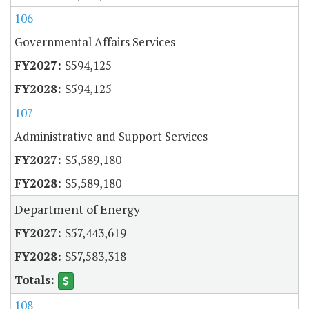
106
Governmental Affairs Services
$594,125
$594,125
107
Administrative and Support Services
$5,589,180
$5,589,180
Department of Energy
$57,443,619
$57,583,318
108