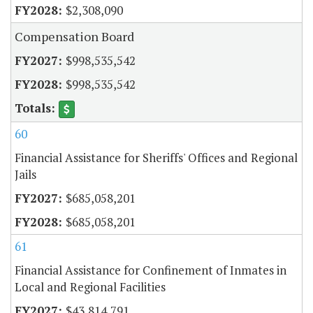
$2,308,090
Compensation Board
$998,535,542
$998,535,542
60
Financial Assistance for Sheriffs' Offices and Regional
Jails
$685,058,201
$685,058,201
61
Financial Assistance for Confinement of Inmates in
Local and Regional Facilities
$43,814,791