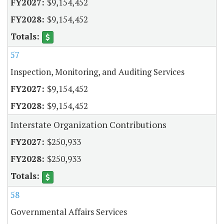
$9,154,452
$9,154,452
57
Inspection, Monitoring, and Auditing Services
$9,154,452
$9,154,452
Interstate Organization Contributions
$250,933
$250,933
58
Governmental Affairs Services