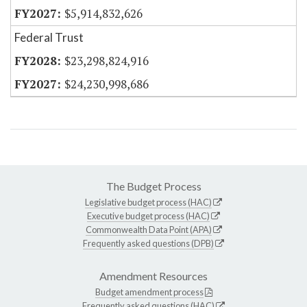
$5,914,832,626
Federal Trust
$23,298,824,916
$24,230,998,686
The Budget Process
Legislative budget process (HAC)
Executive budget process (HAC)
Commonwealth Data Point (APA)
Frequently asked questions (DPB)
Amendment Resources
Budget amendment process
Frequently asked questions (HAC)