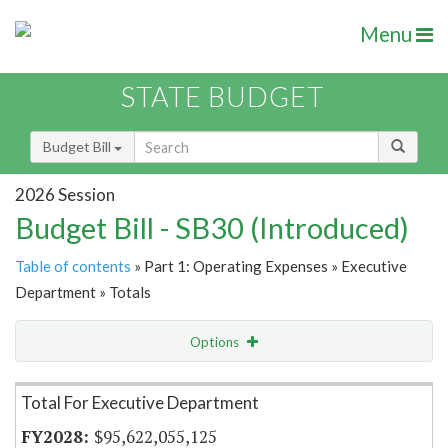
Menu
STATE BUDGET
Budget Bill
2026 Session
Budget Bill - SB30 (Introduced)
Table of contents
» Part 1: Operating Expenses » Executive
Department » Totals
Options
Item Lookup
Total For Executive Department
$95,622,055,125