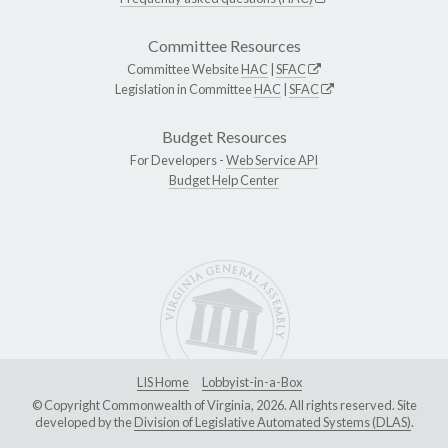
Committee Resources
Committee Website
HAC
|
SFAC
Legislation in Committee
HAC
|
SFAC
Budget Resources
For Developers -
Web Service API
Budget Help Center
LIS Home
Lobbyist-in-a-Box
© Copyright Commonwealth of Virginia, 2026. All rights reserved. Site
developed by the
Division of Legislative Automated Systems (DLAS)
.