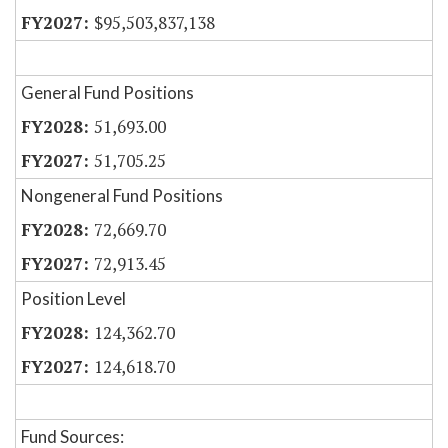
$95,503,837,138
General Fund Positions
51,693.00
51,705.25
Nongeneral Fund Positions
72,669.70
72,913.45
Position Level
124,362.70
124,618.70
Fund Sources: