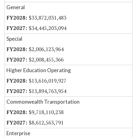
General
$33,872,031,483
$34,445,203,094
Special
$2,006,123,964
$2,008,455,366
Higher Education Operating
$13,616,019,927
$13,894,763,954
Commonwealth Transportation
$9,718,110,238
$8,612,563,791
Enterprise