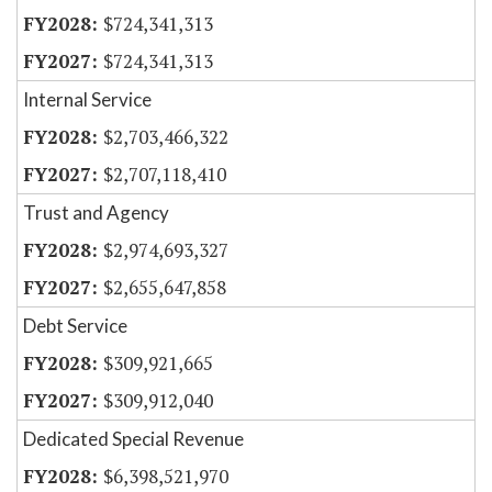
$724,341,313
$724,341,313
Internal Service
$2,703,466,322
$2,707,118,410
Trust and Agency
$2,974,693,327
$2,655,647,858
Debt Service
$309,921,665
$309,912,040
Dedicated Special Revenue
$6,398,521,970