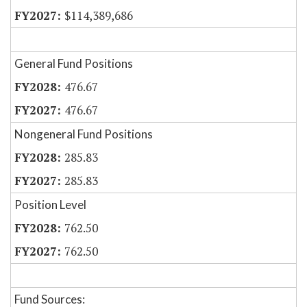
$114,389,686
General Fund Positions
476.67
476.67
Nongeneral Fund Positions
285.83
285.83
Position Level
762.50
762.50
Fund Sources: