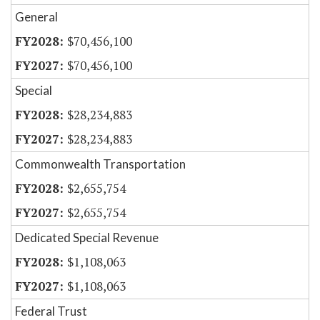
General
$70,456,100
$70,456,100
Special
$28,234,883
$28,234,883
Commonwealth Transportation
$2,655,754
$2,655,754
Dedicated Special Revenue
$1,108,063
$1,108,063
Federal Trust