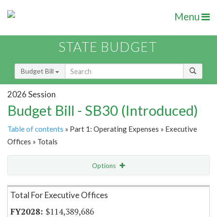
Menu
STATE BUDGET
Budget Bill
2026 Session
Budget Bill - SB30 (Introduced)
Table of contents
» Part 1: Operating Expenses » Executive
Offices » Totals
Options
Item Lookup
Total For Executive Offices
$114,389,686