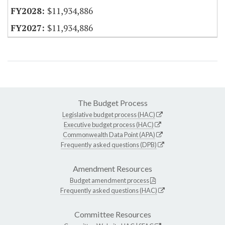
$11,934,886
$11,934,886
The Budget Process
Legislative budget process (HAC)
Executive budget process (HAC)
Commonwealth Data Point (APA)
Frequently asked questions (DPB)
Amendment Resources
Budget amendment process
Frequently asked questions (HAC)
Committee Resources