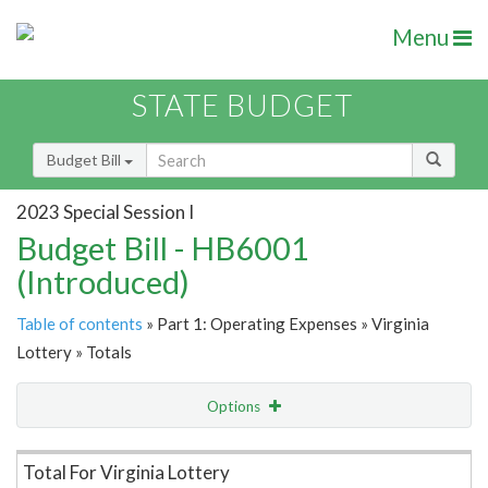
Menu
STATE BUDGET
Budget Bill
2023 Special Session I
Budget Bill - HB6001
(Introduced)
Table of contents
» Part 1: Operating Expenses » Virginia
Lottery » Totals
Options
Item Lookup
Total For Virginia Lottery