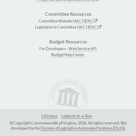
Committee Resources
Committee Website
HAC
|
SFAC
Legislation in Committee
HAC
|
SFAC
Budget Resources
For Developers -
Web Service API
Budget Help Center
LIS Home
Lobbyist-in-a-Box
© Copyright Commonwealth of Virginia, 2026. All rights reserved. Site
developed by the
Division of Legislative Automated Systems (DLAS)
.