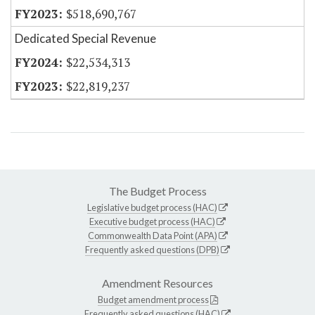
$518,690,767
Dedicated Special Revenue
$22,534,313
$22,819,237
The Budget Process
Legislative budget process (HAC)
Executive budget process (HAC)
Commonwealth Data Point (APA)
Frequently asked questions (DPB)
Amendment Resources
Budget amendment process
Frequently asked questions (HAC)