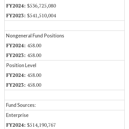
$536,725,080
$541,510,004
Nongeneral Fund Positions
458.00
458.00
Position Level
458.00
458.00
Fund Sources:
Enterprise
$514,190,767