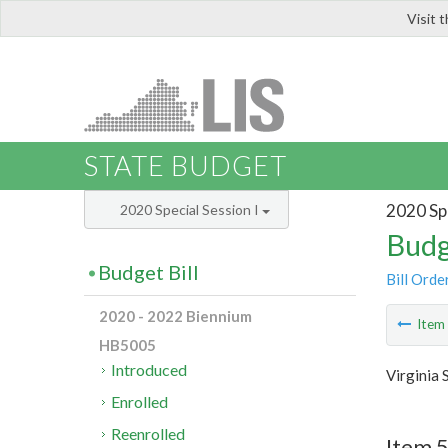
Visit 
LIS
STATE BUDGET
2020 Spe
2020 Special Session I
Budg
Budget Bill
Bill Orde
2020 - 2022 Biennium
Ite
HB5005
Introduced
Virginia 
Enrolled
Reenrolled
Item 5