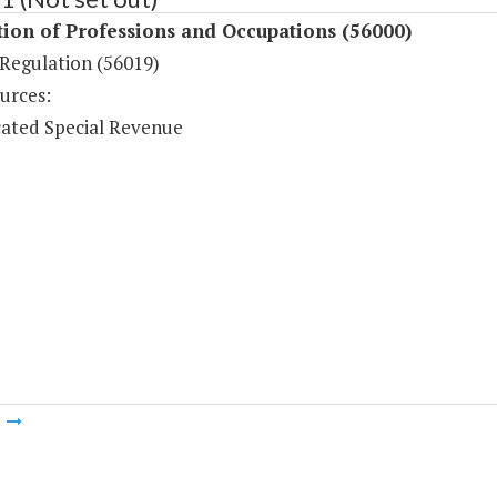
ion of Professions and Occupations (56000)
Regulation (56019)
urces:
ated Special Revenue
m