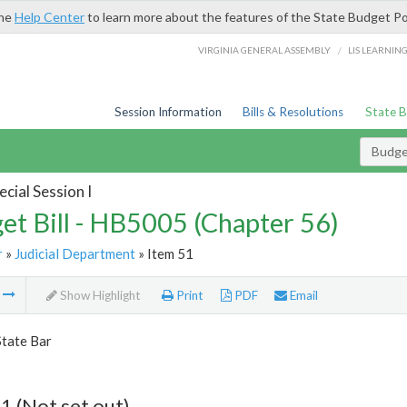
the
Help Center
to learn more about the features of the State Budget Po
/
VIRGINIA GENERAL ASSEMBLY
LIS LEARNIN
Session Information
Bills & Resolutions
State 
Budget
cial Session I
et Bill - HB5005 (Chapter 56)
r
»
Judicial Department
» Item 51
m
Show Highlight
Print
PDF
Email
State Bar
1 (Not set out)