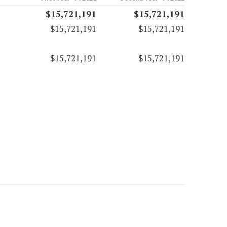
$15,721,191
$15,721,191
$15,721,191
$15,721,191
$15,721,191
$15,721,191