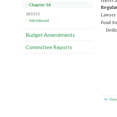
Chapter 56
Regulat
SB5015
Lawyer 
Introduced
Fund So
Dedic
Budget Amendments
Committee Reports
Ite