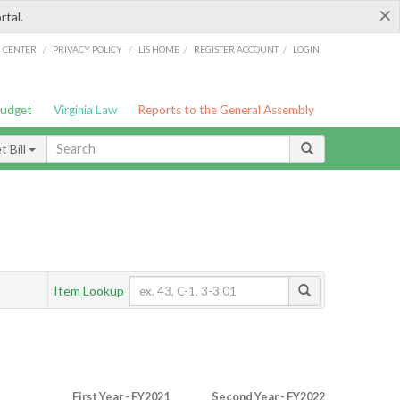
×
rtal.
/
/
/
/
G CENTER
PRIVACY POLICY
LIS HOME
REGISTER ACCOUNT
LOGIN
Budget
Virginia Law
Reports to the General Assembly
 Bill
Item Lookup
First Year - FY2021
Second Year - FY2022