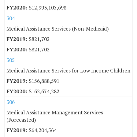
$12,993,105,698
304
Medical Assistance Services (Non-Medicaid)
$821,702
$821,702
305
Medical Assistance Services for Low Income Children
$156,888,591
$162,674,282
306
Medical Assistance Management Services
(Forecasted)
$64,204,564