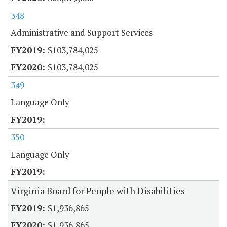
348
Administrative and Support Services
$103,784,025
$103,784,025
349
Language Only
350
Language Only
Virginia Board for People with Disabilities
$1,936,865
$1,936,865