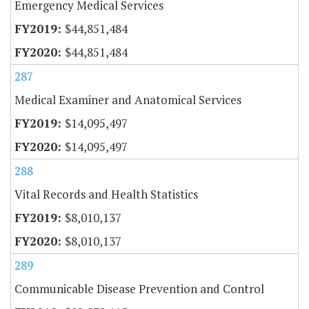
Emergency Medical Services
$44,851,484
$44,851,484
287
Medical Examiner and Anatomical Services
$14,095,497
$14,095,497
288
Vital Records and Health Statistics
$8,010,137
$8,010,137
289
Communicable Disease Prevention and Control