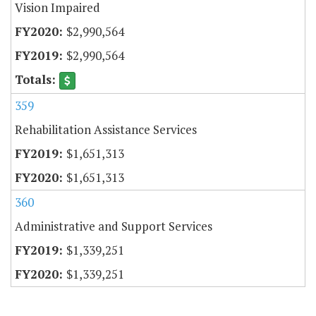
Vision Impaired
$2,990,564
$2,990,564
359
Rehabilitation Assistance Services
$1,651,313
$1,651,313
360
Administrative and Support Services
$1,339,251
$1,339,251