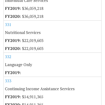
Individual Care Services
$36,059,218
$36,059,218
331
Nutritional Services
$22,019,603
$22,019,603
332
Language Only
333
Continuing Income Assistance Services
$54,911,365
$54,911,365