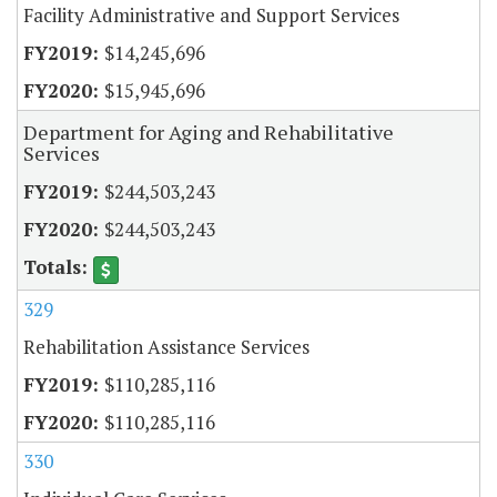
Facility Administrative and Support Services
$14,245,696
$15,945,696
Department for Aging and Rehabilitative
Services
$244,503,243
$244,503,243
329
Rehabilitation Assistance Services
$110,285,116
$110,285,116
330