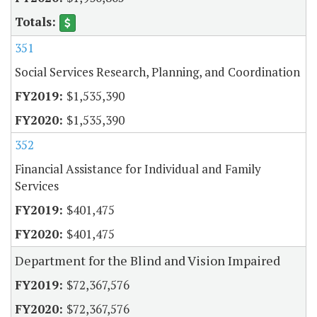
351
Social Services Research, Planning, and Coordination
$1,535,390
$1,535,390
352
Financial Assistance for Individual and Family
Services
$401,475
$401,475
Department for the Blind and Vision Impaired
$72,367,576
$72,367,576