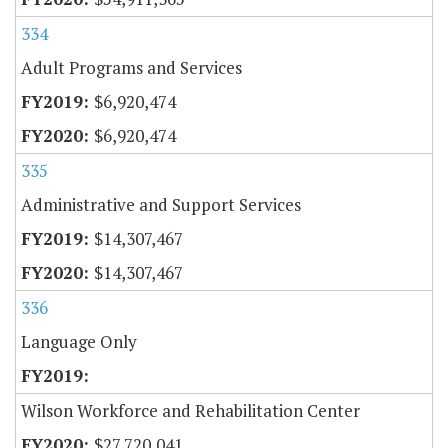
334
Adult Programs and Services
$6,920,474
$6,920,474
335
Administrative and Support Services
$14,307,467
$14,307,467
336
Language Only
Wilson Workforce and Rehabilitation Center
$27,720,041