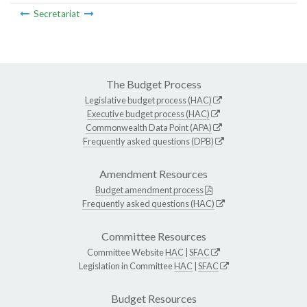
Secretariat
The Budget Process
Legislative budget process (HAC)
Executive budget process (HAC)
Commonwealth Data Point (APA)
Frequently asked questions (DPB)
Amendment Resources
Budget amendment process
Frequently asked questions (HAC)
Committee Resources
Committee Website
HAC
|
SFAC
Legislation in Committee
HAC
|
SFAC
Budget Resources