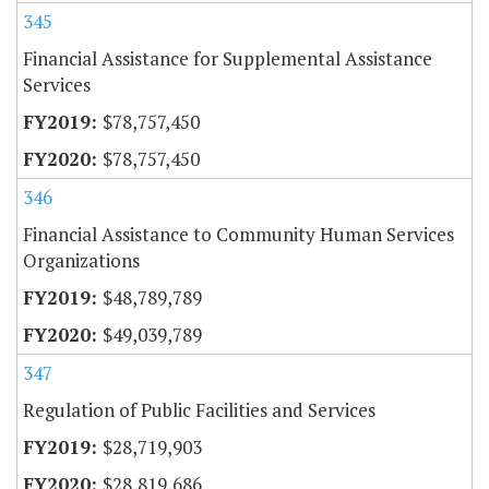
345
Financial Assistance for Supplemental Assistance
Services
$78,757,450
$78,757,450
346
Financial Assistance to Community Human Services
Organizations
$48,789,789
$49,039,789
347
Regulation of Public Facilities and Services
$28,719,903
$28,819,686