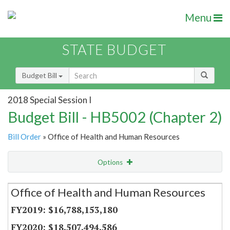
Menu
STATE BUDGET
Budget Bill
2018 Special Session I
Budget Bill - HB5002 (Chapter 2)
Bill Order
» Office of Health and Human Resources
Options
Secretariat
Office of Health and Human Resources
Item Lookup
$16,788,153,180
$18,507,494,586