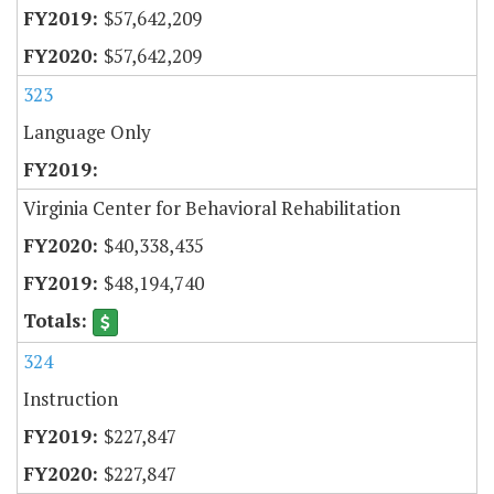
$57,642,209
$57,642,209
323
Language Only
Virginia Center for Behavioral Rehabilitation
$40,338,435
$48,194,740
324
Instruction
$227,847
$227,847