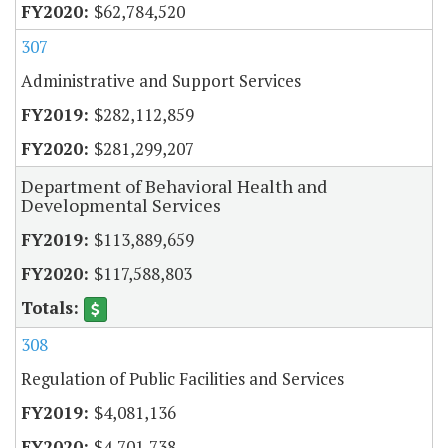
$62,784,520
307
Administrative and Support Services
$282,112,859
$281,299,207
Department of Behavioral Health and
Developmental Services
$113,889,659
$117,588,803
308
Regulation of Public Facilities and Services
$4,081,136
$4,701,738