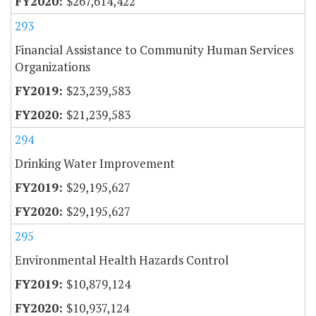
$267,614,422
293
Financial Assistance to Community Human Services
Organizations
$23,239,583
$21,239,583
294
Drinking Water Improvement
$29,195,627
$29,195,627
295
Environmental Health Hazards Control
$10,879,124
$10,937,124