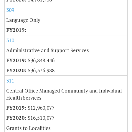
309
Language Only
310
Administrative and Support Services
$96,848,446
$96,376,988
311
Central Office Managed Community and Individual
Health Services
$12,960,077
$16,510,077
Grants to Localities