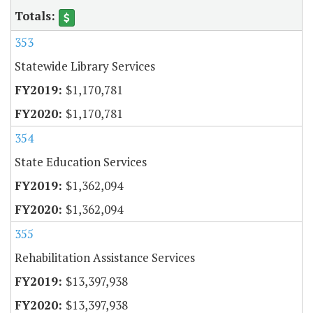
353
Statewide Library Services
$1,170,781
$1,170,781
354
State Education Services
$1,362,094
$1,362,094
355
Rehabilitation Assistance Services
$13,397,938
$13,397,938