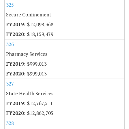
325
Secure Confinement
$12,098,368
$18,159,479
326
Pharmacy Services
$999,013
$999,013
327
State Health Services
$12,767,511
$12,862,705
328