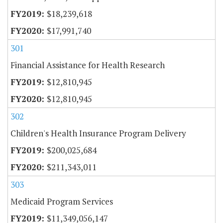
$18,239,618
$17,991,740
301
Financial Assistance for Health Research
$12,810,945
$12,810,945
302
Children's Health Insurance Program Delivery
$200,025,684
$211,343,011
303
Medicaid Program Services
$11,349,056,147