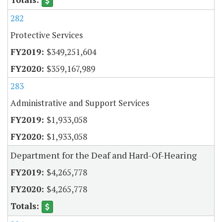
282
Protective Services
$349,251,604
$359,167,989
283
Administrative and Support Services
$1,933,058
$1,933,058
Department for the Deaf and Hard-Of-Hearing
$4,265,778
$4,265,778