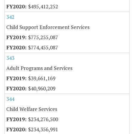
$495,412,252
342
Child Support Enforcement Services
$775,255,087
$774,455,087
343
Adult Programs and Services
$39,661,169
$40,960,209
344
Child Welfare Services
$234,276,500
$234,356,991