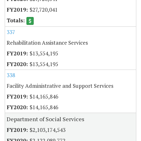
$27,720,041
337
Rehabilitation Assistance Services
$13,554,195
$13,554,195
338
Facility Administrative and Support Services
$14,165,846
$14,165,846
Department of Social Services
$2,103,174,543
$2,122,089,772