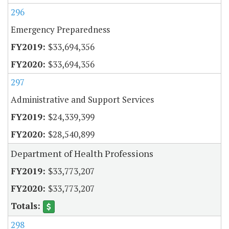
296
Emergency Preparedness
$33,694,356
$33,694,356
297
Administrative and Support Services
$24,339,399
$28,540,899
Department of Health Professions
$33,773,207
$33,773,207
298