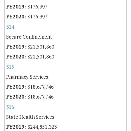
$176,397
$176,397
314
Secure Confinement
$21,501,860
$21,501,860
315
Pharmacy Services
$18,677,746
$18,677,746
316
State Health Services
$244,851,323