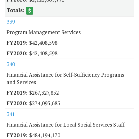
339
Program Management Services
$42,408,598
$42,408,598
340
Financial Assistance for Self-Sufficiency Programs
and Services
$267,327,852
$274,095,685
341
Financial Assistance for Local Social Services Staff
$484,194,170