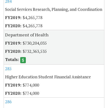
284
Social Services Research, Planning, and Coordination
$4,265,778
$4,265,778
Department of Health
$730,204,035
$732,363,535
285
Higher Education Student Financial Assistance
$774,000
$774,000
286