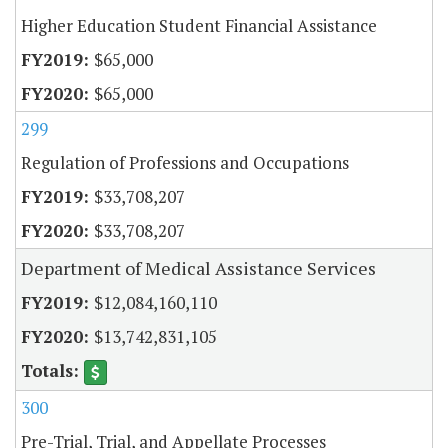
Higher Education Student Financial Assistance
$65,000
$65,000
299
Regulation of Professions and Occupations
$33,708,207
$33,708,207
Department of Medical Assistance Services
$12,084,160,110
$13,742,831,105
300
Pre-Trial, Trial, and Appellate Processes