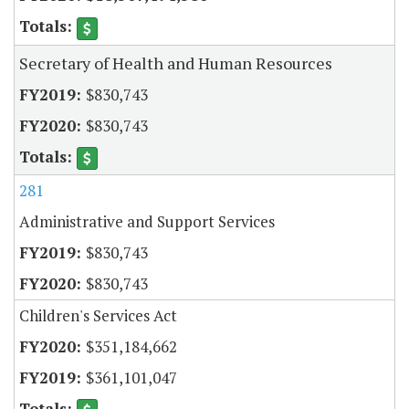
Secretary of Health and Human Resources
$830,743
$830,743
281
Administrative and Support Services
$830,743
$830,743
Children's Services Act
$351,184,662
$361,101,047