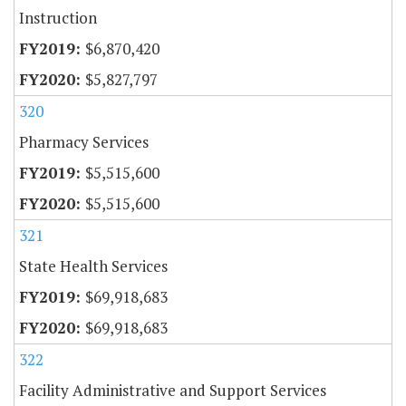
Instruction
$6,870,420
$5,827,797
320
Pharmacy Services
$5,515,600
$5,515,600
321
State Health Services
$69,918,683
$69,918,683
322
Facility Administrative and Support Services