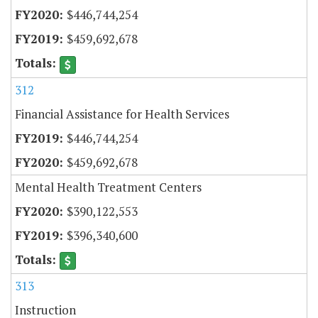
$446,744,254
$459,692,678
312
Financial Assistance for Health Services
$446,744,254
$459,692,678
Mental Health Treatment Centers
$390,122,553
$396,340,600
313
Instruction