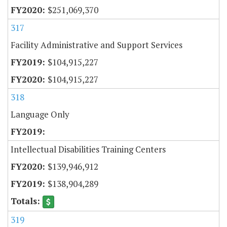
$251,069,370
317
Facility Administrative and Support Services
$104,915,227
$104,915,227
318
Language Only
Intellectual Disabilities Training Centers
$139,946,912
$138,904,289
319