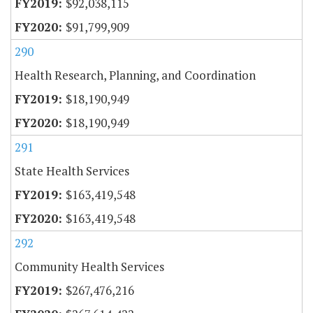
$92,038,115
$91,799,909
290
Health Research, Planning, and Coordination
$18,190,949
$18,190,949
291
State Health Services
$163,419,548
$163,419,548
292
Community Health Services
$267,476,216