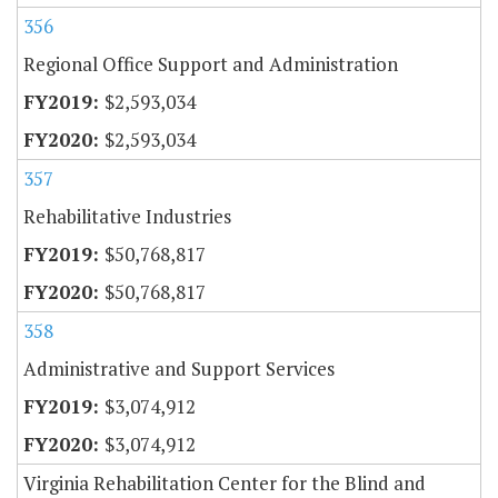
356
Regional Office Support and Administration
$2,593,034
$2,593,034
357
Rehabilitative Industries
$50,768,817
$50,768,817
358
Administrative and Support Services
$3,074,912
$3,074,912
Virginia Rehabilitation Center for the Blind and