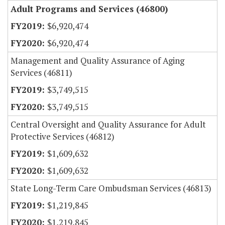
Adult Programs and Services (46800)
$6,920,474
$6,920,474
Management and Quality Assurance of Aging
Services (46811)
$3,749,515
$3,749,515
Central Oversight and Quality Assurance for Adult
Protective Services (46812)
$1,609,632
$1,609,632
State Long-Term Care Ombudsman Services (46813)
$1,219,845
$1,219,845