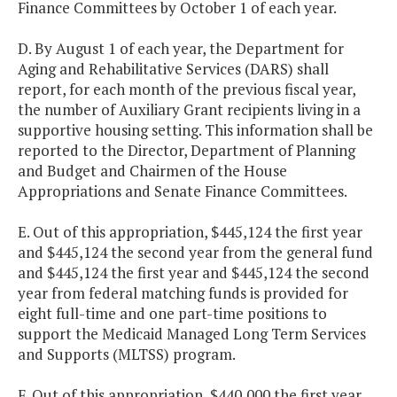
Finance Committees by October 1 of each year.
D. By August 1 of each year, the Department for
Aging and Rehabilitative Services (DARS) shall
report, for each month of the previous fiscal year,
the number of Auxiliary Grant recipients living in a
supportive housing setting. This information shall be
reported to the Director, Department of Planning
and Budget and Chairmen of the House
Appropriations and Senate Finance Committees.
E. Out of this appropriation, $445,124 the first year
and $445,124 the second year from the general fund
and $445,124 the first year and $445,124 the second
year from federal matching funds is provided for
eight full-time and one part-time positions to
support the Medicaid Managed Long Term Services
and Supports (MLTSS) program.
F. Out of this appropriation, $440,000 the first year