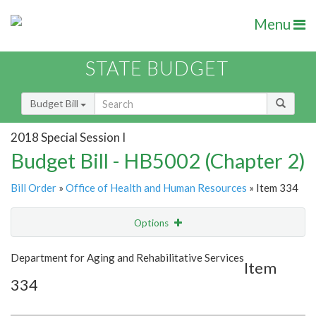
Menu
STATE BUDGET
Budget Bill
2018 Special Session I
Budget Bill - HB5002 (Chapter 2)
Bill Order
»
Office of Health and Human Resources
» Item 334
Options
Item
Show Highlight
Email
Department for Aging and Rehabilitative Services
Item
334
Item Lookup