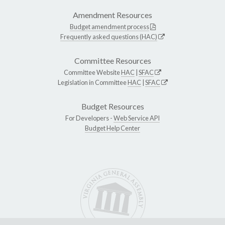
Amendment Resources
Budget amendment process
Frequently asked questions (HAC)
Committee Resources
Committee Website
HAC
|
SFAC
Legislation in Committee
HAC
|
SFAC
Budget Resources
For Developers -
Web Service API
Budget Help Center