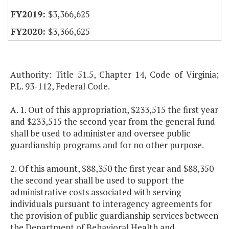
$3,366,625
$3,366,625
Authority: Title 51.5, Chapter 14, Code of Virginia;
P.L. 93-112, Federal Code.
A. 1. Out of this appropriation, $233,515 the first year
and $233,515 the second year from the general fund
shall be used to administer and oversee public
guardianship programs and for no other purpose.
2. Of this amount, $88,350 the first year and $88,350
the second year shall be used to support the
administrative costs associated with serving
individuals pursuant to interagency agreements for
the provision of public guardianship services between
the Department of Behavioral Health and