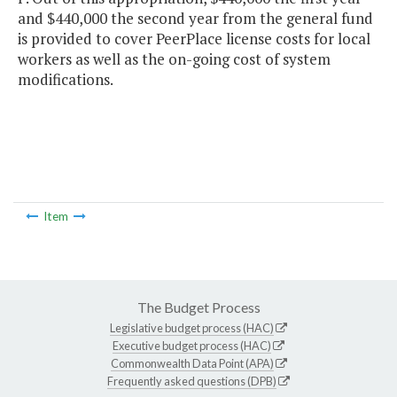
and $440,000 the second year from the general fund
is provided to cover PeerPlace license costs for local
workers as well as the on-going cost of system
modifications.
Item
The Budget Process
Legislative budget process (HAC)
Executive budget process (HAC)
Commonwealth Data Point (APA)
Frequently asked questions (DPB)