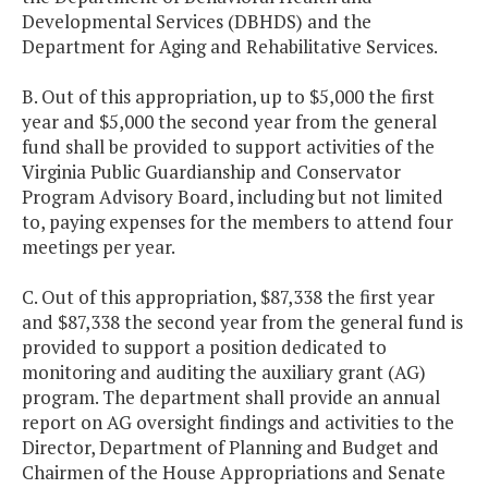
Developmental Services (DBHDS) and the
Department for Aging and Rehabilitative Services.
B. Out of this appropriation, up to $5,000 the first
year and $5,000 the second year from the general
fund shall be provided to support activities of the
Virginia Public Guardianship and Conservator
Program Advisory Board, including but not limited
to, paying expenses for the members to attend four
meetings per year.
C. Out of this appropriation, $87,338 the first year
and $87,338 the second year from the general fund is
provided to support a position dedicated to
monitoring and auditing the auxiliary grant (AG)
program. The department shall provide an annual
report on AG oversight findings and activities to the
Director, Department of Planning and Budget and
Chairmen of the House Appropriations and Senate