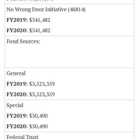
No Wrong Door Initiative (46814)
$341,482
$341,482
Fund Sources:
General
$3,523,359
$3,523,359
Special
$30,490
$30,490
Federal Trust