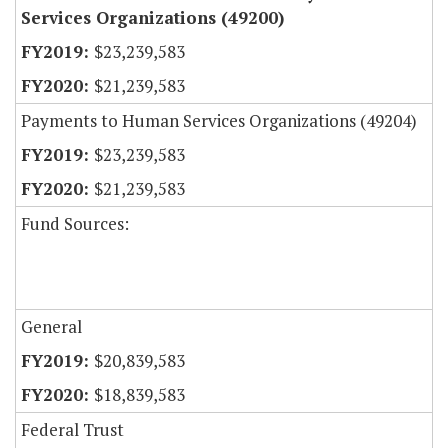
Services Organizations (49200)
$23,239,583
$21,239,583
Payments to Human Services Organizations (49204)
$23,239,583
$21,239,583
Fund Sources:
General
$20,839,583
$18,839,583
Federal Trust