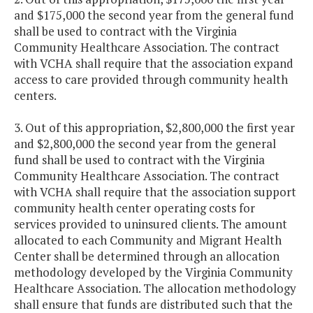
and $175,000 the second year from the general fund
shall be used to contract with the Virginia
Community Healthcare Association. The contract
with VCHA shall require that the association expand
access to care provided through community health
centers.
3. Out of this appropriation, $2,800,000 the first year
and $2,800,000 the second year from the general
fund shall be used to contract with the Virginia
Community Healthcare Association. The contract
with VCHA shall require that the association support
community health center operating costs for
services provided to uninsured clients. The amount
allocated to each Community and Migrant Health
Center shall be determined through an allocation
methodology developed by the Virginia Community
Healthcare Association. The allocation methodology
shall ensure that funds are distributed such that the