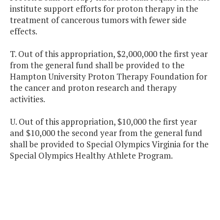
institute support efforts for proton therapy in the
treatment of cancerous tumors with fewer side
effects.
T. Out of this appropriation, $2,000,000 the first year
from the general fund shall be provided to the
Hampton University Proton Therapy Foundation for
the cancer and proton research and therapy
activities.
U. Out of this appropriation, $10,000 the first year
and $10,000 the second year from the general fund
shall be provided to Special Olympics Virginia for the
Special Olympics Healthy Athlete Program.