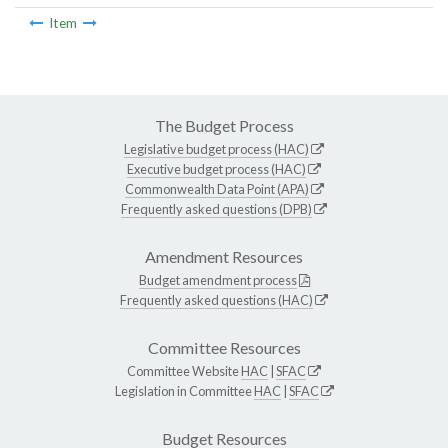
Item
The Budget Process
Legislative budget process (HAC)
Executive budget process (HAC)
Commonwealth Data Point (APA)
Frequently asked questions (DPB)
Amendment Resources
Budget amendment process
Frequently asked questions (HAC)
Committee Resources
Committee Website
HAC
|
SFAC
Legislation in Committee
HAC
|
SFAC
Budget Resources