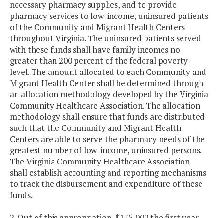
necessary pharmacy supplies, and to provide
pharmacy services to low-income, uninsured patients
of the Community and Migrant Health Centers
throughout Virginia. The uninsured patients served
with these funds shall have family incomes no
greater than 200 percent of the federal poverty
level. The amount allocated to each Community and
Migrant Health Center shall be determined through
an allocation methodology developed by the Virginia
Community Healthcare Association. The allocation
methodology shall ensure that funds are distributed
such that the Community and Migrant Health
Centers are able to serve the pharmacy needs of the
greatest number of low-income, uninsured persons.
The Virginia Community Healthcare Association
shall establish accounting and reporting mechanisms
to track the disbursement and expenditure of these
funds.
2. Out of this appropriation, $175,000 the first year