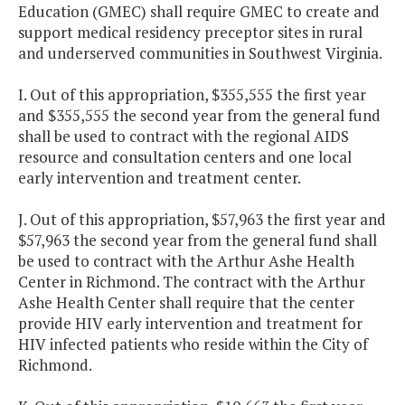
Education (GMEC) shall require GMEC to create and
support medical residency preceptor sites in rural
and underserved communities in Southwest Virginia.
I. Out of this appropriation, $355,555 the first year
and $355,555 the second year from the general fund
shall be used to contract with the regional AIDS
resource and consultation centers and one local
early intervention and treatment center.
J. Out of this appropriation, $57,963 the first year and
$57,963 the second year from the general fund shall
be used to contract with the Arthur Ashe Health
Center in Richmond. The contract with the Arthur
Ashe Health Center shall require that the center
provide HIV early intervention and treatment for
HIV infected patients who reside within the City of
Richmond.