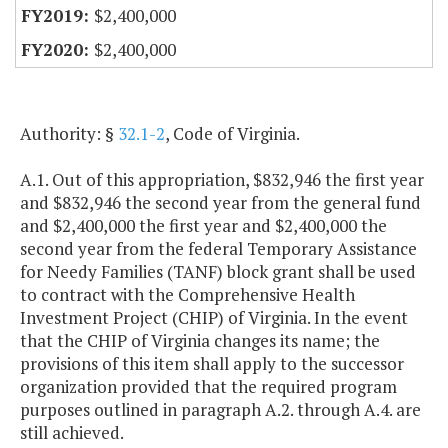
$2,400,000
$2,400,000
Authority: §
32.1-2
, Code of Virginia.
A.1. Out of this appropriation, $832,946 the first year
and $832,946 the second year from the general fund
and $2,400,000 the first year and $2,400,000 the
second year from the federal Temporary Assistance
for Needy Families (TANF) block grant shall be used
to contract with the Comprehensive Health
Investment Project (CHIP) of Virginia. In the event
that the CHIP of Virginia changes its name; the
provisions of this item shall apply to the successor
organization provided that the required program
purposes outlined in paragraph A.2. through A.4. are
still achieved.