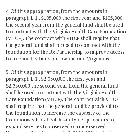
4. Of this appropriation, from the amounts in
paragraph L.1., $105,000 the first year and $105,000
the second year from the general fund shall be used
to contract with the Virginia Health Care Foundation
(VHCF). The contract with VHCF shall require that
the general fund shall be used to contract with the
foundation for the Rx Partnership to improve access
to free medications for low-income Virginians.
5. Of this appropriation, from the amounts in
paragraph L.1., $2,350,000 the first year and
$2,350,000 the second year from the general fund
shall be used to contract with the Virginia Health
Care Foundation (VHCF). The contract with VHCF
shall require that the general fund be provided to
the foundation to increase the capacity of the
Commonwealth's health safety net providers to
expand services to unserved or underserved