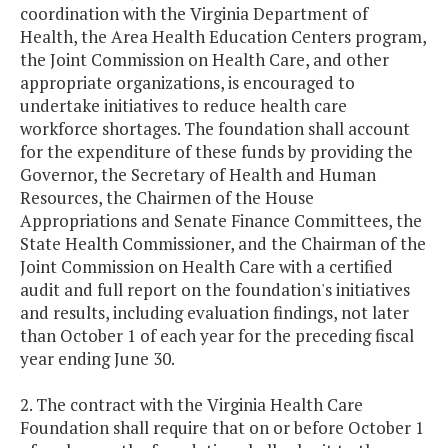
coordination with the Virginia Department of
Health, the Area Health Education Centers program,
the Joint Commission on Health Care, and other
appropriate organizations, is encouraged to
undertake initiatives to reduce health care
workforce shortages. The foundation shall account
for the expenditure of these funds by providing the
Governor, the Secretary of Health and Human
Resources, the Chairmen of the House
Appropriations and Senate Finance Committees, the
State Health Commissioner, and the Chairman of the
Joint Commission on Health Care with a certified
audit and full report on the foundation's initiatives
and results, including evaluation findings, not later
than October 1 of each year for the preceding fiscal
year ending June 30.
2. The contract with the Virginia Health Care
Foundation shall require that on or before October 1