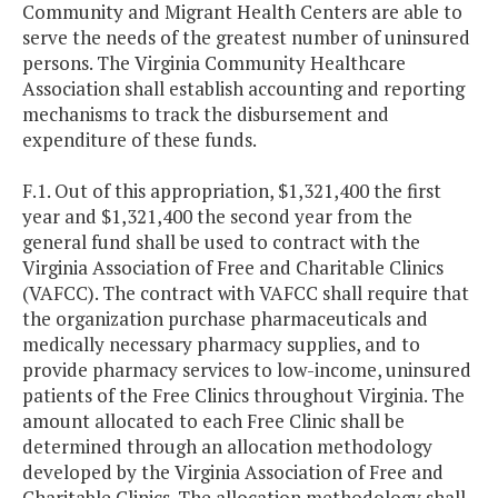
Community and Migrant Health Centers are able to
serve the needs of the greatest number of uninsured
persons. The Virginia Community Healthcare
Association shall establish accounting and reporting
mechanisms to track the disbursement and
expenditure of these funds.
F.1. Out of this appropriation, $1,321,400 the first
year and $1,321,400 the second year from the
general fund shall be used to contract with the
Virginia Association of Free and Charitable Clinics
(VAFCC). The contract with VAFCC shall require that
the organization purchase pharmaceuticals and
medically necessary pharmacy supplies, and to
provide pharmacy services to low-income, uninsured
patients of the Free Clinics throughout Virginia. The
amount allocated to each Free Clinic shall be
determined through an allocation methodology
developed by the Virginia Association of Free and
Charitable Clinics. The allocation methodology shall