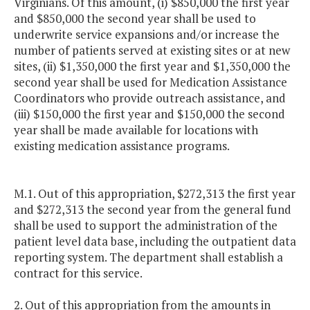
Virginians. Of this amount, (i) $850,000 the first year
and $850,000 the second year shall be used to
underwrite service expansions and/or increase the
number of patients served at existing sites or at new
sites, (ii) $1,350,000 the first year and $1,350,000 the
second year shall be used for Medication Assistance
Coordinators who provide outreach assistance, and
(iii) $150,000 the first year and $150,000 the second
year shall be made available for locations with
existing medication assistance programs.
M.1. Out of this appropriation, $272,313 the first year
and $272,313 the second year from the general fund
shall be used to support the administration of the
patient level data base, including the outpatient data
reporting system. The department shall establish a
contract for this service.
2. Out of this appropriation from the amounts in