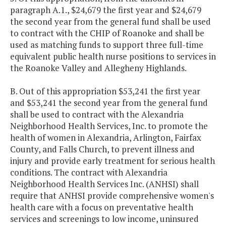
paragraph A.1., $24,679 the first year and $24,679
the second year from the general fund shall be used
to contract with the CHIP of Roanoke and shall be
used as matching funds to support three full-time
equivalent public health nurse positions to services in
the Roanoke Valley and Allegheny Highlands.
B. Out of this appropriation $53,241 the first year
and $53,241 the second year from the general fund
shall be used to contract with the Alexandria
Neighborhood Health Services, Inc. to promote the
health of women in Alexandria, Arlington, Fairfax
County, and Falls Church, to prevent illness and
injury and provide early treatment for serious health
conditions. The contract with Alexandria
Neighborhood Health Services Inc. (ANHSI) shall
require that ANHSI provide comprehensive women's
health care with a focus on preventative health
services and screenings to low income, uninsured