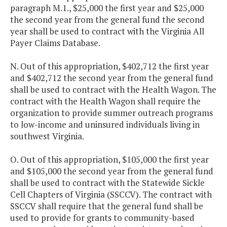
paragraph M.1., $25,000 the first year and $25,000
the second year from the general fund the second
year shall be used to contract with the Virginia All
Payer Claims Database.
N. Out of this appropriation, $402,712 the first year
and $402,712 the second year from the general fund
shall be used to contract with the Health Wagon. The
contract with the Health Wagon shall require the
organization to provide summer outreach programs
to low-income and uninsured individuals living in
southwest Virginia.
O. Out of this appropriation, $105,000 the first year
and $105,000 the second year from the general fund
shall be used to contract with the Statewide Sickle
Cell Chapters of Virginia (SSCCV). The contract with
SSCCV shall require that the general fund shall be
used to provide for grants to community-based