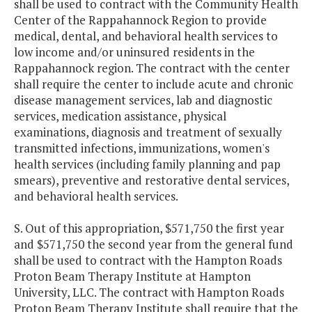
shall be used to contract with the Community Health
Center of the Rappahannock Region to provide
medical, dental, and behavioral health services to
low income and/or uninsured residents in the
Rappahannock region. The contract with the center
shall require the center to include acute and chronic
disease management services, lab and diagnostic
services, medication assistance, physical
examinations, diagnosis and treatment of sexually
transmitted infections, immunizations, women's
health services (including family planning and pap
smears), preventive and restorative dental services,
and behavioral health services.
S. Out of this appropriation, $571,750 the first year
and $571,750 the second year from the general fund
shall be used to contract with the Hampton Roads
Proton Beam Therapy Institute at Hampton
University, LLC. The contract with Hampton Roads
Proton Beam Therapy Institute shall require that the