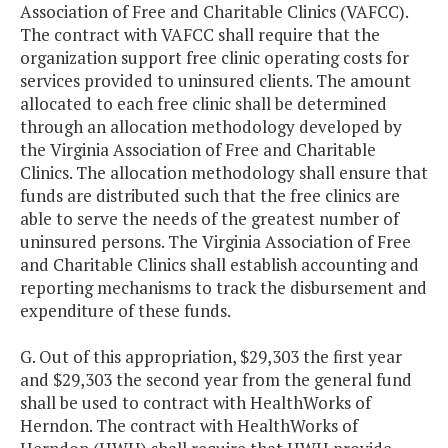
Association of Free and Charitable Clinics (VAFCC).
The contract with VAFCC shall require that the
organization support free clinic operating costs for
services provided to uninsured clients. The amount
allocated to each free clinic shall be determined
through an allocation methodology developed by
the Virginia Association of Free and Charitable
Clinics. The allocation methodology shall ensure that
funds are distributed such that the free clinics are
able to serve the needs of the greatest number of
uninsured persons. The Virginia Association of Free
and Charitable Clinics shall establish accounting and
reporting mechanisms to track the disbursement and
expenditure of these funds.
G. Out of this appropriation, $29,303 the first year
and $29,303 the second year from the general fund
shall be used to contract with HealthWorks of
Herndon. The contract with HealthWorks of