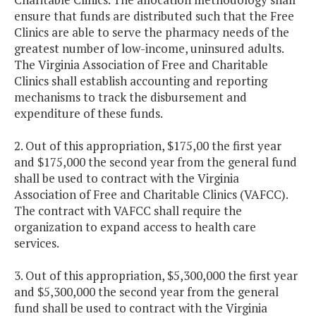
ensure that funds are distributed such that the Free
Clinics are able to serve the pharmacy needs of the
greatest number of low-income, uninsured adults.
The Virginia Association of Free and Charitable
Clinics shall establish accounting and reporting
mechanisms to track the disbursement and
expenditure of these funds.
2. Out of this appropriation, $175,00 the first year
and $175,000 the second year from the general fund
shall be used to contract with the Virginia
Association of Free and Charitable Clinics (VAFCC).
The contract with VAFCC shall require the
organization to expand access to health care
services.
3. Out of this appropriation, $5,300,000 the first year
and $5,300,000 the second year from the general
fund shall be used to contract with the Virginia