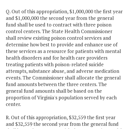
Q. Out of this appropriation, $1,000,000 the first year
and $1,000,000 the second year from the general
fund shall be used to contract with three poison
control centers. The State Health Commissioner
shall review existing poison control services and
determine how best to provide and enhance use of
these services as a resource for patients with mental
health disorders and for health care providers
treating patients with poison-related suicide
attempts, substance abuse, and adverse medication
events. The Commissioner shall allocate the general
fund amounts between the three centers. The
general fund amounts shall be based on the
proportion of Virginia's population served by each
center.
R. Out of this appropriation, $32,559 the first year
and $32,559 the second year from the general fund