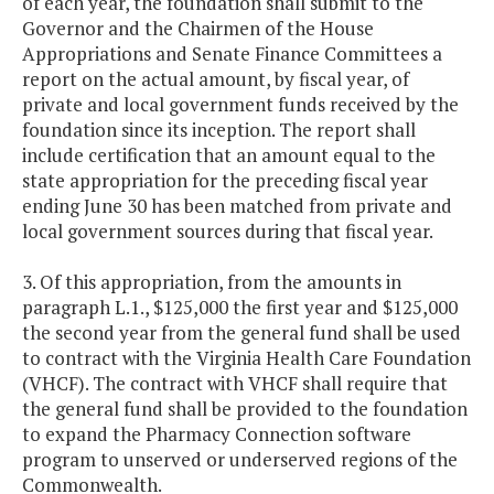
of each year, the foundation shall submit to the
Governor and the Chairmen of the House
Appropriations and Senate Finance Committees a
report on the actual amount, by fiscal year, of
private and local government funds received by the
foundation since its inception. The report shall
include certification that an amount equal to the
state appropriation for the preceding fiscal year
ending June 30 has been matched from private and
local government sources during that fiscal year.
3. Of this appropriation, from the amounts in
paragraph L.1., $125,000 the first year and $125,000
the second year from the general fund shall be used
to contract with the Virginia Health Care Foundation
(VHCF). The contract with VHCF shall require that
the general fund shall be provided to the foundation
to expand the Pharmacy Connection software
program to unserved or underserved regions of the
Commonwealth.