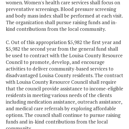
women. Women's health care services shall focus on
preventative screenings. Blood pressure screening
and body mass index shall be performed at each visit.
The organization shall pursue raising funds and in-
kind contributions from the local community.
C. Out of this appropriation $5,982 the first year and
$5,982 the second year from the general fund shall
be used to contract with the Louisa County Resource
Council to promote, develop, and encourage
activities to deliver community-based services to
disadvantaged Louisa County residents. The contract
with Louisa County Resource Council shall require
that the council provide assistance to income-eligible
residents in meeting various needs of the clients
including medication assistance, outreach assistance,
and medical care referrals by exploring affordable
options. The council shall continue to pursue raising
funds and in-kind contributions from the local
community.