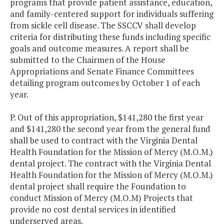
programs that provide patient assistance, education,
and family-centered support for individuals suffering
from sickle cell disease. The SSCCV shall develop
criteria for distributing these funds including specific
goals and outcome measures. A report shall be
submitted to the Chairmen of the House
Appropriations and Senate Finance Committees
detailing program outcomes by October 1 of each
year.
P. Out of this appropriation, $141,280 the first year
and $141,280 the second year from the general fund
shall be used to contract with the Virginia Dental
Health Foundation for the Mission of Mercy (M.O.M.)
dental project. The contract with the Virginia Dental
Health Foundation for the Mission of Mercy (M.O.M.)
dental project shall require the Foundation to
conduct Mission of Mercy (M.O.M) Projects that
provide no cost dental services in identified
underserved areas.