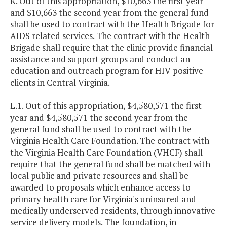
K. Out of this appropriation, $10,663 the first year
and $10,663 the second year from the general fund
shall be used to contract with the Health Brigade for
AIDS related services. The contract with the Health
Brigade shall require that the clinic provide financial
assistance and support groups and conduct an
education and outreach program for HIV positive
clients in Central Virginia.
L.1. Out of this appropriation, $4,580,571 the first
year and $4,580,571 the second year from the
general fund shall be used to contract with the
Virginia Health Care Foundation. The contract with
the Virginia Health Care Foundation (VHCF) shall
require that the general fund shall be matched with
local public and private resources and shall be
awarded to proposals which enhance access to
primary health care for Virginia's uninsured and
medically underserved residents, through innovative
service delivery models. The foundation, in