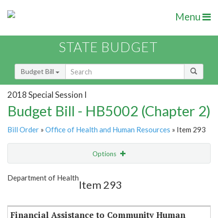
Menu
STATE BUDGET
Budget Bill
2018 Special Session I
Budget Bill - HB5002 (Chapter 2)
Bill Order
»
Office of Health and Human Resources
» Item 293
Options
Item
Show Highlight
Email
Department of Health
Item 293
Item Lookup
Financial Assistance to Community Human