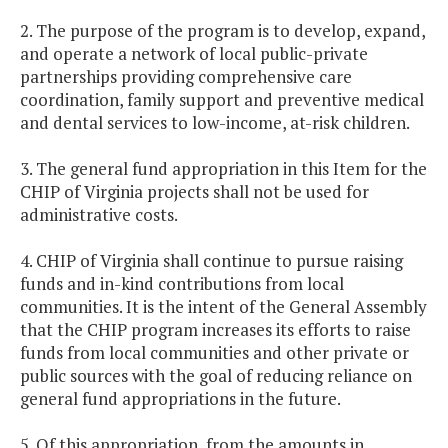
2. The purpose of the program is to develop, expand,
and operate a network of local public-private
partnerships providing comprehensive care
coordination, family support and preventive medical
and dental services to low-income, at-risk children.
3. The general fund appropriation in this Item for the
CHIP of Virginia projects shall not be used for
administrative costs.
4. CHIP of Virginia shall continue to pursue raising
funds and in-kind contributions from local
communities. It is the intent of the General Assembly
that the CHIP program increases its efforts to raise
funds from local communities and other private or
public sources with the goal of reducing reliance on
general fund appropriations in the future.
5. Of this appropriation, from the amounts in