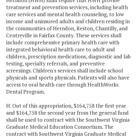
Herndon (HWH) shall require that HWH provide
treatment and prevention services, including health
care services and mental health counseling, to low
income and uninsured adults and children residing in
the communities of Herndon, Reston, Chantilly, and
Centreville in Fairfax County. These services shall
include comprehensive primary health care with
integrated behavioral health care to adult and
children, prescription medications, diagnostic and lab
testing, specialty referrals, and preventive
screenings. Children's services shall include school
physicals and sports physicals. Patients will also have
access to oral health care through HealthWorks
Dental Program.
H. Out of this appropriation, $164,758 the first year
and $164,758 the second year from the general fund
shall be used to contract with the Southwest Virginia
Graduate Medical Education Consortium. The
contract with Southwest Virginia Graduate Medical