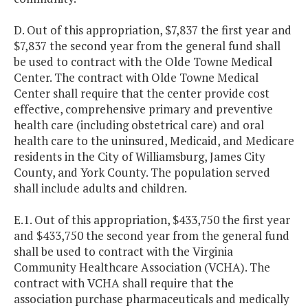
D. Out of this appropriation, $7,837 the first year and
$7,837 the second year from the general fund shall
be used to contract with the Olde Towne Medical
Center. The contract with Olde Towne Medical
Center shall require that the center provide cost
effective, comprehensive primary and preventive
health care (including obstetrical care) and oral
health care to the uninsured, Medicaid, and Medicare
residents in the City of Williamsburg, James City
County, and York County. The population served
shall include adults and children.
E.1. Out of this appropriation, $433,750 the first year
and $433,750 the second year from the general fund
shall be used to contract with the Virginia
Community Healthcare Association (VCHA). The
contract with VCHA shall require that the
association purchase pharmaceuticals and medically