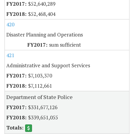
$52,640,289
$52,468,404
420
Disaster Planning and Operations
sum sufficient
421
Administrative and Support Services
$7,103,370
$7,112,661
Department of State Police
$331,677,126
$339,651,055