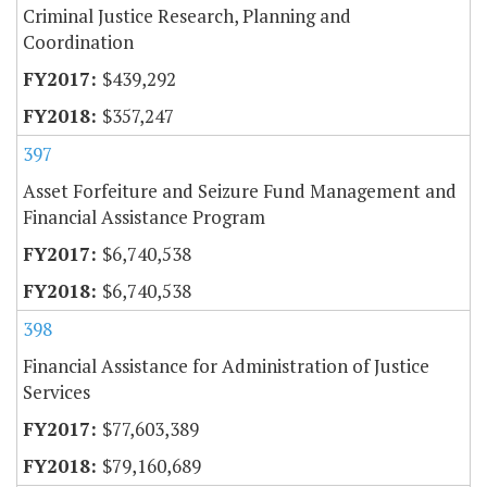
Criminal Justice Research, Planning and
Coordination
$439,292
$357,247
397
Asset Forfeiture and Seizure Fund Management and
Financial Assistance Program
$6,740,538
$6,740,538
398
Financial Assistance for Administration of Justice
Services
$77,603,389
$79,160,689