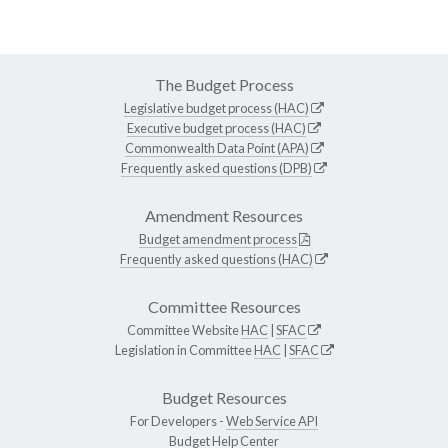
The Budget Process
Legislative budget process (HAC)
Executive budget process (HAC)
Commonwealth Data Point (APA)
Frequently asked questions (DPB)
Amendment Resources
Budget amendment process
Frequently asked questions (HAC)
Committee Resources
Committee Website
HAC
|
SFAC
Legislation in Committee
HAC
|
SFAC
Budget Resources
For Developers -
Web Service API
Budget Help Center