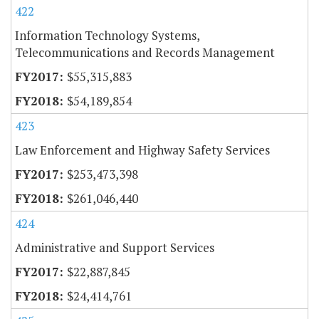
422
Information Technology Systems,
Telecommunications and Records Management
$55,315,883
$54,189,854
423
Law Enforcement and Highway Safety Services
$253,473,398
$261,046,440
424
Administrative and Support Services
$22,887,845
$24,414,761