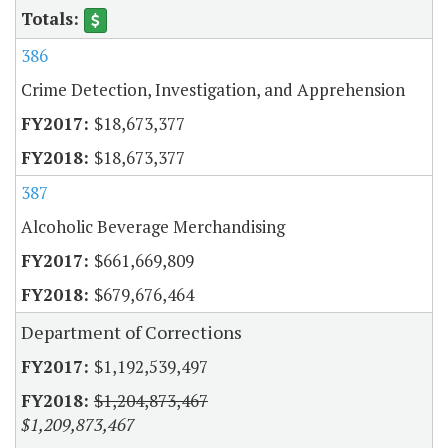
386
Crime Detection, Investigation, and Apprehension
$18,673,377
$18,673,377
387
Alcoholic Beverage Merchandising
$661,669,809
$679,676,464
Department of Corrections
$1,192,539,497
$1,204,873,467
$1,209,873,467