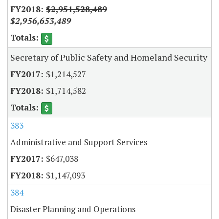
$2,951,528,489
$2,956,653,489
Secretary of Public Safety and Homeland Security
$1,214,527
$1,714,582
383
Administrative and Support Services
$647,038
$1,147,093
384
Disaster Planning and Operations