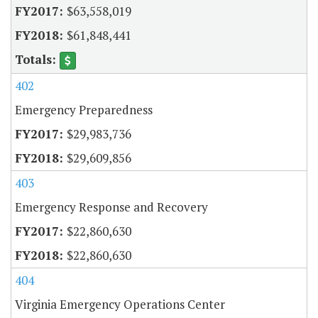
$63,558,019
$61,848,441
402
Emergency Preparedness
$29,983,736
$29,609,856
403
Emergency Response and Recovery
$22,860,630
$22,860,630
404
Virginia Emergency Operations Center