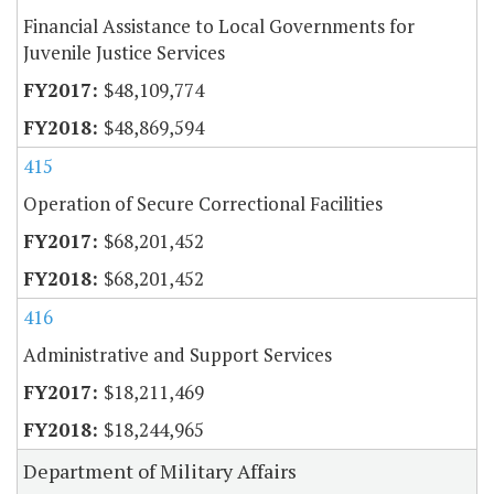
Financial Assistance to Local Governments for
Juvenile Justice Services
$48,109,774
$48,869,594
415
Operation of Secure Correctional Facilities
$68,201,452
$68,201,452
416
Administrative and Support Services
$18,211,469
$18,244,965
Department of Military Affairs