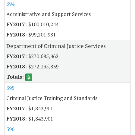
394
Administrative and Support Services
$100,010,244
$99,201,981
Department of Criminal Justice Services
$270,685,462
$272,135,839
395
Criminal Justice Training and Standards
$1,843,901
$1,843,901
396