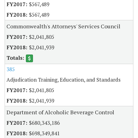
$567,489
$567,489
Commonwealth's Attorneys' Services Council
$2,041,805
$2,041,939
385
Adjudication Training, Education, and Standards
$2,041,805
$2,041,939
Department of Alcoholic Beverage Control
$680,343,186
$698,349,841