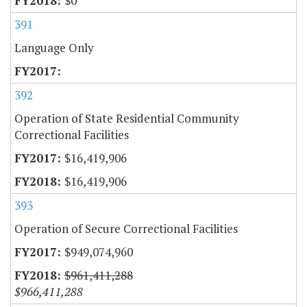
$0
391
Language Only
392
Operation of State Residential Community
Correctional Facilities
$16,419,906
$16,419,906
393
Operation of Secure Correctional Facilities
$949,074,960
$961,411,288
$966,411,288