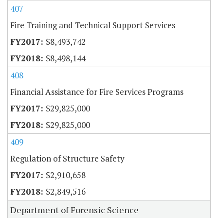
407
Fire Training and Technical Support Services
$8,493,742
$8,498,144
408
Financial Assistance for Fire Services Programs
$29,825,000
$29,825,000
409
Regulation of Structure Safety
$2,910,658
$2,849,516
Department of Forensic Science