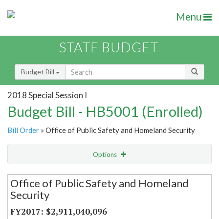
Menu
STATE BUDGET
Budget Bill
2018 Special Session I
Budget Bill - HB5001 (Enrolled)
Bill Order
» Office of Public Safety and Homeland Security
Options
Secretariat
Office of Public Safety and Homeland
Security
Item Lookup
$2,911,040,096