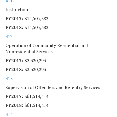
411
Instruction
$14,505,382
$14,505,382
412
Operation of Community Residential and
Nonresidential Services
$3,320,293
$3,320,293
413
Supervision of Offenders and Re-entry Services
$61,514,414
$61,514,414
414