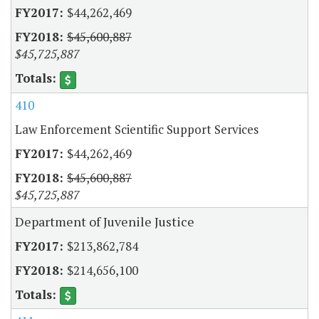
$44,262,469
$45,600,887
$45,725,887
410
Law Enforcement Scientific Support Services
$44,262,469
$45,600,887
$45,725,887
Department of Juvenile Justice
$213,862,784
$214,656,100