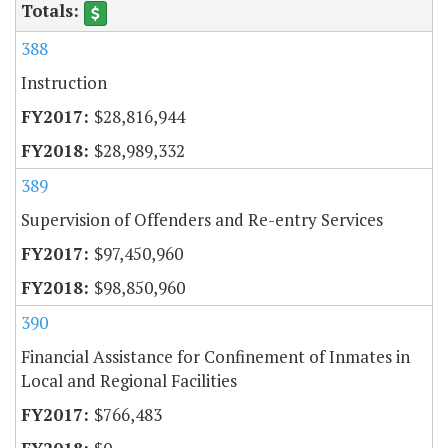
388
Instruction
$28,816,944
$28,989,332
389
Supervision of Offenders and Re-entry Services
$97,450,960
$98,850,960
390
Financial Assistance for Confinement of Inmates in
Local and Regional Facilities
$766,483