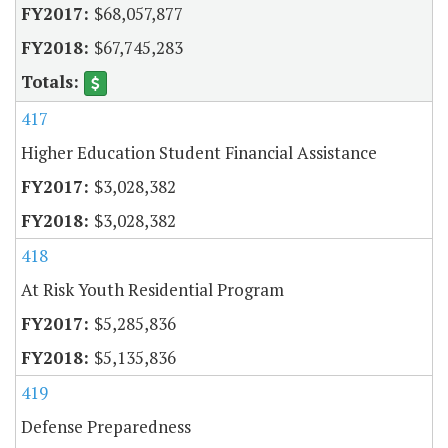
$68,057,877
$67,745,283
417
Higher Education Student Financial Assistance
$3,028,382
$3,028,382
418
At Risk Youth Residential Program
$5,285,836
$5,135,836
419
Defense Preparedness