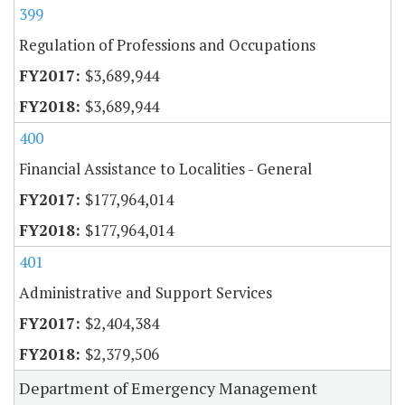
399
Regulation of Professions and Occupations
$3,689,944
$3,689,944
400
Financial Assistance to Localities - General
$177,964,014
$177,964,014
401
Administrative and Support Services
$2,404,384
$2,379,506
Department of Emergency Management