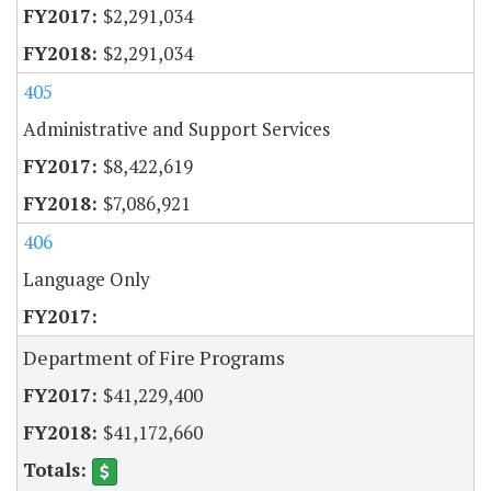
$2,291,034
$2,291,034
405
Administrative and Support Services
$8,422,619
$7,086,921
406
Language Only
Department of Fire Programs
$41,229,400
$41,172,660