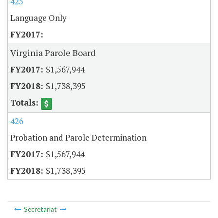
425
Language Only
Virginia Parole Board
$1,567,944
$1,738,395
426
Probation and Parole Determination
$1,567,944
$1,738,395
Secretariat