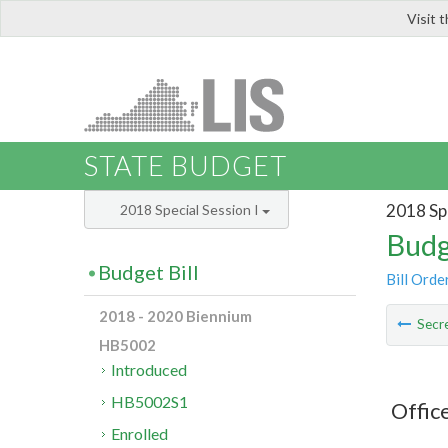
Visit 
LIS
STATE BUDGET
2018 Spe
2018 Special Session I
Budg
Budget Bill
Bill Orde
2018 - 2020 Biennium
Secre
HB5002
Introduced
HB5002S1
Offic
Enrolled