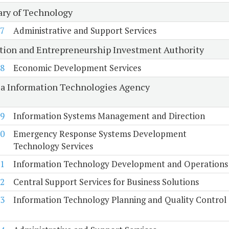
ary of Technology
7
Administrative and Support Services
tion and Entrepreneurship Investment Authority
8
Economic Development Services
ia Information Technologies Agency
9
Information Systems Management and Direction
0
Emergency Response Systems Development
Technology Services
1
Information Technology Development and Operations
2
Central Support Services for Business Solutions
3
Information Technology Planning and Quality Control