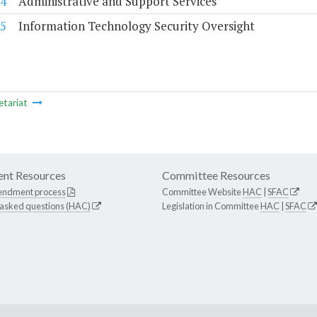
4
Administrative and Support Services
5
Information Technology Security Oversight
etariat
nt Resources
Committee Resources
endment process
Committee Website
HAC
|
SFAC
 asked questions (HAC)
Legislation in Committee
HAC
|
SFAC