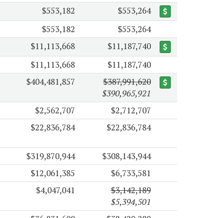
$553,182
$553,264
$553,182
$553,264
$11,113,668
$11,187,740
$11,113,668
$11,187,740
$404,481,857
$387,991,620
$390,965,921
$2,562,707
$2,712,707
$22,836,784
$22,836,784
$319,870,944
$308,143,944
$12,061,385
$6,733,581
$4,047,041
$3,142,189
$5,394,501