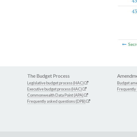
43
43
Secr
The Budget Process
Amendme
Legislative budget process (HAC)
Budget am
Executive budget process (HAC)
Frequently
Commonwealth Data Point (APA)
Frequently asked questions (DPB)