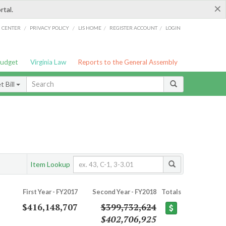
×
rtal.
/
/
/
/
G CENTER
PRIVACY POLICY
LIS HOME
REGISTER ACCOUNT
LOGIN
Budget
Virginia Law
Reports to the General Assembly
 Bill
Item Lookup
First Year - FY2017
Second Year - FY2018
Totals
$416,148,707
$399,732,624
$402,706,925