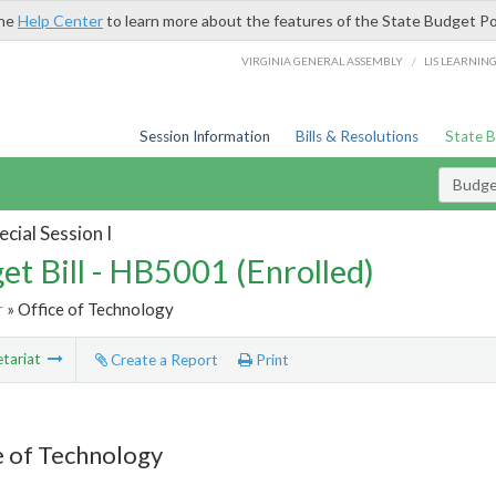
the
Help Center
to learn more about the features of the State Budget Po
/
VIRGINIA GENERAL ASSEMBLY
LIS LEARNIN
Session Information
Bills & Resolutions
State 
Budget
cial Session I
et Bill - HB5001 (Enrolled)
r
» Office of Technology
tariat
Create a Report
Print
e of Technology