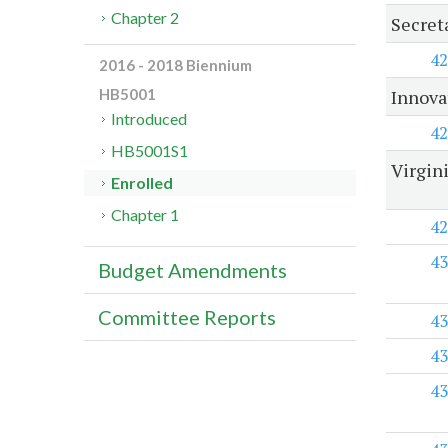
Chapter 2
Secret
42
2016 - 2018 Biennium
Innova
HB5001
Introduced
42
HB5001S1
Virgin
Enrolled
Chapter 1
42
43
Budget Amendments
Committee Reports
43
43
43