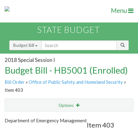
Menu
STATE BUDGET
Budget Bill
2018 Special Session I
Budget Bill - HB5001 (Enrolled)
Bill Order
»
Office of Public Safety and Homeland Security
»
Item 403
Options
Item
Show Highlight
Email
Department of Emergency Management
Item 403
Item Lookup