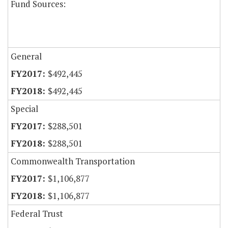
Fund Sources:
General
$492,445
$492,445
Special
$288,501
$288,501
Commonwealth Transportation
$1,106,877
$1,106,877
Federal Trust