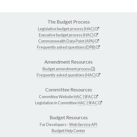
The Budget Process
Legislative budget process (HAC)
Executive budget process (HAC)
Commonwealth Data Point (APA)
Frequently asked questions (DPB)
Amendment Resources
Budget amendment process
Frequently asked questions (HAC)
Committee Resources
Committee Website
HAC
|
SFAC
Legislation in Committee
HAC
|
SFAC
Budget Resources
For Developers -
Web Service API
Budget Help Center