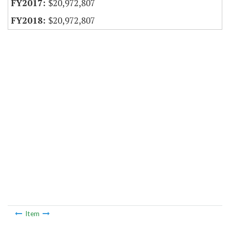
$20,972,807
$20,972,807
Item