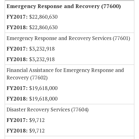
Emergency Response and Recovery (77600)
$22,860,630
$22,860,630
Emergency Response and Recovery Services (77601)
$3,232,918
$3,232,918
Financial Assistance for Emergency Response and
Recovery (77602)
$19,618,000
$19,618,000
Disaster Recovery Services (77604)
$9,712
$9,712