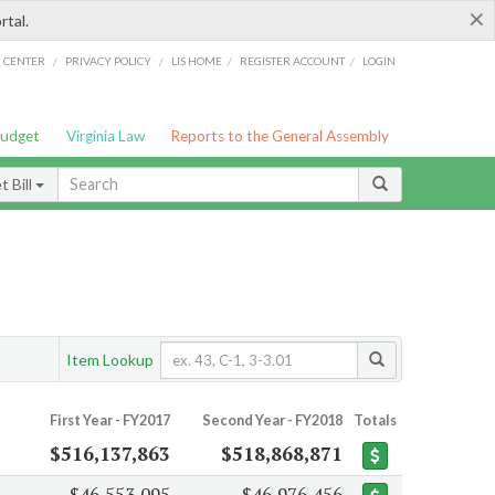
×
rtal.
/
/
/
/
G CENTER
PRIVACY POLICY
LIS HOME
REGISTER ACCOUNT
LOGIN
Budget
Virginia Law
Reports to the General Assembly
 Bill
Item Lookup
First Year - FY2017
Second Year - FY2018
Totals
$516,137,863
$518,868,871
$46,553,095
$46,976,456