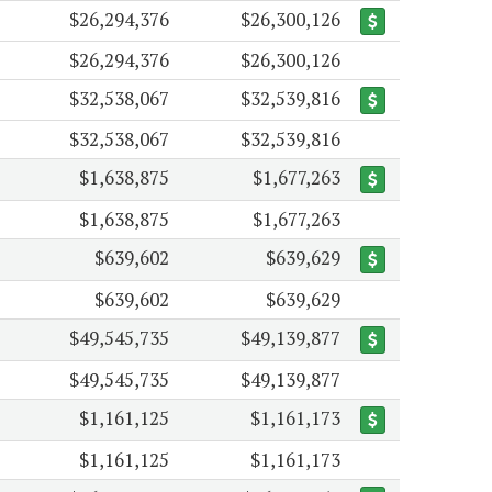
$26,294,376
$26,300,126
$26,294,376
$26,300,126
$32,538,067
$32,539,816
$32,538,067
$32,539,816
$1,638,875
$1,677,263
$1,638,875
$1,677,263
$639,602
$639,629
$639,602
$639,629
$49,545,735
$49,139,877
$49,545,735
$49,139,877
$1,161,125
$1,161,173
$1,161,125
$1,161,173