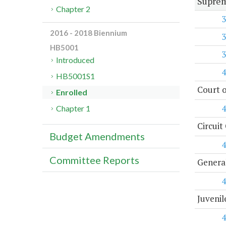
Suprem
Chapter 2
3
2016 - 2018 Biennium
3
HB5001
3
Introduced
4
HB5001S1
Court o
Enrolled
4
Chapter 1
Circuit
Budget Amendments
4
Committee Reports
General
4
Juvenil
4