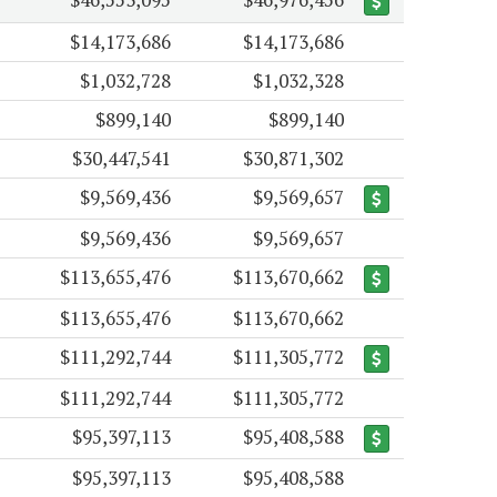
$14,173,686
$14,173,686
$1,032,728
$1,032,328
$899,140
$899,140
$30,447,541
$30,871,302
$9,569,436
$9,569,657
$9,569,436
$9,569,657
$113,655,476
$113,670,662
$113,655,476
$113,670,662
$111,292,744
$111,305,772
$111,292,744
$111,305,772
$95,397,113
$95,408,588
$95,397,113
$95,408,588