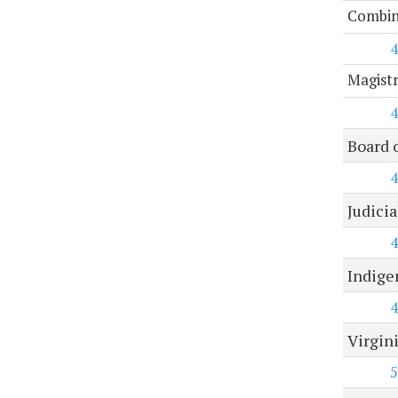
Combine
4
Magist
4
Board 
4
Judici
4
Indige
4
Virgin
5