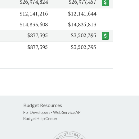
$26,974,824
$26,977,457
$12,141,216
$12,141,644
$14,833,608
$14,835,813
$877,395
$3,502,395
$877,395
$3,502,395
Budget Resources
For Developers -
Web Service API
Budget Help Center