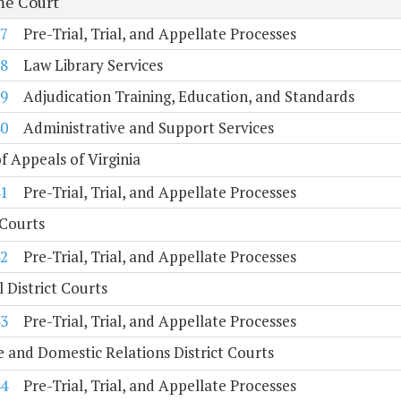
e Court
7
Pre-Trial, Trial, and Appellate Processes
8
Law Library Services
9
Adjudication Training, Education, and Standards
0
Administrative and Support Services
f Appeals of Virginia
1
Pre-Trial, Trial, and Appellate Processes
 Courts
2
Pre-Trial, Trial, and Appellate Processes
 District Courts
3
Pre-Trial, Trial, and Appellate Processes
e and Domestic Relations District Courts
4
Pre-Trial, Trial, and Appellate Processes