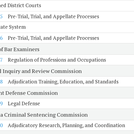
d District Courts
5
Pre-Trial, Trial, and Appellate Processes
rate System
6
Pre-Trial, Trial, and Appellate Processes
of Bar Examiners
7
Regulation of Professions and Occupations
al Inquiry and Review Commission
8
Adjudication Training, Education, and Standards
nt Defense Commission
9
Legal Defense
ia Criminal Sentencing Commission
0
Adjudicatory Research, Planning, and Coordination