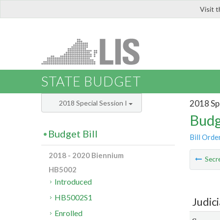
Visit 
LIS
STATE BUDGET
2018 Spe
2018 Special Session I
Budg
Budget Bill
Bill Orde
2018 - 2020 Biennium
Secre
HB5002
Introduced
HB5002S1
Judic
Enrolled