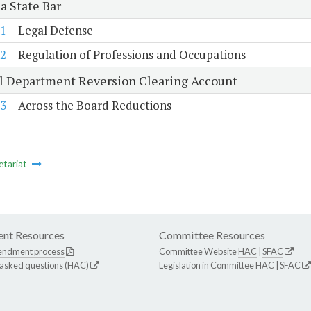
a State Bar
1
Legal Defense
2
Regulation of Professions and Occupations
al Department Reversion Clearing Account
3
Across the Board Reductions
etariat
nt Resources
Committee Resources
endment process
Committee Website
HAC
|
SFAC
 asked questions (HAC)
Legislation in Committee
HAC
|
SFAC