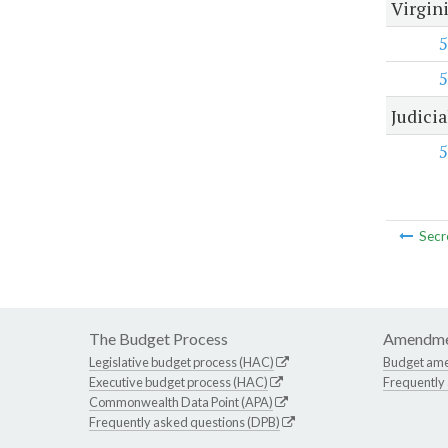
Virgini
5
5
Judici
5
Secr
The Budget Process
Amendme
Legislative budget process (HAC)
Budget am
Executive budget process (HAC)
Frequently
Commonwealth Data Point (APA)
Frequently asked questions (DPB)