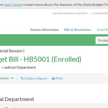
the
Help Center
to learn more about the features of the State Budget Po
/
VIRGINIA GENERAL ASSEMBLY
LIS LEARNIN
Session Information
Bills & Resolutions
State 
Budget
cial Session I
et Bill - HB5001 (Enrolled)
r
» Judicial Department
tariat
Create a Report
Print
ial Department