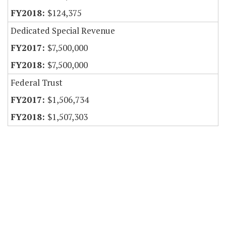
$124,375
Dedicated Special Revenue
$7,500,000
$7,500,000
Federal Trust
$1,506,734
$1,507,303