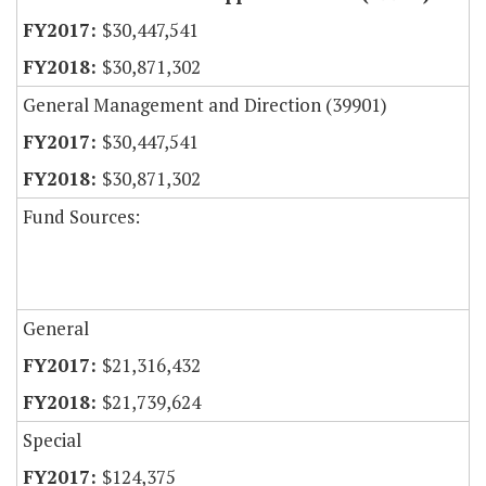
$30,447,541
$30,871,302
General Management and Direction (39901)
$30,447,541
$30,871,302
Fund Sources:
General
$21,316,432
$21,739,624
Special
$124,375