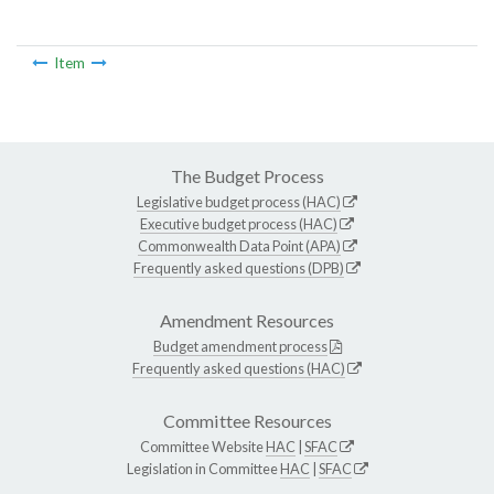
Item
The Budget Process
Legislative budget process (HAC)
Executive budget process (HAC)
Commonwealth Data Point (APA)
Frequently asked questions (DPB)
Amendment Resources
Budget amendment process
Frequently asked questions (HAC)
Committee Resources
Committee Website
HAC
|
SFAC
Legislation in Committee
HAC
|
SFAC