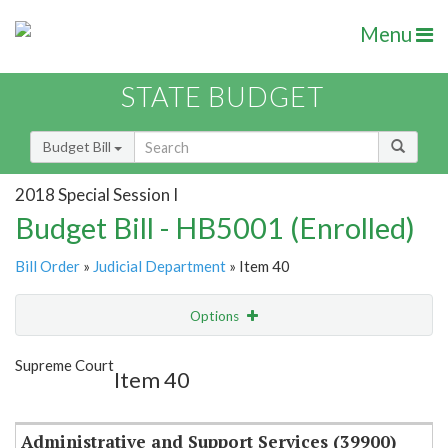
Menu
STATE BUDGET
Budget Bill
2018 Special Session I
Budget Bill - HB5001 (Enrolled)
Bill Order
»
Judicial Department
» Item 40
Options
Item
Show Highlight
Email
Supreme Court
Item 40
Item Lookup
Administrative and Support Services (39900)