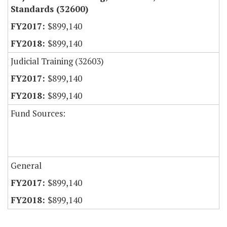
Standards (32600)
$899,140
$899,140
Judicial Training (32603)
$899,140
$899,140
Fund Sources:
General
$899,140
$899,140