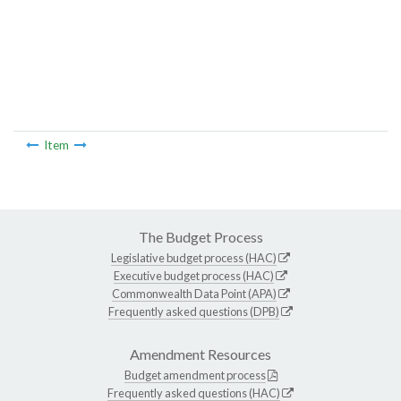
Item
The Budget Process
Legislative budget process (HAC)
Executive budget process (HAC)
Commonwealth Data Point (APA)
Frequently asked questions (DPB)
Amendment Resources
Budget amendment process
Frequently asked questions (HAC)