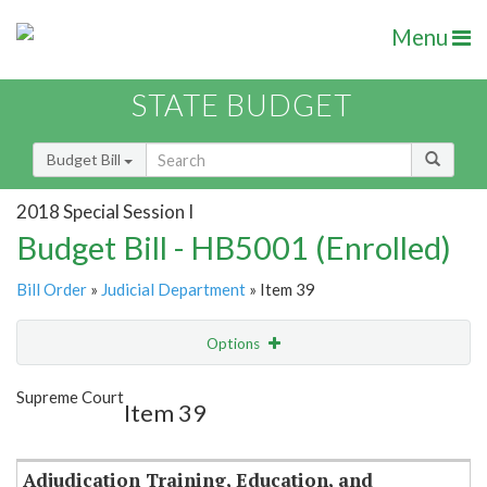
Menu
STATE BUDGET
Budget Bill
2018 Special Session I
Budget Bill - HB5001 (Enrolled)
Bill Order
»
Judicial Department
» Item 39
Options
Item
Show Highlight
Email
Supreme Court
Item 39
Item Lookup
Adjudication Training, Education, and