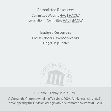
Committee Resources
Committee Website
HAC
|
SFAC
Legislation in Committee
HAC
|
SFAC
Budget Resources
For Developers -
Web Service API
Budget Help Center
LIS Home
Lobbyist-in-a-Box
© Copyright Commonwealth of Virginia, 2026. All rights reserved. Site
developed by the
Division of Legislative Automated Systems (DLAS)
.