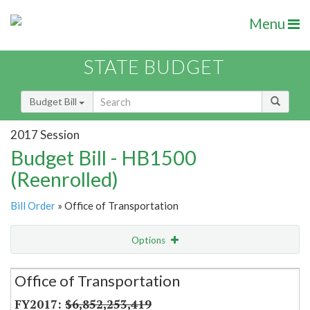
Menu
STATE BUDGET
Budget Bill
2017 Session
Budget Bill - HB1500
(Reenrolled)
Bill Order
» Office of Transportation
Options
Secretariat
Office of Transportation
Item Lookup
$6,852,253,419