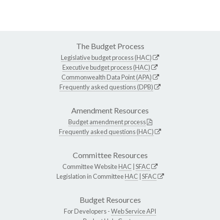
The Budget Process
Legislative budget process (HAC)
Executive budget process (HAC)
Commonwealth Data Point (APA)
Frequently asked questions (DPB)
Amendment Resources
Budget amendment process
Frequently asked questions (HAC)
Committee Resources
Committee Website
HAC
|
SFAC
Legislation in Committee
HAC
|
SFAC
Budget Resources
For Developers -
Web Service API