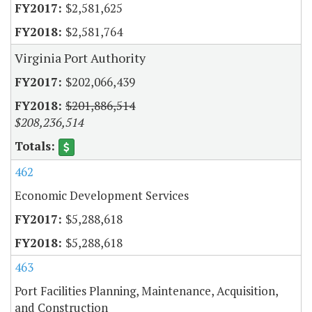
$2,581,625
$2,581,764
Virginia Port Authority
$202,066,439
$201,886,514
$208,236,514
462
Economic Development Services
$5,288,618
$5,288,618
463
Port Facilities Planning, Maintenance, Acquisition,
and Construction