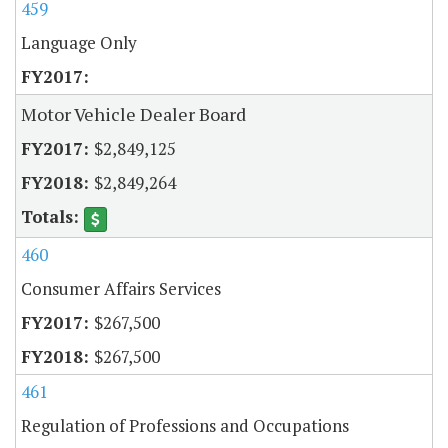
459
Language Only
Motor Vehicle Dealer Board
$2,849,125
$2,849,264
460
Consumer Affairs Services
$267,500
$267,500
461
Regulation of Professions and Occupations