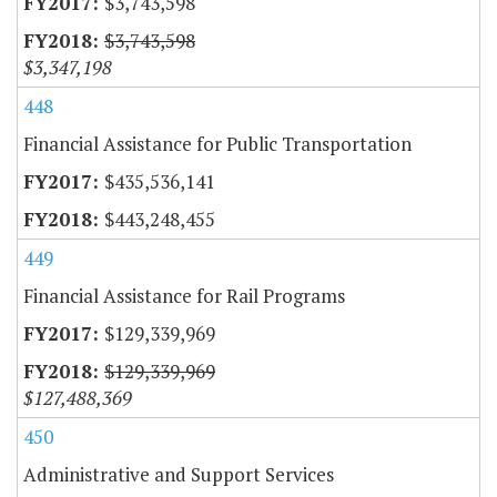
$3,743,598
$3,743,598
$3,347,198
448
Financial Assistance for Public Transportation
$435,536,141
$443,248,455
449
Financial Assistance for Rail Programs
$129,339,969
$129,339,969
$127,488,369
450
Administrative and Support Services