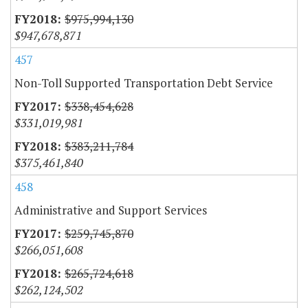
$975,994,130
$947,678,871
457
Non-Toll Supported Transportation Debt Service
$338,454,628
$331,019,981
$383,211,784
$375,461,840
458
Administrative and Support Services
$259,745,870
$266,051,608
$265,724,618
$262,124,502