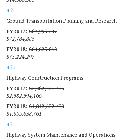
452
Ground Transportation Planning and Research
$68,995,247
$72,784,885
$64,625,062
$73,224,297
453
Highway Construction Programs
$2,262,220,703
$2,382,394,166
$1,812,622,400
$1,855,638,761
454
Highway System Maintenance and Operations