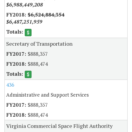
$6,988,449,208
$6,524,884,354
$6,487,251,959
Secretary of Transportation
$888,357
$888,474
436
Administrative and Support Services
$888,357
$888,474
Virginia Commercial Space Flight Authority