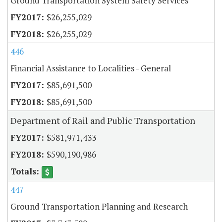
Ground Transportation System Safety Services
$26,255,029
$26,255,029
446
Financial Assistance to Localities - General
$85,691,500
$85,691,500
Department of Rail and Public Transportation
$581,971,433
$590,190,986
447
Ground Transportation Planning and Research