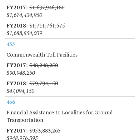
$1,697,946,180
$1,674,434,950
$1,711,761,575
$1,688,854,039
455
Commonwealth Toll Facilities
$48,248,250
$90,948,250
$79,794,150
$47,094,150
456
Financial Assistance to Localities for Ground
Transportation
$953,883,265
$948,976,395