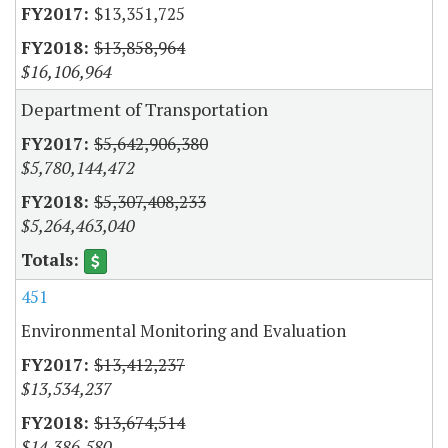
$13,351,725
$13,858,964
$16,106,964
Department of Transportation
$5,642,906,380
$5,780,144,472
$5,307,408,233
$5,264,463,040
451
Environmental Monitoring and Evaluation
$13,412,237
$13,534,237
$13,674,514
$14,386,580