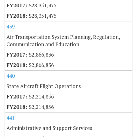
$28,351,475
$28,351,475
439
Air Transportation System Planning, Regulation,
Communication and Education
$2,866,836
$2,866,836
440
State Aircraft Flight Operations
$2,214,856
$2,214,856
441
Administrative and Support Services