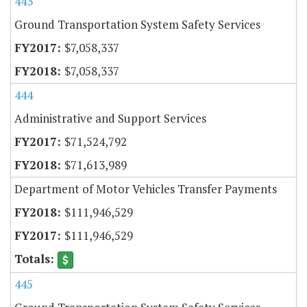
443
Ground Transportation System Safety Services
$7,058,337
$7,058,337
444
Administrative and Support Services
$71,524,792
$71,613,989
Department of Motor Vehicles Transfer Payments
$111,946,529
$111,946,529
445