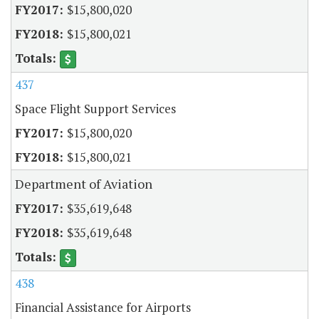
$15,800,020
$15,800,021
437
Space Flight Support Services
$15,800,020
$15,800,021
Department of Aviation
$35,619,648
$35,619,648
438
Financial Assistance for Airports