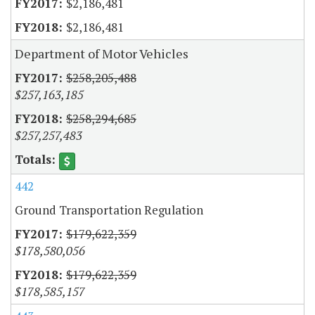
$2,186,481
$2,186,481
Department of Motor Vehicles
$258,205,488
$257,163,185
$258,294,685
$257,257,483
442
Ground Transportation Regulation
$179,622,359
$178,580,056
$179,622,359
$178,585,157