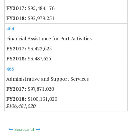
$95,484,176
$92,979,251
464
Financial Assistance for Port Activities
$3,422,625
$3,487,625
465
Administrative and Support Services
$97,871,020
$100,131,020
$106,481,020
Secretariat