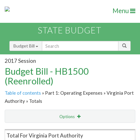
Menu
STATE BUDGET
Budget Bill
2017 Session
Budget Bill - HB1500
(Reenrolled)
Table of contents
» Part 1: Operating Expenses » Virginia Port
Authority » Totals
Options
Item Lookup
Total For Virginia Port Authority