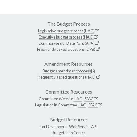
The Budget Process
Legislative budget process (HAC)
Executive budget process (HAC)
Commonwealth Data Point (APA)
Frequently asked questions (DPB)
Amendment Resources
Budget amendment process
Frequently asked questions (HAC)
Committee Resources
Committee Website
HAC
|
SFAC
Legislation in Committee
HAC
|
SFAC
Budget Resources
For Developers -
Web Service API
Budget Help Center