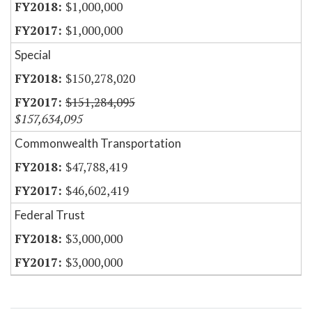
$1,000,000
$1,000,000
Special
$150,278,020
$151,284,095
$157,634,095
Commonwealth Transportation
$47,788,419
$46,602,419
Federal Trust
$3,000,000
$3,000,000