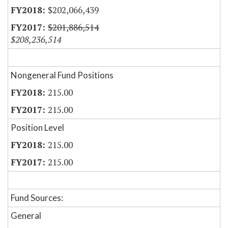
$202,066,439
$201,886,514
$208,236,514
Nongeneral Fund Positions
215.00
215.00
Position Level
215.00
215.00
Fund Sources:
General