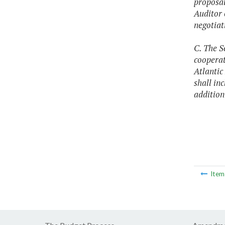
proposals
Auditor 
negotiat
C. The S
cooperat
Atlantic
shall in
addition
Ite