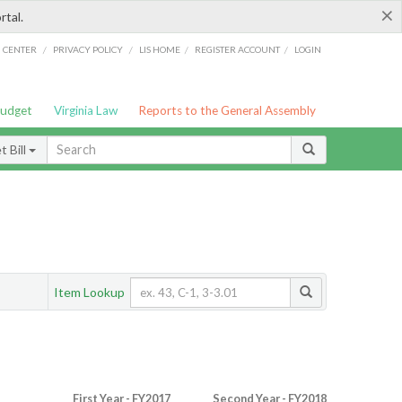
×
rtal.
/
/
/
/
G CENTER
PRIVACY POLICY
LIS HOME
REGISTER ACCOUNT
LOGIN
Budget
Virginia Law
Reports to the General Assembly
 Bill
Item Lookup
First Year - FY2017
Second Year - FY2018