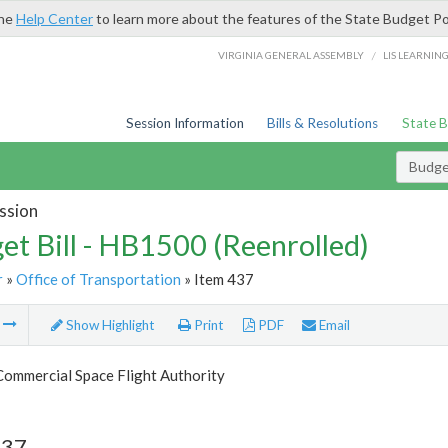
the
Help Center
to learn more about the features of the State Budget Po
/
VIRGINIA GENERAL ASSEMBLY
LIS LEARNIN
Session Information
Bills & Resolutions
State 
Budget
ssion
et Bill - HB1500 (Reenrolled)
r
»
Office of Transportation
» Item 437
m
Show Highlight
Print
PDF
Email
Commercial Space Flight Authority
437