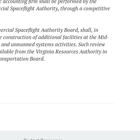
lic accounting firm shall be performed by the
cial Spaceflight Authority, through a competitive
cial Spaceflight Authority Board, shall, in
 construction of additional facilities at the Mid-
t and unmanned systems activities. Such review
ailable from the Virginia Resources Authority in
ransportation Board.