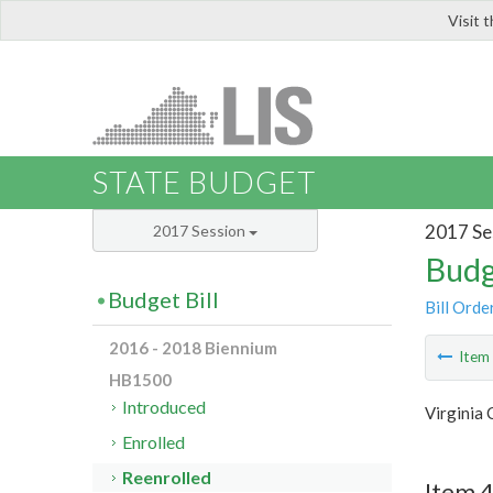
Visit 
LIS
STATE BUDGET
2017 Se
2017 Session
Budg
Budget Bill
Bill Orde
2016 - 2018 Biennium
Ite
HB1500
Introduced
Virginia 
Enrolled
Reenrolled
Item 