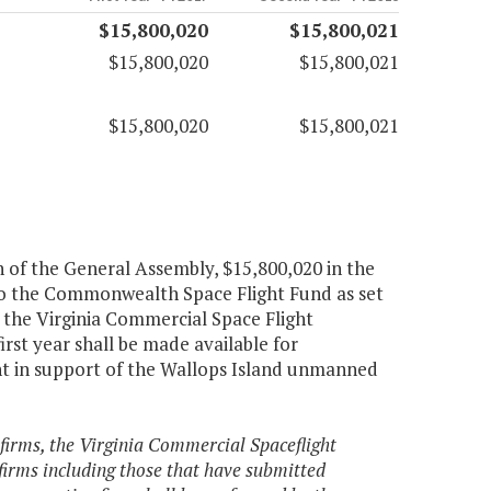
$15,800,020
$15,800,021
$15,800,020
$15,800,021
$15,800,020
$15,800,021
n of the General Assembly, $15,800,020 in the
d to the Commonwealth Space Flight Fund as set
 the Virginia Commercial Space Flight
irst year shall be made available for
 in support of the Wallops Island unmanned
 firms, the Virginia Commercial Spaceflight
 firms including those that have submitted