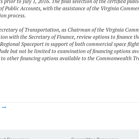
 prior to July 1, 2016. The final selection of the certified pub
of Public Accounts, with the assistance of the Virginia Commer
ion process.
ecretary of Transportation, as Chairman of the Virginia Commer
ion with the Secretary of Finance, review options to finance the
 Regional Spaceport in support of both commercial space fligh
clude but not be limited to examination of financing options av
 to other financing options available to the Commonwealth T
m