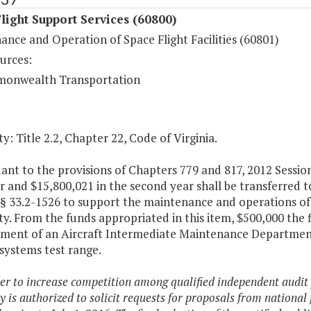
light Support Services (60800)
nce and Operation of Space Flight Facilities (60801)
urces:
onwealth Transportation
y: Title 2.2, Chapter 22, Code of Virginia.
nt to the provisions of Chapters 779 and 817, 2012 Sessio
ar and $15,800,021 in the second year shall be transferre
 § 33.2-1526 to support the maintenance and operations of
y. From the funds appropriated in this item, $500,000 the f
ment of an Aircraft Intermediate Maintenance Department
 systems test range.
der to increase competition among qualified independent audit
y is authorized to solicit requests for proposals from national