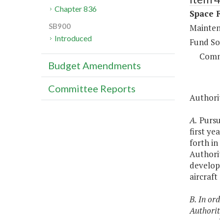
Chapter 836
Space F
SB900
Maintena
Introduced
Fund So
Comm
Budget Amendments
Committee Reports
Authorit
A.
Pursua
first ye
forth in
Authorit
develop
aircraft
B. In or
Authorit