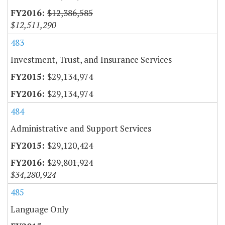
$12,386,585
$12,511,290
483
Investment, Trust, and Insurance Services
$29,134,974
$29,134,974
484
Administrative and Support Services
$29,120,424
$29,801,924
$34,280,924
485
Language Only