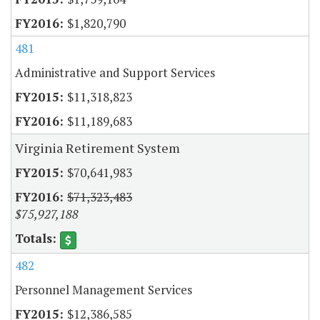
$1,820,790
481
Administrative and Support Services
$11,318,823
$11,189,683
Virginia Retirement System
$70,641,983
$71,323,483
$75,927,188
482
Personnel Management Services
$12,386,585