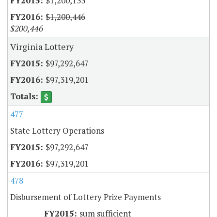
$1,200,133
$1,200,446
$200,446
Virginia Lottery
$97,292,647
$97,319,201
477
State Lottery Operations
$97,292,647
$97,319,201
478
Disbursement of Lottery Prize Payments
sum sufficient