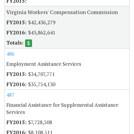
Virginia Workers' Compensation Commission
$42,436,279
$43,862,641
486
Employment Assistance Services
$34,707,771
$35,754,130
487
Financial Assistance for Supplemental Assistance
Services
$7,728,508
$8,108,511