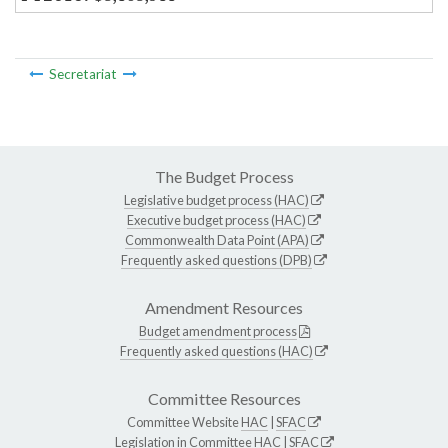
Secretariat
The Budget Process
Legislative budget process (HAC)
Executive budget process (HAC)
Commonwealth Data Point (APA)
Frequently asked questions (DPB)
Amendment Resources
Budget amendment process
Frequently asked questions (HAC)
Committee Resources
Committee Website
HAC
|
SFAC
Legislation in Committee
HAC
|
SFAC