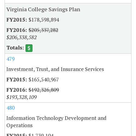
Virginia College Savings Plan
$178,598,894
$205,337,282
$206,338,582
479
Investment, Trust, and Insurance Services
$165,540,967
$192,326,809
$193,328,109
480
Information Technology Development and
Operations
$1,739,104