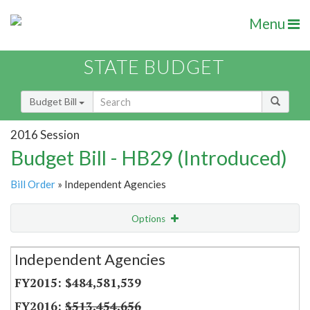
Menu
STATE BUDGET
Budget Bill
2016 Session
Budget Bill - HB29 (Introduced)
Bill Order
» Independent Agencies
Options
Secretariat
Independent Agencies
Item Lookup
$484,581,539
$513,454,656