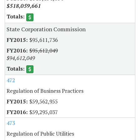
$518,059,661
State Corporation Commission
$95,611,736
$95,612,049
$94,612,049
472
Regulation of Business Practices
$59,562,955
$59,295,037
473
Regulation of Public Utilities