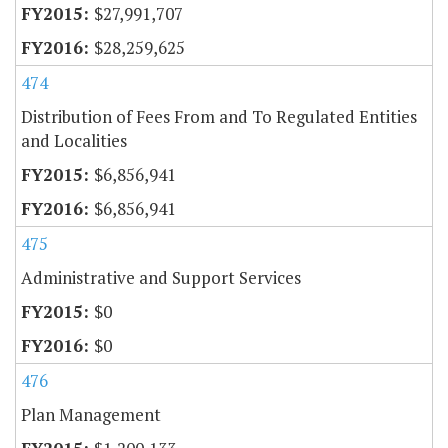
$27,991,707
$28,259,625
474
Distribution of Fees From and To Regulated Entities
and Localities
$6,856,941
$6,856,941
475
Administrative and Support Services
$0
$0
476
Plan Management