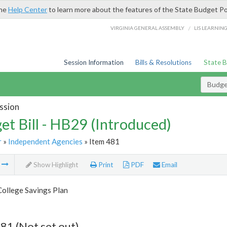
the
Help Center
to learn more about the features of the State Budget Po
/
VIRGINIA GENERAL ASSEMBLY
LIS LEARNIN
Session Information
Bills & Resolutions
State 
Budget
ssion
et Bill - HB29 (Introduced)
r
»
Independent Agencies
» Item 481
m
Show Highlight
Print
PDF
Email
College Savings Plan
81 (Not set out)