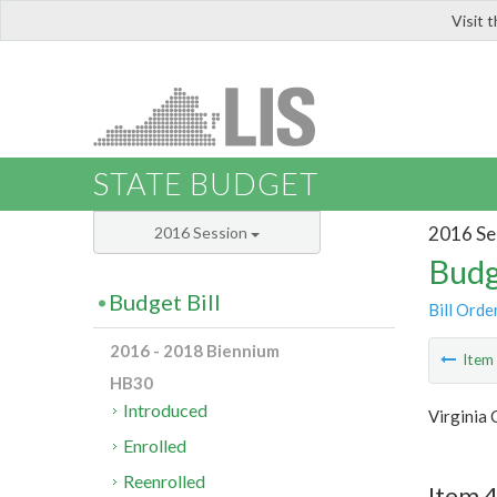
Visit 
LIS
STATE BUDGET
2016 Se
2016 Session
Budg
Budget Bill
Bill Orde
2016 - 2018 Biennium
Ite
HB30
Introduced
Virginia 
Enrolled
Reenrolled
Item 4