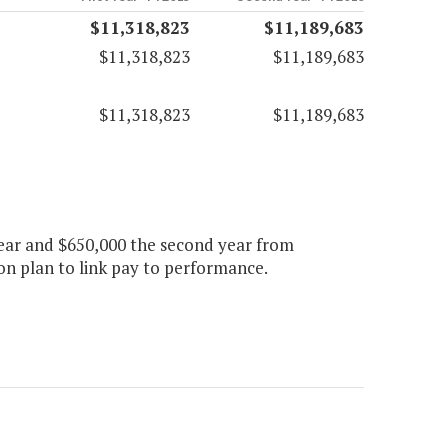
$11,318,823
$11,189,683
$11,318,823
$11,189,683
$11,318,823
$11,189,683
year and $650,000 the second year from
n plan to link pay to performance.