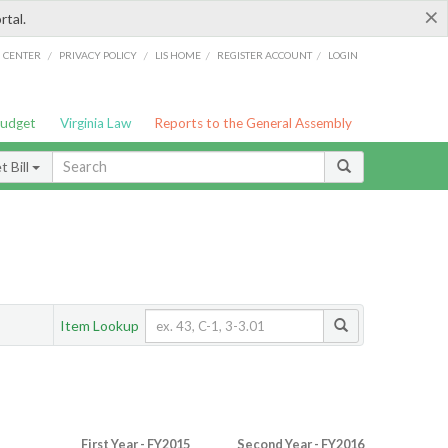
×
rtal.
/
/
/
/
G CENTER
PRIVACY POLICY
LIS HOME
REGISTER ACCOUNT
LOGIN
Budget
Virginia Law
Reports to the General Assembly
 Bill
Item Lookup
First Year - FY2015
Second Year - FY2016