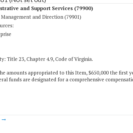
trative and Support Services (79900)
 Management and Direction (79901)
urces:
prise
y: Title 23, Chapter 4.9, Code of Virginia.
he amounts appropriated to this Item, $650,000 the first 
ral funds are designated for a comprehensive compensatio
m