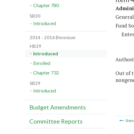
Chapter 780
Adminis
SB30
General
Introduced
Fund So
Enter
2014 - 2016 Biennium
HB29
Introduced
Authorit
Enrolled
Out of t
Chapter 732
nongene
SB29
Introduced
Budget Amendments
Committee Reports
Ite