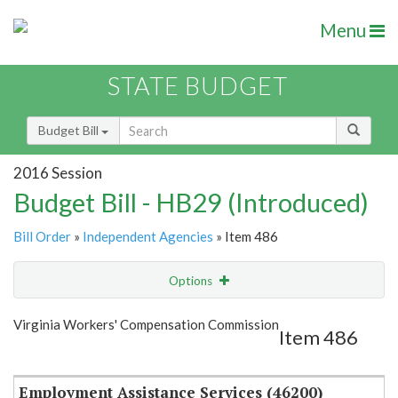
Menu
STATE BUDGET
Budget Bill
2016 Session
Budget Bill - HB29 (Introduced)
Bill Order
»
Independent Agencies
» Item 486
Options
Item
Show Highlight
Email
Virginia Workers' Compensation Commission
Item 486
Item Lookup
Employment Assistance Services (46200)