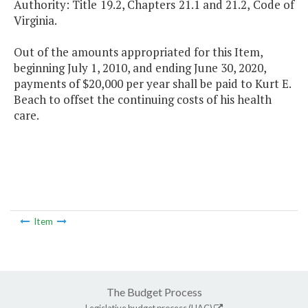
Authority: Title 19.2, Chapters 21.1 and 21.2, Code of
Virginia.
Out of the amounts appropriated for this Item,
beginning July 1, 2010, and ending June 30, 2020,
payments of $20,000 per year shall be paid to Kurt E.
Beach to offset the continuing costs of his health
care.
Item
The Budget Process
Legislative budget process (HAC)