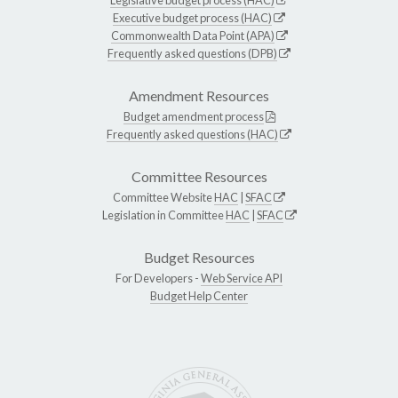
Executive budget process (HAC)
Commonwealth Data Point (APA)
Frequently asked questions (DPB)
Amendment Resources
Budget amendment process
Frequently asked questions (HAC)
Committee Resources
Committee Website
HAC
|
SFAC
Legislation in Committee
HAC
|
SFAC
Budget Resources
For Developers -
Web Service API
Budget Help Center