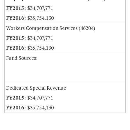
$34,707,771
$35,754,130
Workers Compensation Services (46204)
$34,707,771
$35,754,130
Fund Sources:
Dedicated Special Revenue
$34,707,771
$35,754,130