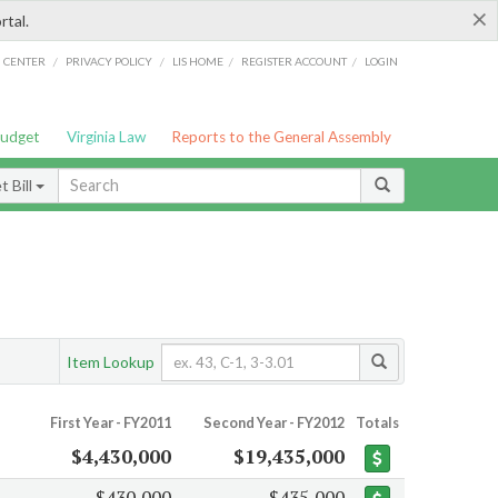
×
rtal.
/
/
/
/
G CENTER
PRIVACY POLICY
LIS HOME
REGISTER ACCOUNT
LOGIN
Budget
Virginia Law
Reports to the General Assembly
 Bill
Item Lookup
First Year - FY2011
Second Year - FY2012
Totals
$4,430,000
$19,435,000
$430,000
$435,000