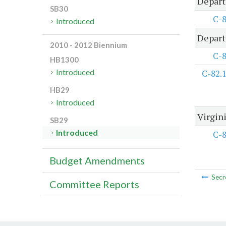
Depart
SB30
C-
Introduced
Depart
2010 - 2012 Biennium
C-
HB1300
Introduced
C-82.
HB29
Introduced
Virgini
SB29
Introduced
C-
Budget Amendments
Secr
Committee Reports