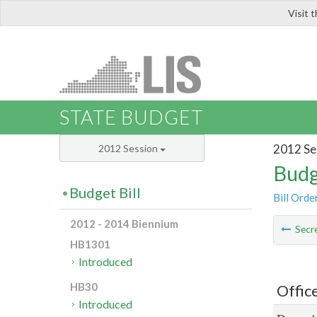
Visit 
LIS
STATE BUDGET
2012 Se
2012 Session
Budg
Budget Bill
Bill Orde
2012 - 2014 Biennium
Secre
HB1301
Introduced
HB30
Offic
Introduced