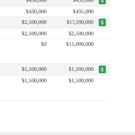
$430,000
$435,000
$2,500,000
$17,500,000
$2,500,000
$2,500,000
$0
$15,000,000
$1,500,000
$1,500,000
$1,500,000
$1,500,000