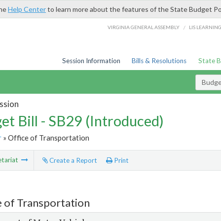
the
Help Center
to learn more about the features of the State Budget Po
/
VIRGINIA GENERAL ASSEMBLY
LIS LEARNIN
Session Information
Bills & Resolutions
State 
Budget
ssion
et Bill - SB29 (Introduced)
r
» Office of Transportation
tariat
Create a Report
Print
e of Transportation