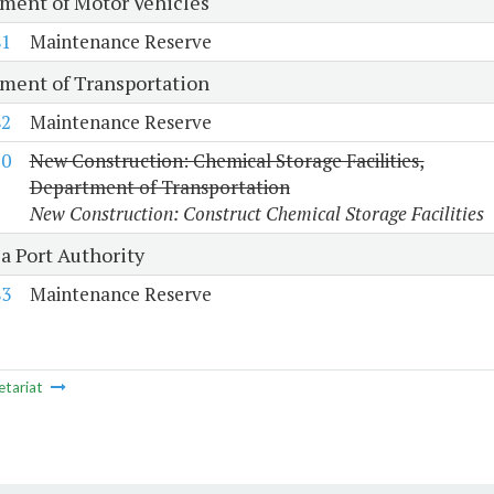
ment of Motor Vehicles
81
Maintenance Reserve
ment of Transportation
82
Maintenance Reserve
10
New Construction: Chemical Storage Facilities,
Department of Transportation
New Construction: Construct Chemical Storage Facilities
a Port Authority
83
Maintenance Reserve
etariat