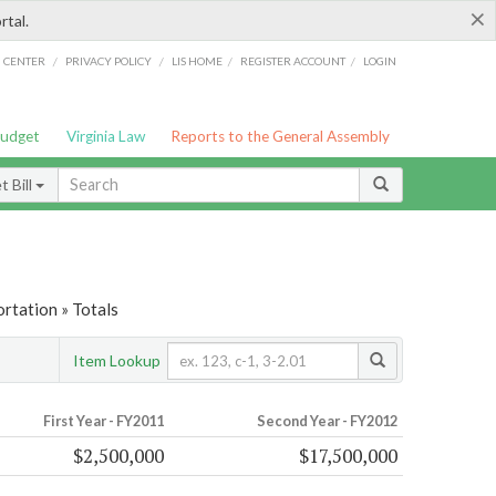
×
rtal.
/
/
/
/
G CENTER
PRIVACY POLICY
LIS HOME
REGISTER ACCOUNT
LOGIN
Budget
Virginia Law
Reports to the General Assembly
 Bill
rtation » Totals
Item Lookup
First Year - FY2011
Second Year - FY2012
$2,500,000
$17,500,000