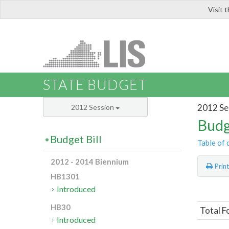
Visit 
LIS
STATE BUDGET
2012 Se
2012 Session
Budg
Budget Bill
Table of 
2012 - 2014 Biennium
Prin
HB1301
Introduced
HB30
Total F
Introduced