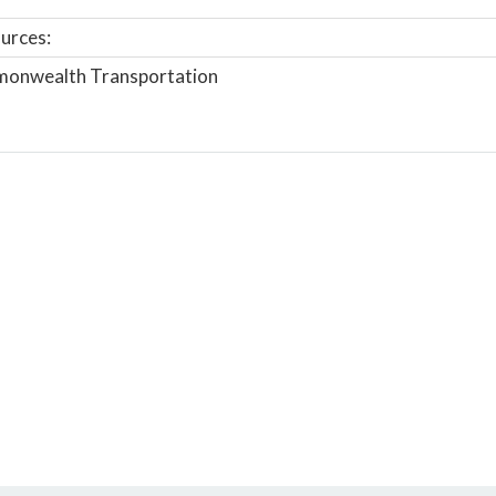
urces:
onwealth Transportation