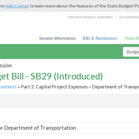
the
Help Center
to learn more about the features of the State Budget Po
/
VIRGINIA GENERAL ASSEMBLY
LIS LEARNIN
Session Information
Bills & Resolutions
State 
Budget
ssion
et Bill - SB29 (Introduced)
contents
» Part 2: Capital Project Expenses » Department of Transpo
t
or Department of Transportation