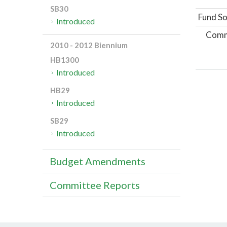
SB30
Fund So
Introduced
Comm
2010 - 2012 Biennium
HB1300
Introduced
HB29
Introduced
SB29
Introduced
Budget Amendments
Committee Reports