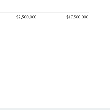
$2,500,000
$17,500,000