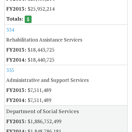
$25,952,214
334
Rehabilitation Assistance Services
$18,443,725
$18,440,725
335
Administrative and Support Services
$7,511,489
$7,511,489
Department of Social Services
$1,886,752,499
$1,848,786,181