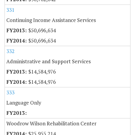
331
Continuing Income Assistance Services
$50,696,634
$50,696,634
332
Administrative and Support Services
$14,584,976
$14,584,976
333
Language Only
Woodrow Wilson Rehabilitation Center
$25,955,214