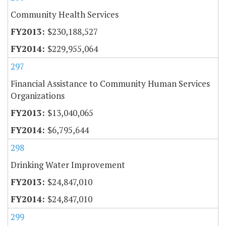
Community Health Services
$230,188,527
$229,955,064
297
Financial Assistance to Community Human Services
Organizations
$13,040,065
$6,795,644
298
Drinking Water Improvement
$24,847,010
$24,847,010
299