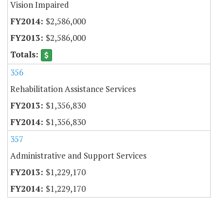
Vision Impaired
$2,586,000
$2,586,000
356
Rehabilitation Assistance Services
$1,356,830
$1,356,830
357
Administrative and Support Services
$1,229,170
$1,229,170