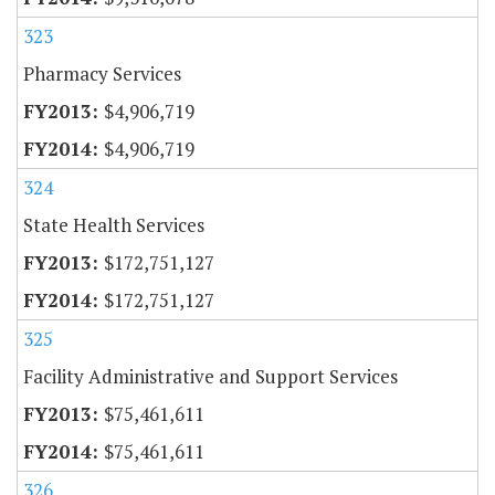
323
Pharmacy Services
$4,906,719
$4,906,719
324
State Health Services
$172,751,127
$172,751,127
325
Facility Administrative and Support Services
$75,461,611
$75,461,611
326