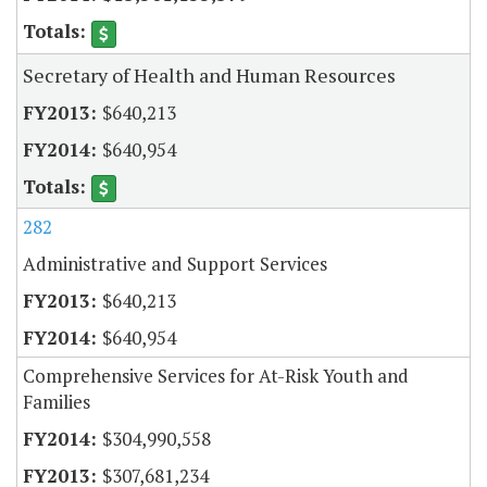
Secretary of Health and Human Resources
$640,213
$640,954
282
Administrative and Support Services
$640,213
$640,954
Comprehensive Services for At-Risk Youth and
Families
$304,990,558
$307,681,234