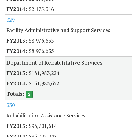
$2,175,316
329
Facility Administrative and Support Services
$8,976,635
$8,976,635
Department of Rehabilitative Services
$161,983,224
$161,983,652
330
Rehabilitation Assistance Services
$96,701,614
$96,702,042