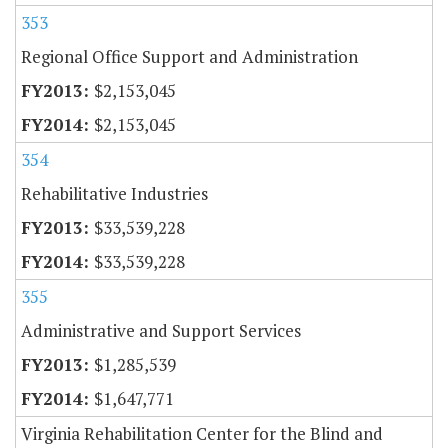
353
Regional Office Support and Administration
$2,153,045
$2,153,045
354
Rehabilitative Industries
$33,539,228
$33,539,228
355
Administrative and Support Services
$1,285,539
$1,647,771
Virginia Rehabilitation Center for the Blind and