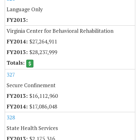
Language Only
Virginia Center for Behavioral Rehabilitation
$27,264,911
$28,237,999
327
Secure Confinement
$16,112,960
$17,086,048
328
State Health Services
$2,175,316