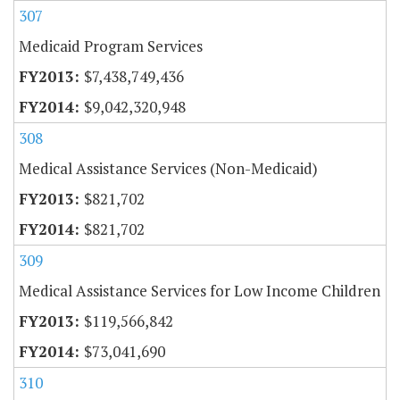
307
Medicaid Program Services
$7,438,749,436
$9,042,320,948
308
Medical Assistance Services (Non-Medicaid)
$821,702
$821,702
309
Medical Assistance Services for Low Income Children
$119,566,842
$73,041,690
310