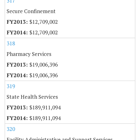
317
Secure Confinement
$12,709,002
$12,709,002
318
Pharmacy Services
$19,006,396
$19,006,396
319
State Health Services
$189,911,094
$189,911,094
320
Facility Administrative and Support Services