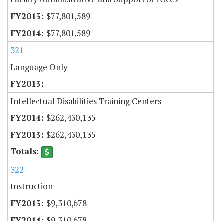
$77,801,589
$77,801,589
321
Language Only
Intellectual Disabilities Training Centers
$262,430,135
$262,430,135
322
Instruction
$9,310,678
$9,310,678