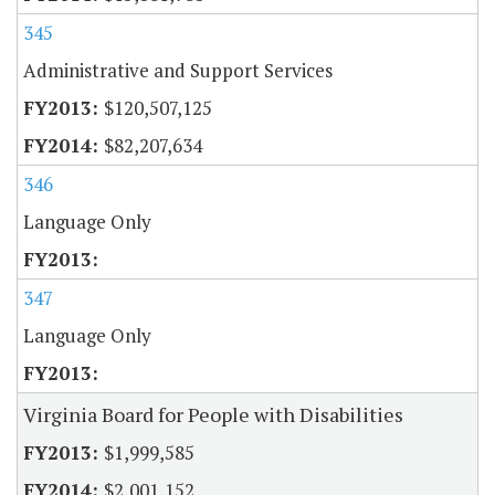
345
Administrative and Support Services
$120,507,125
$82,207,634
346
Language Only
347
Language Only
Virginia Board for People with Disabilities
$1,999,585
$2,001,152