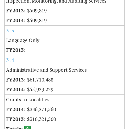
Inspection, Monitoring, and Auditing Services
$509,819
$509,819
313
Language Only
314
Administrative and Support Services
$61,710,488
$55,929,229
Grants to Localities
$346,271,560
$316,321,560