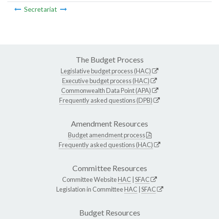
Secretariat
The Budget Process
Legislative budget process (HAC)
Executive budget process (HAC)
Commonwealth Data Point (APA)
Frequently asked questions (DPB)
Amendment Resources
Budget amendment process
Frequently asked questions (HAC)
Committee Resources
Committee Website
HAC
|
SFAC
Legislation in Committee
HAC
|
SFAC
Budget Resources