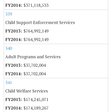
$371,118,533
339
Child Support Enforcement Services
$764,992,149
$764,992,149
340
Adult Programs and Services
$37,702,004
$37,702,004
341
Child Welfare Services
$174,245,071
$174,189,267