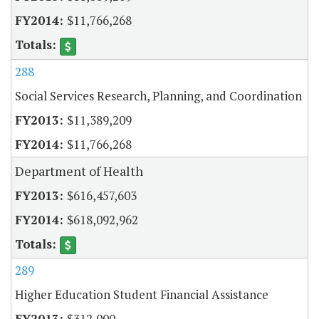
$11,766,268
288
Social Services Research, Planning, and Coordination
$11,389,209
$11,766,268
Department of Health
$616,457,603
$618,092,962
289
Higher Education Student Financial Assistance
$312,000