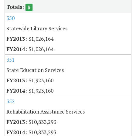
350
Statewide Library Services
$1,026,164
$1,026,164
351
State Education Services
$1,923,160
$1,923,160
352
Rehabilitation Assistance Services
$10,833,293
$10,833,293