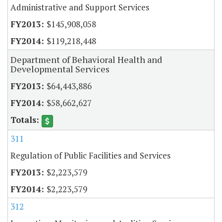
Administrative and Support Services
$145,908,058
$119,218,448
Department of Behavioral Health and
Developmental Services
$64,443,886
$58,662,627
311
Regulation of Public Facilities and Services
$2,223,579
$2,223,579
312