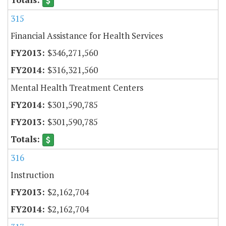
315
Financial Assistance for Health Services
$346,271,560
$316,321,560
Mental Health Treatment Centers
$301,590,785
$301,590,785
316
Instruction
$2,162,704
$2,162,704