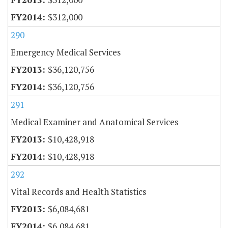
$312,000
290
Emergency Medical Services
$36,120,756
$36,120,756
291
Medical Examiner and Anatomical Services
$10,428,918
$10,428,918
292
Vital Records and Health Statistics
$6,084,681
$6,084,681