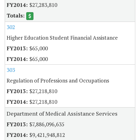
$27,283,810
302
Higher Education Student Financial Assistance
$65,000
$65,000
303
Regulation of Professions and Occupations
$27,218,810
$27,218,810
Department of Medical Assistance Services
$7,886,096,635
$9,421,948,812