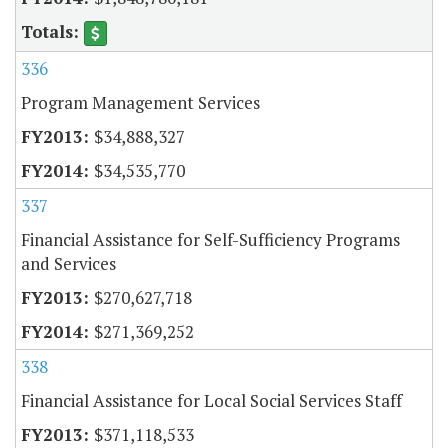
336
Program Management Services
$34,888,327
$34,535,770
337
Financial Assistance for Self-Sufficiency Programs
and Services
$270,627,718
$271,369,252
338
Financial Assistance for Local Social Services Staff
$371,118,533