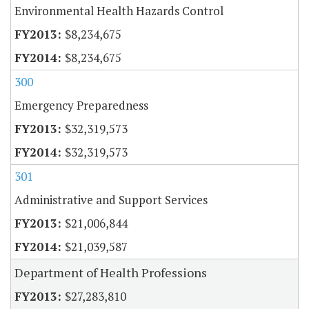
Environmental Health Hazards Control
$8,234,675
$8,234,675
300
Emergency Preparedness
$32,319,573
$32,319,573
301
Administrative and Support Services
$21,006,844
$21,039,587
Department of Health Professions
$27,283,810