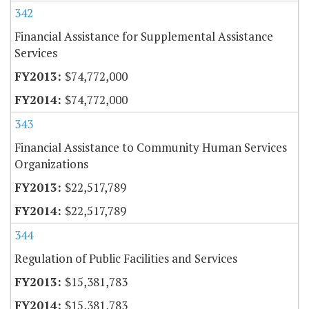
342
Financial Assistance for Supplemental Assistance
Services
$74,772,000
$74,772,000
343
Financial Assistance to Community Human Services
Organizations
$22,517,789
$22,517,789
344
Regulation of Public Facilities and Services
$15,381,783
$15,381,783