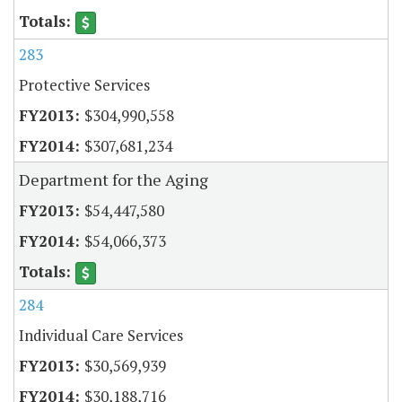
283
Protective Services
$304,990,558
$307,681,234
Department for the Aging
$54,447,580
$54,066,373
284
Individual Care Services
$30,569,939
$30,188,716