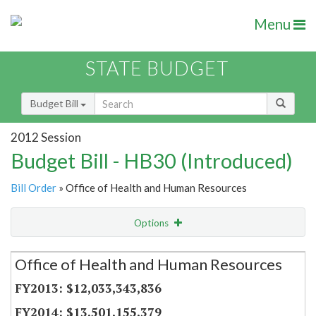
Menu
STATE BUDGET
Budget Bill
2012 Session
Budget Bill - HB30 (Introduced)
Bill Order
» Office of Health and Human Resources
Options
Secretariat
Office of Health and Human Resources
Item Lookup
$12,033,343,836
$13,501,155,379