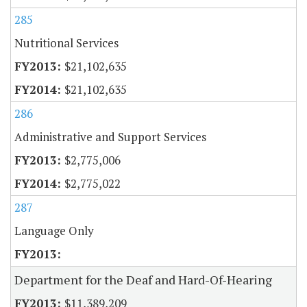
285
Nutritional Services
$21,102,635
$21,102,635
286
Administrative and Support Services
$2,775,006
$2,775,022
287
Language Only
Department for the Deaf and Hard-Of-Hearing
$11,389,209