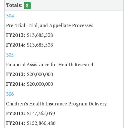
304
Pre-Trial, Trial, and Appellate Processes
$13,685,538
$13,685,538
305
Financial Assistance for Health Research
$20,000,000
$20,000,000
306
Children's Health Insurance Program Delivery
$147,365,059
$152,860,486