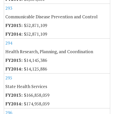
293
Communicable Disease Prevention and Control
$52,871,109
$52,871,109
294
Health Research, Planning, and Coordination
$14,145,386
$14,125,886
295
State Health Services
$166,858,059
$174,958,059
296