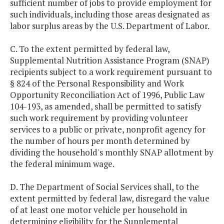
sufficient number of jobs to provide employment for
such individuals, including those areas designated as
labor surplus areas by the U.S. Department of Labor.
C. To the extent permitted by federal law,
Supplemental Nutrition Assistance Program (SNAP)
recipients subject to a work requirement pursuant to
§ 824 of the Personal Responsibility and Work
Opportunity Reconciliation Act of 1996, Public Law
104-193, as amended, shall be permitted to satisfy
such work requirement by providing volunteer
services to a public or private, nonprofit agency for
the number of hours per month determined by
dividing the household's monthly SNAP allotment by
the federal minimum wage.
D. The Department of Social Services shall, to the
extent permitted by federal law, disregard the value
of at least one motor vehicle per household in
determining eligibility for the Supplemental