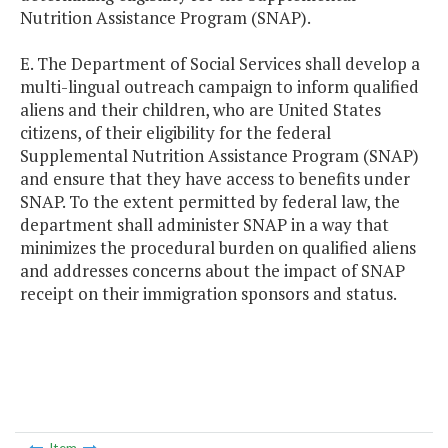
Nutrition Assistance Program (SNAP).
E. The Department of Social Services shall develop a
multi-lingual outreach campaign to inform qualified
aliens and their children, who are United States
citizens, of their eligibility for the federal
Supplemental Nutrition Assistance Program (SNAP)
and ensure that they have access to benefits under
SNAP. To the extent permitted by federal law, the
department shall administer SNAP in a way that
minimizes the procedural burden on qualified aliens
and addresses concerns about the impact of SNAP
receipt on their immigration sponsors and status.
Item