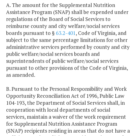
A. The amount for the Supplemental Nutrition
Assistance Program (SNAP) shall be expended under
regulations of the Board of Social Services to
reimburse county and city welfare/social services
boards pursuant to §
63.2-401
, Code of Virginia, and
subject to the same percentage limitations for other
administrative services performed by county and city
public welfare/social services boards and
superintendents of public welfare/social services
pursuant to other provisions of the Code of Virginia,
as amended.
B. Pursuant to the Personal Responsibility and Work
Opportunity Reconciliation Act of 1996, Public Law
104-193, the Department of Social Services shall, in
cooperation with local departments of social
services, maintain a waiver of the work requirement
for Supplemental Nutrition Assistance Program
(SNAP) recipients residing in areas that do not have a