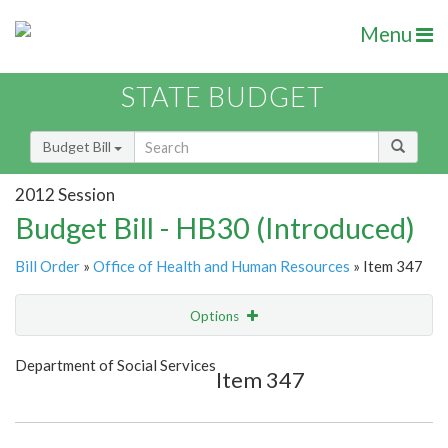
Menu
STATE BUDGET
Budget Bill
2012 Session
Budget Bill - HB30 (Introduced)
Bill Order
»
Office of Health and Human Resources
» Item 347
Options
Item
Show Highlight
Email
Department of Social Services
Item 347
Item Lookup