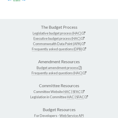
The Budget Process
Legislative budget process (HAC)
Executive budget process (HAC)
Commonwealth Data Point (APA)
Frequently asked questions (DPB)
Amendment Resources
Budget amendment process
Frequently asked questions (HAC)
Committee Resources
Committee Website
HAC
|
SFAC
Legislation in Committee
HAC
|
SFAC
Budget Resources
For Developers -
Web Service API