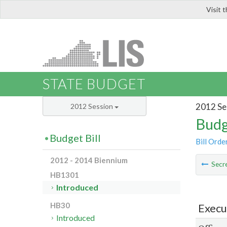
Visit 
LIS
STATE BUDGET
2012 Se
2012 Session
Budg
Budget Bill
Bill Orde
2012 - 2014 Biennium
Secre
HB1301
Introduced
HB30
Execu
Introduced