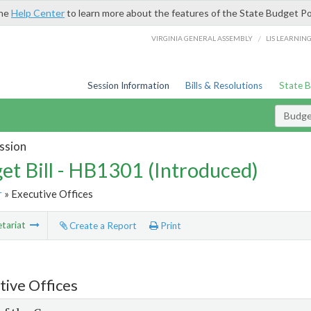
the
Help Center
to learn more about the features of the State Budget Po
/
VIRGINIA GENERAL ASSEMBLY
LIS LEARNIN
Session Information
Bills & Resolutions
State 
Budget
ssion
et Bill - HB1301 (Introduced)
r
» Executive Offices
tariat
Create a Report
Print
tive Offices