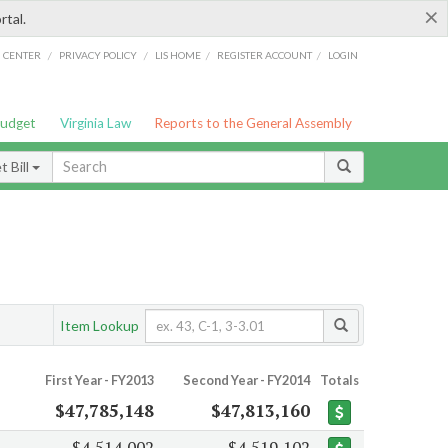
×
rtal.
/
/
/
/
G CENTER
PRIVACY POLICY
LIS HOME
REGISTER ACCOUNT
LOGIN
Budget
Virginia Law
Reports to the General Assembly
 Bill
Item Lookup
First Year - FY2013
Second Year - FY2014
Totals
$47,785,148
$47,813,160
$4,514,002
$4,519,102