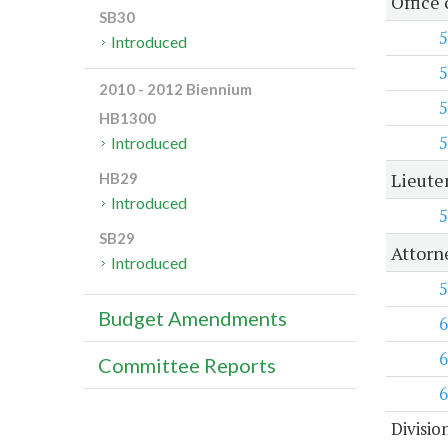
Office
SB30
5
Introduced
5
2010 - 2012 Biennium
5
HB1300
5
Introduced
Lieute
HB29
Introduced
5
SB29
Attorn
Introduced
5
Budget Amendments
6
6
Committee Reports
6
Divisio