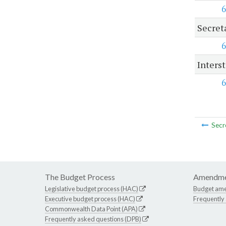
6
Secret
6
Inters
6
Secr
The Budget Process
Amendme
Legislative budget process (HAC)
Budget am
Executive budget process (HAC)
Frequently
Commonwealth Data Point (APA)
Frequently asked questions (DPB)