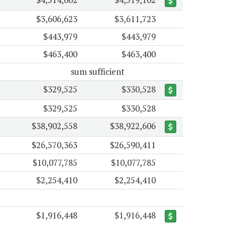
$3,606,623
$3,611,723
$443,979
$443,979
$463,400
$463,400
sum sufficient
$329,525
$330,528
$329,525
$330,528
$38,902,558
$38,922,606
$26,570,363
$26,590,411
$10,077,785
$10,077,785
$2,254,410
$2,254,410
$1,916,448
$1,916,448