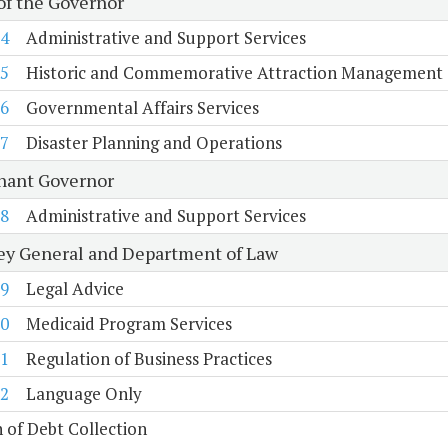
 of the Governor
4
Administrative and Support Services
5
Historic and Commemorative Attraction Management
6
Governmental Affairs Services
7
Disaster Planning and Operations
nant Governor
8
Administrative and Support Services
ey General and Department of Law
9
Legal Advice
0
Medicaid Program Services
1
Regulation of Business Practices
2
Language Only
n of Debt Collection