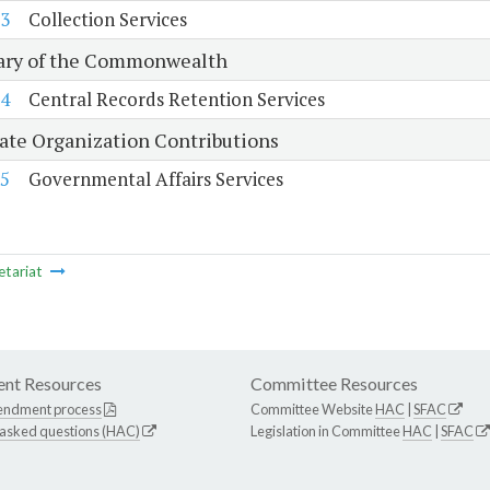
3
Collection Services
ary of the Commonwealth
4
Central Records Retention Services
tate Organization Contributions
5
Governmental Affairs Services
etariat
nt Resources
Committee Resources
endment process
Committee Website
HAC
|
SFAC
 asked questions (HAC)
Legislation in Committee
HAC
|
SFAC