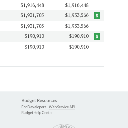
$1,916,448
$1,916,448
$1,931,705
$1,933,566
$1,931,705
$1,933,566
$190,910
$190,910
$190,910
$190,910
Budget Resources
For Developers -
Web Service API
Budget Help Center