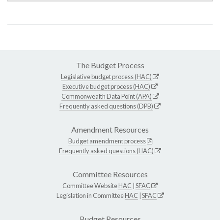
The Budget Process
Legislative budget process (HAC)
Executive budget process (HAC)
Commonwealth Data Point (APA)
Frequently asked questions (DPB)
Amendment Resources
Budget amendment process
Frequently asked questions (HAC)
Committee Resources
Committee Website
HAC
|
SFAC
Legislation in Committee
HAC
|
SFAC
Budget Resources