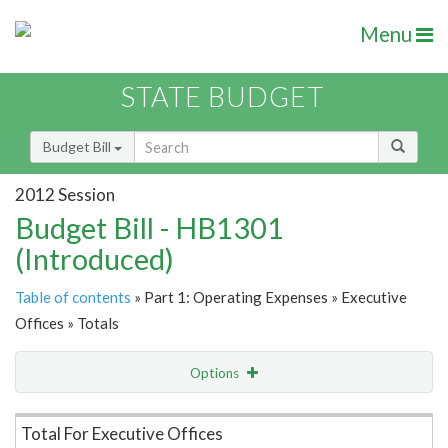
Menu
STATE BUDGET
Budget Bill
2012 Session
Budget Bill - HB1301
(Introduced)
Table of contents
» Part 1: Operating Expenses » Executive
Offices » Totals
Options
Item Lookup
Total For Executive Offices