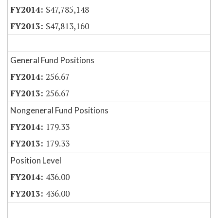
$47,785,148
$47,813,160
General Fund Positions
256.67
256.67
Nongeneral Fund Positions
179.33
179.33
Position Level
436.00
436.00