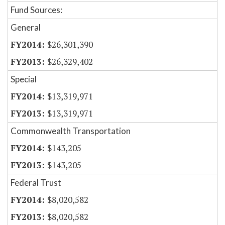
Fund Sources:
General
$26,301,390
$26,329,402
Special
$13,319,971
$13,319,971
Commonwealth Transportation
$143,205
$143,205
Federal Trust
$8,020,582
$8,020,582