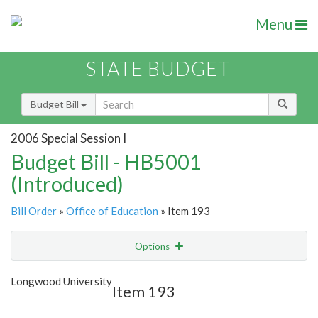
Menu
STATE BUDGET
Budget Bill
2006 Special Session I
Budget Bill - HB5001
(Introduced)
Bill Order
»
Office of Education
» Item 193
Options
Item
Show Highlight
Email
Longwood University
Item 193
Item Lookup