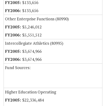
$133,656
$133,656
Other Enterprise Functions (80990)
$5,246,012
$5,551,512
Intercollegiate Athletics (80995)
$3,674,966
$3,674,966
Fund Sources:
Higher Education Operating
$22,336,484