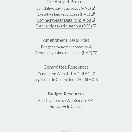
The Budget Process
Legislative budget process (HAC)
Executive budget process (HAC)
Commonwealth Data Point (APA)
Frequently asked questions (DPB)
Amendment Resources
Budget amendment process
Frequently asked questions (HAC)
Committee Resources
Committee Website
HAC
|
SFAC
Legislation in Committee
HAC
|
SFAC
Budget Resources
For Developers -
Web Service API
Budget Help Center