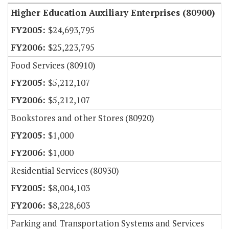
Higher Education Auxiliary Enterprises (80900)
$24,693,795
$25,223,795
Food Services (80910)
$5,212,107
$5,212,107
Bookstores and other Stores (80920)
$1,000
$1,000
Residential Services (80930)
$8,004,103
$8,228,603
Parking and Transportation Systems and Services