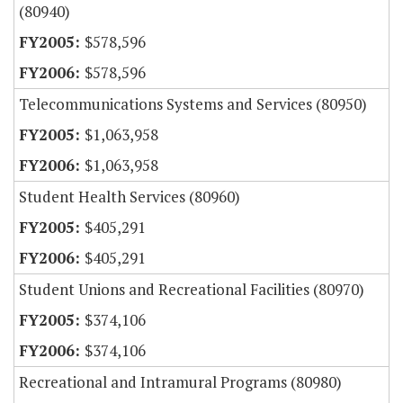
(80940)
$578,596
$578,596
Telecommunications Systems and Services (80950)
$1,063,958
$1,063,958
Student Health Services (80960)
$405,291
$405,291
Student Unions and Recreational Facilities (80970)
$374,106
$374,106
Recreational and Intramural Programs (80980)