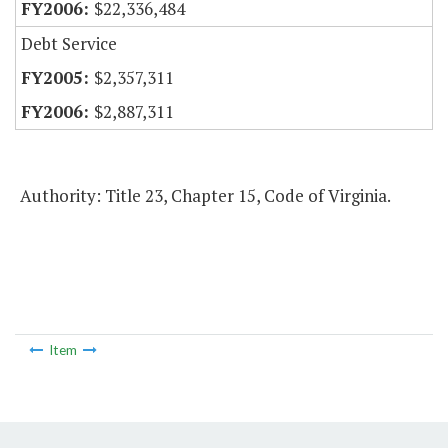
$22,336,484
Debt Service
$2,357,311
$2,887,311
Authority: Title 23, Chapter 15, Code of Virginia.
Item