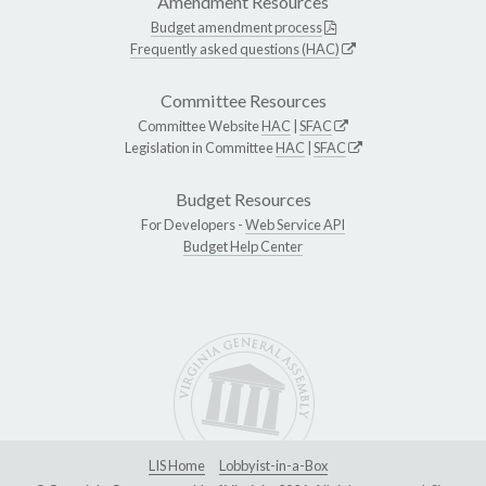
Amendment Resources
Budget amendment process
Frequently asked questions (HAC)
Committee Resources
Committee Website
HAC
|
SFAC
Legislation in Committee
HAC
|
SFAC
Budget Resources
For Developers -
Web Service API
Budget Help Center
LIS Home
Lobbyist-in-a-Box