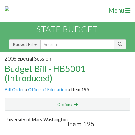
Menu
STATE BUDGET
Budget Bill
2006 Special Session I
Budget Bill - HB5001
(Introduced)
Bill Order
»
Office of Education
» Item 195
Options
Item
Show Highlight
Email
University of Mary Washington
Item 195
Item Lookup