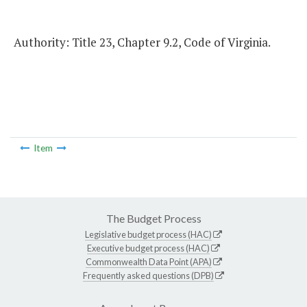
Authority: Title 23, Chapter 9.2, Code of Virginia.
Item
The Budget Process
Legislative budget process (HAC)
Executive budget process (HAC)
Commonwealth Data Point (APA)
Frequently asked questions (DPB)