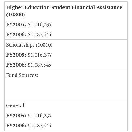
Higher Education Student Financial Assistance
(10800)
$1,016,397
$1,087,545
Scholarships (10810)
$1,016,397
$1,087,545
Fund Sources:
General
$1,016,397
$1,087,545