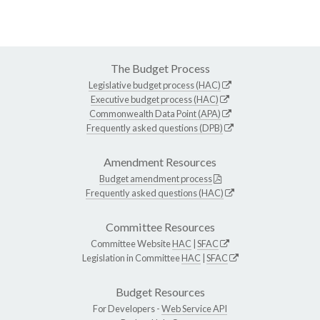
The Budget Process
Legislative budget process (HAC)
Executive budget process (HAC)
Commonwealth Data Point (APA)
Frequently asked questions (DPB)
Amendment Resources
Budget amendment process
Frequently asked questions (HAC)
Committee Resources
Committee Website
HAC
|
SFAC
Legislation in Committee
HAC
|
SFAC
Budget Resources
For Developers -
Web Service API