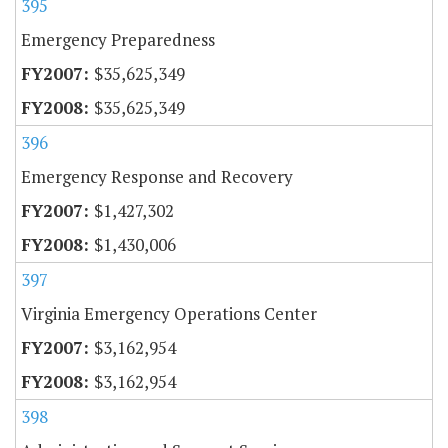
395
Emergency Preparedness
$35,625,349
$35,625,349
396
Emergency Response and Recovery
$1,427,302
$1,430,006
397
Virginia Emergency Operations Center
$3,162,954
$3,162,954
398