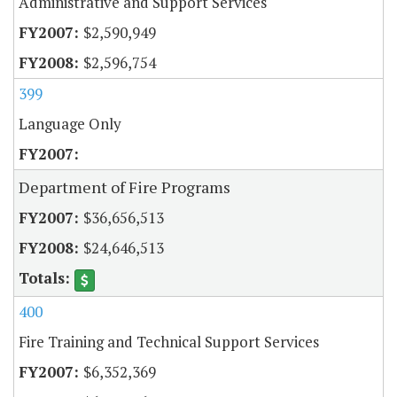
Administrative and Support Services
$2,590,949
$2,596,754
399
Language Only
Department of Fire Programs
$36,656,513
$24,646,513
400
Fire Training and Technical Support Services
$6,352,369