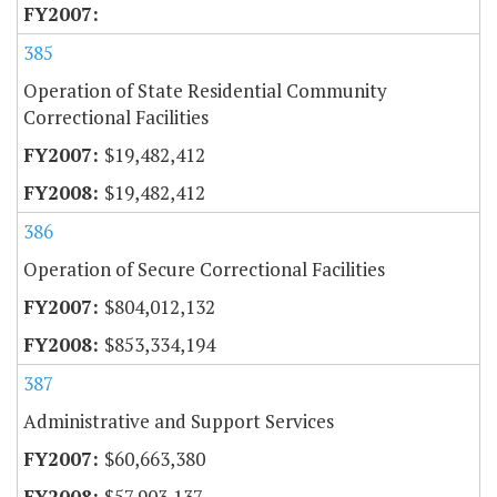
385
Operation of State Residential Community
Correctional Facilities
$19,482,412
$19,482,412
386
Operation of Secure Correctional Facilities
$804,012,132
$853,334,194
387
Administrative and Support Services
$60,663,380
$57,903,137