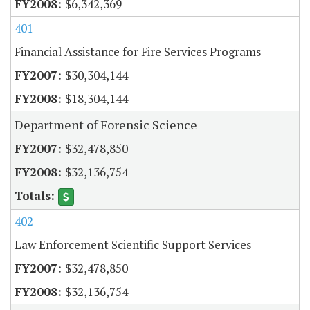
$6,342,369
401
Financial Assistance for Fire Services Programs
$30,304,144
$18,304,144
Department of Forensic Science
$32,478,850
$32,136,754
402
Law Enforcement Scientific Support Services
$32,478,850
$32,136,754