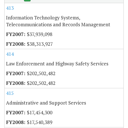
413
Information Technology Systems,
Telecommunications and Records Management
$37,939,098
$38,313,927
414
Law Enforcement and Highway Safety Services
$202,502,482
$202,502,482
415
Administrative and Support Services
$17,454,300
$17,540,389