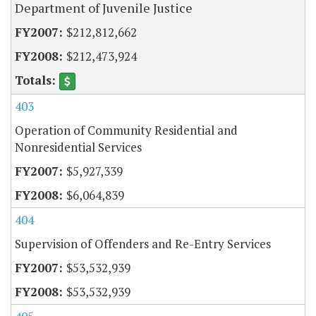
Department of Juvenile Justice
$212,812,662
$212,473,924
403
Operation of Community Residential and
Nonresidential Services
$5,927,339
$6,064,839
404
Supervision of Offenders and Re-Entry Services
$53,532,939
$53,532,939