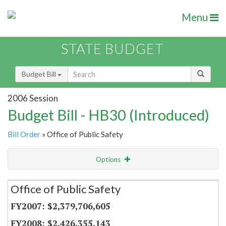
Menu
STATE BUDGET
Budget Bill
2006 Session
Budget Bill - HB30 (Introduced)
Bill Order
» Office of Public Safety
Options
Secretariat
Office of Public Safety
Item Lookup
$2,379,706,605
$2,426,355,143