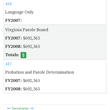
416
Language Only
Virginia Parole Board
$692,363
$692,363
417
Probation and Parole Determination
$692,363
$692,363
Secretariat