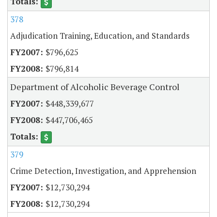
378
Adjudication Training, Education, and Standards
$796,625
$796,814
Department of Alcoholic Beverage Control
$448,339,677
$447,706,465
379
Crime Detection, Investigation, and Apprehension
$12,730,294
$12,730,294