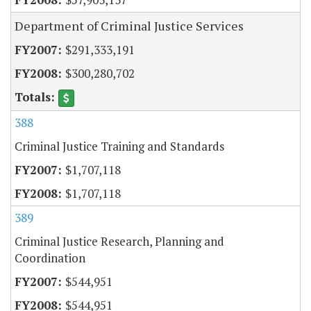
Department of Criminal Justice Services
$291,333,191
$300,280,702
388
Criminal Justice Training and Standards
$1,707,118
$1,707,118
389
Criminal Justice Research, Planning and
Coordination
$544,951
$544,951