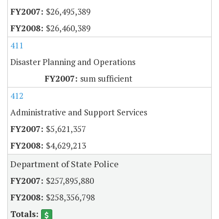
$26,495,389
$26,460,389
411
Disaster Planning and Operations
sum sufficient
412
Administrative and Support Services
$5,621,357
$4,629,213
Department of State Police
$257,895,880
$258,356,798