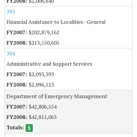
$2,006,640
393
Financial Assistance to Localities - General
$202,879,162
$213,550,605
394
Administrative and Support Services
$2,093,393
$2,096,123
Department of Emergency Management
$42,806,554
$42,815,063