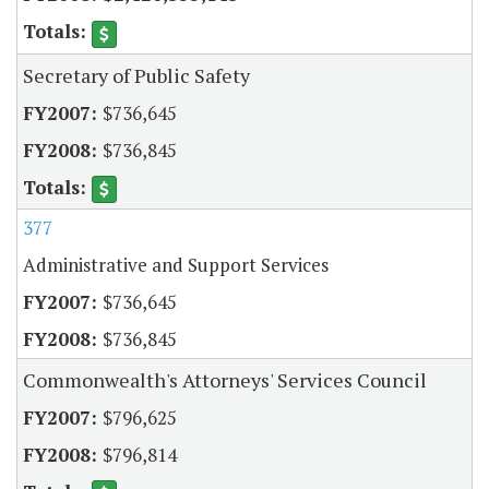
Secretary of Public Safety
$736,645
$736,845
377
Administrative and Support Services
$736,645
$736,845
Commonwealth's Attorneys' Services Council
$796,625
$796,814