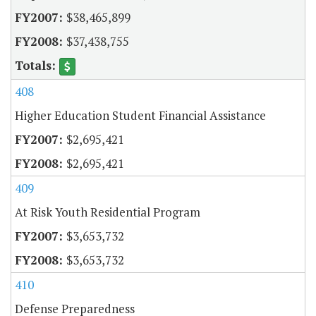
$38,465,899
$37,438,755
408
Higher Education Student Financial Assistance
$2,695,421
$2,695,421
409
At Risk Youth Residential Program
$3,653,732
$3,653,732
410
Defense Preparedness