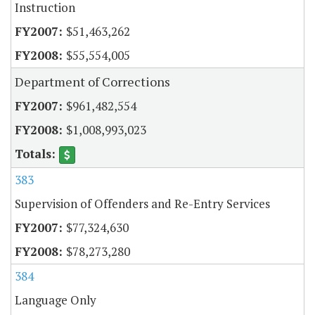
Instruction
$51,463,262
$55,554,005
Department of Corrections
$961,482,554
$1,008,993,023
383
Supervision of Offenders and Re-Entry Services
$77,324,630
$78,273,280
384
Language Only