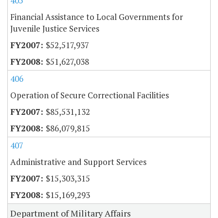
405
Financial Assistance to Local Governments for
Juvenile Justice Services
$52,517,937
$51,627,038
406
Operation of Secure Correctional Facilities
$85,531,132
$86,079,815
407
Administrative and Support Services
$15,303,315
$15,169,293
Department of Military Affairs