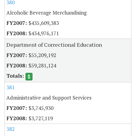
380
Alcoholic Beverage Merchandising
$435,609,383
$434,976,171
Department of Correctional Education
$55,209,192
$59,281,124
381
Administrative and Support Services
$3,745,930
$3,727,119
382