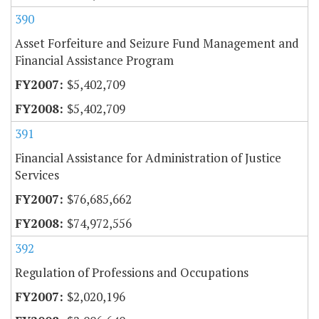
390
Asset Forfeiture and Seizure Fund Management and
Financial Assistance Program
$5,402,709
$5,402,709
391
Financial Assistance for Administration of Justice
Services
$76,685,662
$74,972,556
392
Regulation of Professions and Occupations
$2,020,196