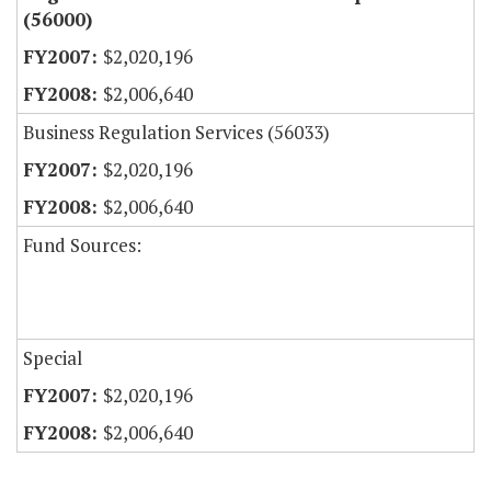
(56000)
$2,020,196
$2,006,640
Business Regulation Services (56033)
$2,020,196
$2,006,640
Fund Sources:
Special
$2,020,196
$2,006,640