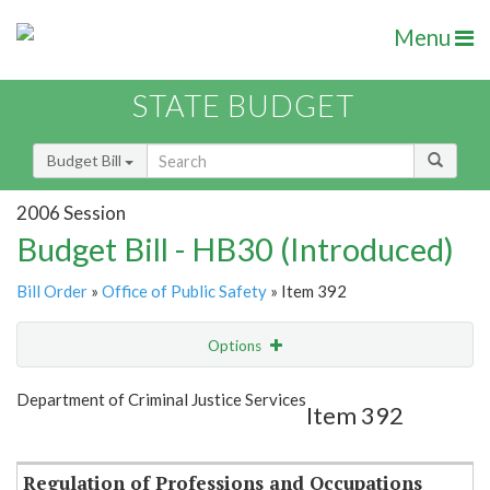
Menu
STATE BUDGET
Budget Bill
2006 Session
Budget Bill - HB30 (Introduced)
Bill Order
»
Office of Public Safety
» Item 392
Options
Item
Show Highlight
Email
Department of Criminal Justice Services
Item 392
Item Lookup
Regulation of Professions and Occupations