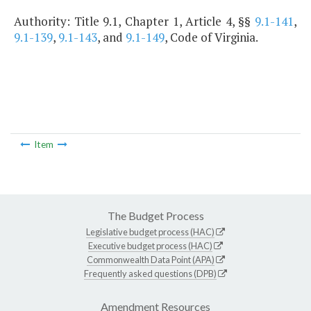
Authority: Title 9.1, Chapter 1, Article 4, §§
9.1-141
,
9.1-139
,
9.1-143
, and
9.1-149
, Code of Virginia.
Item
The Budget Process
Legislative budget process (HAC)
Executive budget process (HAC)
Commonwealth Data Point (APA)
Frequently asked questions (DPB)
Amendment Resources