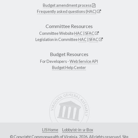
Budget amendment process
Frequently asked questions (HAC)
Committee Resources
Committee Website
HAC
|
SFAC
Legislation in Committee
HAC
|
SFAC
Budget Resources
For Developers -
Web Service API
Budget Help Center
LIS Home
Lobbyist-in-a-Box
© Copyright Commonwealth of Virginia, 2026. All rights reserved. Site