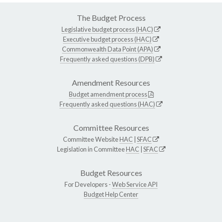
The Budget Process
Legislative budget process (HAC)
Executive budget process (HAC)
Commonwealth Data Point (APA)
Frequently asked questions (DPB)
Amendment Resources
Budget amendment process
Frequently asked questions (HAC)
Committee Resources
Committee Website
HAC
|
SFAC
Legislation in Committee
HAC
|
SFAC
Budget Resources
For Developers -
Web Service API
Budget Help Center