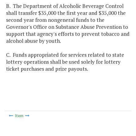
B. The Department of Alcoholic Beverage Control
shall transfer $35,000 the first year and $35,000 the
second year from nongeneral funds to the
Governor's Office on Substance Abuse Prevention to
support that agency's efforts to prevent tobacco and
alcohol abuse by youth.
C. Funds appropriated for services related to state
lottery operations shall be used solely for lottery
ticket purchases and prize payouts.
Item