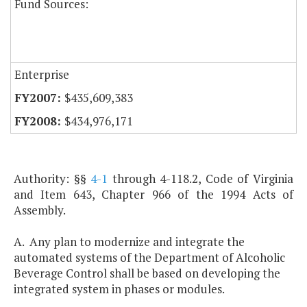
Fund Sources:
Enterprise
$435,609,383
$434,976,171
Authority: §§
4-1
through 4-118.2, Code of Virginia
and Item 643, Chapter 966 of the 1994 Acts of
Assembly.
A. Any plan to modernize and integrate the
automated systems of the Department of Alcoholic
Beverage Control shall be based on developing the
integrated system in phases or modules.