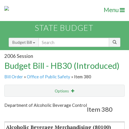
Menu
STATE BUDGET
Budget Bill
2006 Session
Budget Bill - HB30 (Introduced)
Bill Order
»
Office of Public Safety
» Item 380
Options
Item
Show Highlight
Email
Department of Alcoholic Beverage Control
Item 380
Item Lookup
Alcoholic Beverage Merchandising (80100)