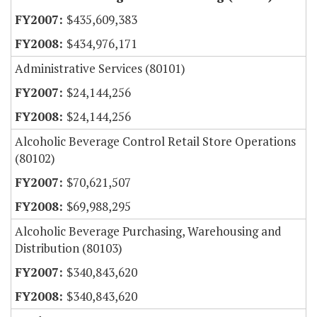
$435,609,383
$434,976,171
Administrative Services (80101)
$24,144,256
$24,144,256
Alcoholic Beverage Control Retail Store Operations
(80102)
$70,621,507
$69,988,295
Alcoholic Beverage Purchasing, Warehousing and
Distribution (80103)
$340,843,620
$340,843,620