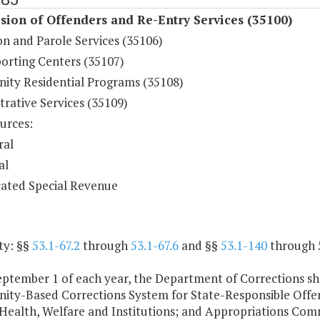
sion of Offenders and Re-Entry Services (35100)
on and Parole Services (35106)
orting Centers (35107)
ty Residential Programs (35108)
rative Services (35109)
urces:
ral
al
ated Special Revenue
ty: §§
53.1-67.2
through
53.1-67.6
and §§
53.1-140
through 5
ptember 1 of each year, the Department of Corrections sha
ty-Based Corrections System for State-Responsible Offen
 Health, Welfare and Institutions; and Appropriations Com