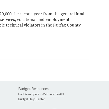
 $20,000 the second year from the general fund
l services, vocational and employment
le technical violators in the Fairfax County
Budget Resources
For Developers -
Web Service API
Budget Help Center