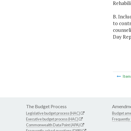
Rehabili
B. Inclu
to contr
counseli
Day Rep
Ite
The Budget Process
Amendme
Legislative budget process (HAC)
Budget am
Executive budget process (HAC)
Frequently
Commonwealth Data Point (APA)
Frequently asked questions (DPB)