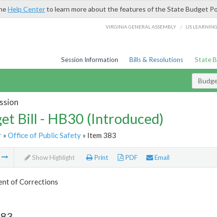
the
Help Center
to learn more about the features of the State Budget Po
/
VIRGINIA GENERAL ASSEMBLY
LIS LEARNIN
Session Information
Bills & Resolutions
State 
Budget
ssion
et Bill - HB30 (Introduced)
r
»
Office of Public Safety
» Item 383
m
Show Highlight
Print
PDF
Email
nt of Corrections
383