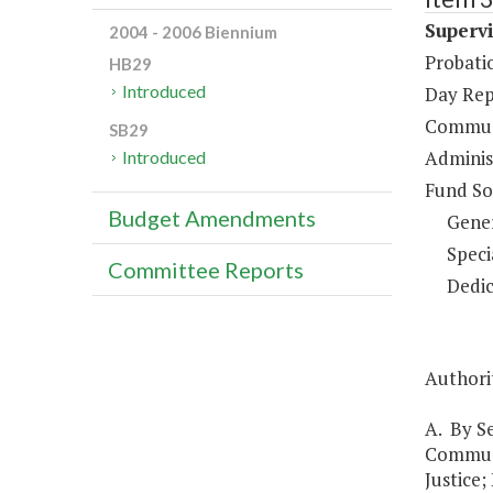
Supervi
2004 - 2006 Biennium
Probati
HB29
Introduced
Day Rep
Communi
SB29
Administ
Introduced
Fund So
Budget Amendments
Gene
Speci
Committee Reports
Dedic
Authori
A. By Se
Communi
Justice;