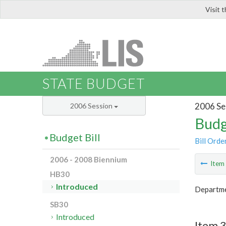
Visit 
LIS
STATE BUDGET
2006 Se
2006 Session
Budg
Budget Bill
Bill Orde
2006 - 2008 Biennium
Ite
HB30
Introduced
Departme
SB30
Introduced
Item 