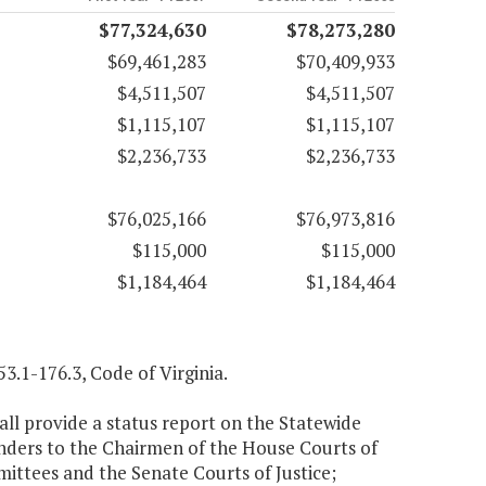
$77,324,630
$78,273,280
$69,461,283
$70,409,933
$4,511,507
$4,511,507
$1,115,107
$1,115,107
$2,236,733
$2,236,733
$76,025,166
$76,973,816
$115,000
$115,000
$1,184,464
$1,184,464
3.1-176.3, Code of Virginia.
ll provide a status report on the Statewide
ders to the Chairmen of the House Courts of
mittees and the Senate Courts of Justice;