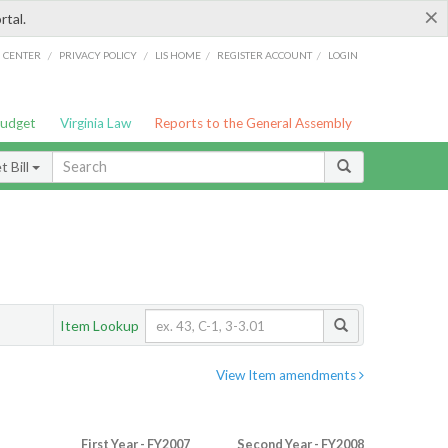
×
rtal.
/
/
/
/
G CENTER
PRIVACY POLICY
LIS HOME
REGISTER ACCOUNT
LOGIN
Budget
Virginia Law
Reports to the General Assembly
 Bill
Item Lookup
View Item amendments
First Year - FY2007
Second Year - FY2008