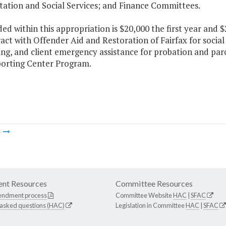
tation and Social Services; and Finance Committees.
ded within this appropriation is $20,000 the first year and
act with Offender Aid and Restoration of Fairfax for socia
ng, and client emergency assistance for probation and paro
orting Center Program.
m
nt Resources
Committee Resources
endment process
Committee Website
HAC
|
SFAC
 asked questions (HAC)
Legislation in Committee
HAC
|
SFAC