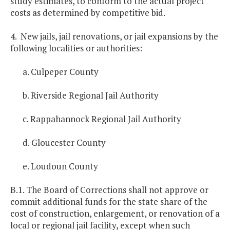
study estimates, to conform to the actual project
costs as determined by competitive bid.
4. New jails, jail renovations, or jail expansions by the
following localities or authorities:
a. Culpeper County
b. Riverside Regional Jail Authority
c. Rappahannock Regional Jail Authority
d. Gloucester County
e. Loudoun County
B.1. The Board of Corrections shall not approve or
commit additional funds for the state share of the
cost of construction, enlargement, or renovation of a
local or regional jail facility, except when such