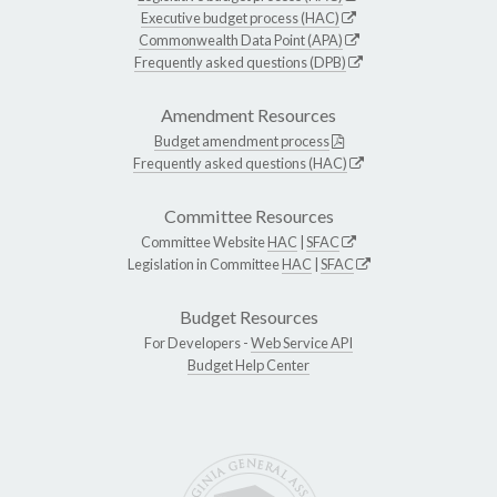
Executive budget process (HAC)
Commonwealth Data Point (APA)
Frequently asked questions (DPB)
Amendment Resources
Budget amendment process
Frequently asked questions (HAC)
Committee Resources
Committee Website
HAC
|
SFAC
Legislation in Committee
HAC
|
SFAC
Budget Resources
For Developers -
Web Service API
Budget Help Center