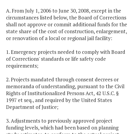
A. From July 1, 2006 to June 30, 2008, except in the
circumstances listed below, the Board of Corrections
shall not approve or commit additional funds for the
state share of the cost of construction, enlargement,
or renovation of a local or regional jail facility:
1. Emergency projects needed to comply with Board
of Corrections' standards or life safety code
requirements;
2. Projects mandated through consent decrees or
memoranda of understanding, pursuant to the Civil
Rights of Institutionalized Persons Act, 42 U.S.C. §
1997 et seq., and required by the United States
Department of Justice;
3. Adjustments to previously approved project
funding levels, which had been based on planning