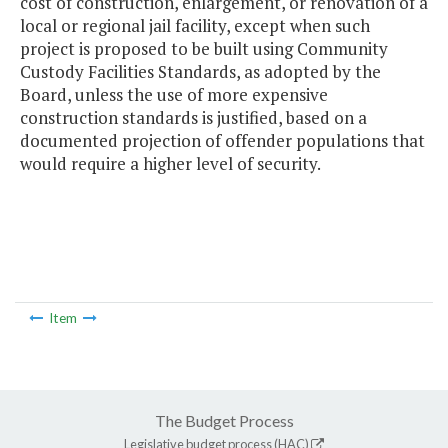
cost of construction, enlargement, or renovation of a
local or regional jail facility, except when such
project is proposed to be built using Community
Custody Facilities Standards, as adopted by the
Board, unless the use of more expensive
construction standards is justified, based on a
documented projection of offender populations that
would require a higher level of security.
Item
The Budget Process
Legislative budget process (HAC)