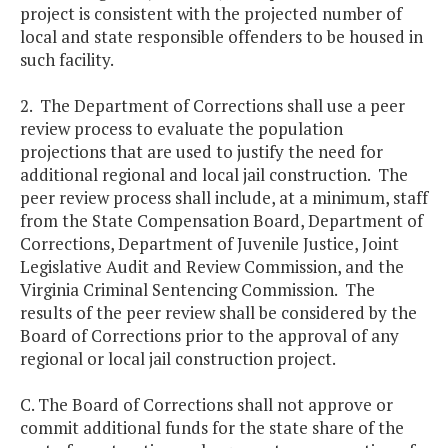
project is consistent with the projected number of
local and state responsible offenders to be housed in
such facility.
2. The Department of Corrections shall use a peer
review process to evaluate the population
projections that are used to justify the need for
additional regional and local jail construction. The
peer review process shall include, at a minimum, staff
from the State Compensation Board, Department of
Corrections, Department of Juvenile Justice, Joint
Legislative Audit and Review Commission, and the
Virginia Criminal Sentencing Commission. The
results of the peer review shall be considered by the
Board of Corrections prior to the approval of any
regional or local jail construction project.
C. The Board of Corrections shall not approve or
commit additional funds for the state share of the