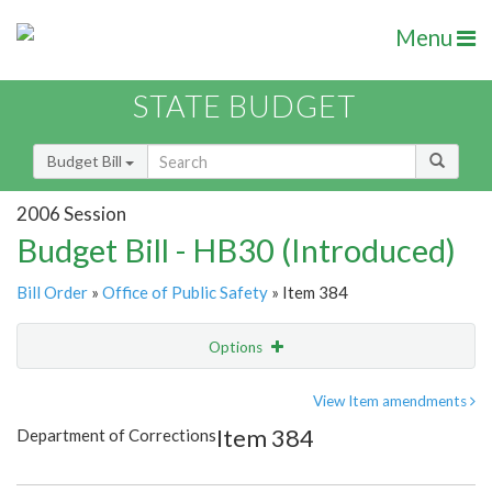
Menu
STATE BUDGET
Budget Bill
2006 Session
Budget Bill - HB30 (Introduced)
Bill Order
»
Office of Public Safety
» Item 384
Options
Item
Show Highlight
Email
View Item amendments
Item 384
Department of Corrections
Item Lookup