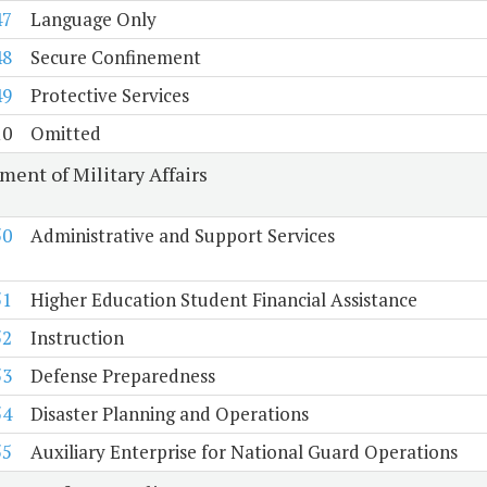
47
Language Only
48
Secure Confinement
49
Protective Services
10
Omitted
ment of Military Affairs
50
Administrative and Support Services
51
Higher Education Student Financial Assistance
52
Instruction
53
Defense Preparedness
54
Disaster Planning and Operations
55
Auxiliary Enterprise for National Guard Operations