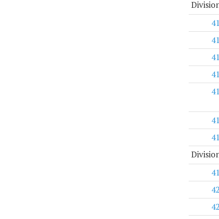
Divisio
4
4
4
4
4
4
4
Divisio
4
4
4