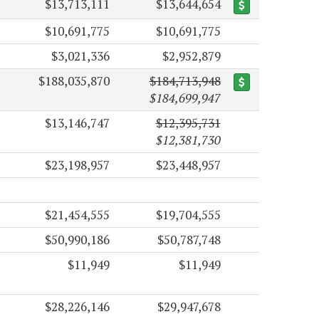
$13,713,111
$13,644,654
$10,691,775
$10,691,775
$3,021,336
$2,952,879
$188,035,870
$184,713,948
$184,699,947
$13,146,747
$12,395,731
$12,381,730
$23,198,957
$23,448,957
$21,454,555
$19,704,555
$50,990,186
$50,787,748
$11,949
$11,949
$28,226,146
$29,947,678