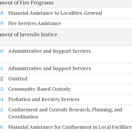
ment of Fire Programs
38
Financial Assistance to Localities-General
39
Fire Services Assistance
ment of Juvenile Justice
40
Administrative and Support Services
41
Administrative and Support Services
42
Omitted
43
Community-Based Custody
44
Probation and Reentry Services
45
Confinement and Custody Research, Planning, and
Coordination
46
Financial Assistance for Confinement in Local Facilities