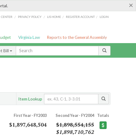
×
rtal.
/
/
/
/
G CENTER
PRIVACY POLICY
LIS HOME
REGISTER ACCOUNT
LOGIN
Budget
Virginia Law
Reports to the General Assembly
 Bill
Item Lookup
First Year - FY2003
Second Year - FY2004
Totals
$1,897,648,504
$1,898,554,155
$1,898,710,762