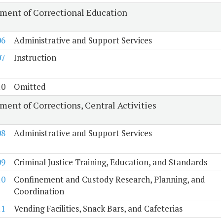
ment of Correctional Education
06
Administrative and Support Services
07
Instruction
10
Omitted
ment of Corrections, Central Activities
08
Administrative and Support Services
09
Criminal Justice Training, Education, and Standards
10
Confinement and Custody Research, Planning, and
Coordination
11
Vending Facilities, Snack Bars, and Cafeterias