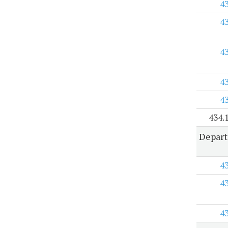
4
4
4
4
4
434.
Depar
4
4
4