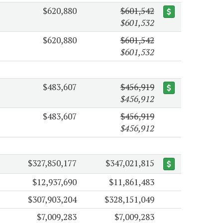
$620,880
$601,542
$601,532
$620,880
$601,542
$601,532
$483,607
$456,919
$456,912
$483,607
$456,919
$456,912
$327,850,177
$347,021,815
$12,937,690
$11,861,483
$307,903,204
$328,151,049
$7,009,283
$7,009,283