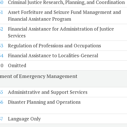
30
Criminal Justice Research, Planning, and Coordination
31
Asset Forfeiture and Seizure Fund Management and
Financial Assistance Program
32
Financial Assistance for Administration of Justice
Services
33
Regulation of Professions and Occupations
34
Financial Assistance to Localities-General
10
Omitted
tment of Emergency Management
35
Administrative and Support Services
36
Disaster Planning and Operations
37
Language Only