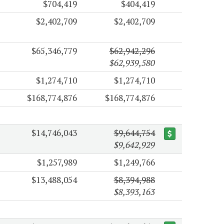
$704,419
$404,419
$2,402,709
$2,402,709
$65,346,779
$62,942,296
$62,939,580
$1,274,710
$1,274,710
$168,774,876
$168,774,876
$14,746,043
$9,644,754
$9,642,929
$1,257,989
$1,249,766
$13,488,054
$8,394,988
$8,393,163