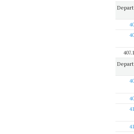
Depart
4
4
407.
Depart
4
4
4
4