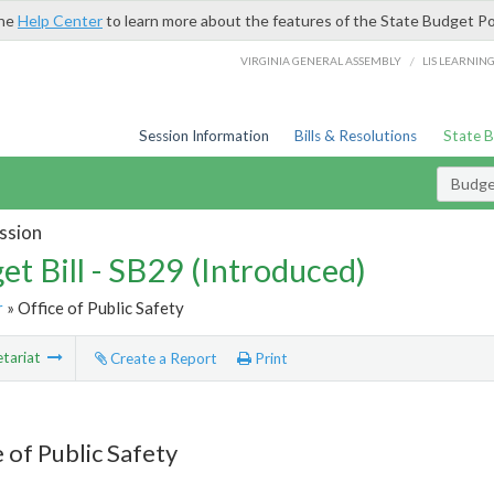
the
Help Center
to learn more about the features of the State Budget Po
/
VIRGINIA GENERAL ASSEMBLY
LIS LEARNIN
Session Information
Bills & Resolutions
State 
Budget
ssion
et Bill - SB29 (Introduced)
r
» Office of Public Safety
tariat
Create a Report
Print
 of Public Safety