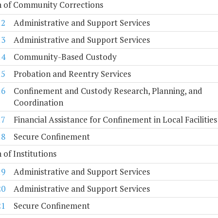
n of Community Corrections
12
Administrative and Support Services
13
Administrative and Support Services
14
Community-Based Custody
15
Probation and Reentry Services
16
Confinement and Custody Research, Planning, and
Coordination
17
Financial Assistance for Confinement in Local Facilities
18
Secure Confinement
n of Institutions
19
Administrative and Support Services
20
Administrative and Support Services
21
Secure Confinement