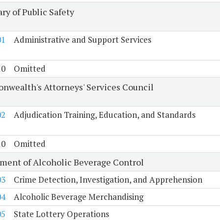
ry of Public Safety
01
Administrative and Support Services
10
Omitted
wealth's Attorneys' Services Council
02
Adjudication Training, Education, and Standards
10
Omitted
ment of Alcoholic Beverage Control
03
Crime Detection, Investigation, and Apprehension
04
Alcoholic Beverage Merchandising
05
State Lottery Operations