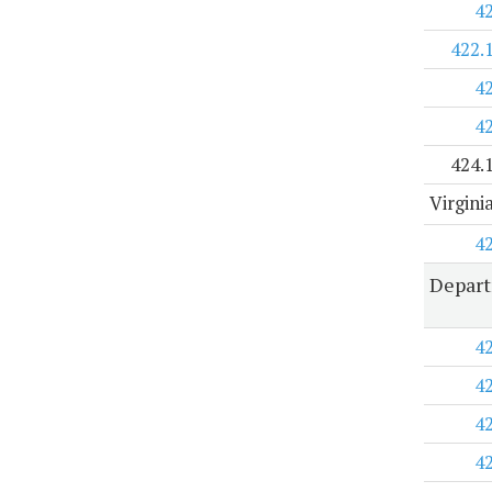
4
422.
4
4
424.
Virgini
4
Depart
4
4
4
4