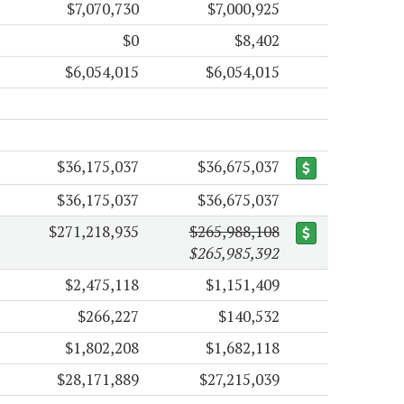
$7,070,730
$7,000,925
$0
$8,402
$6,054,015
$6,054,015
$36,175,037
$36,675,037
$36,175,037
$36,675,037
$271,218,935
$265,988,108
$265,985,392
$2,475,118
$1,151,409
$266,227
$140,532
$1,802,208
$1,682,118
$28,171,889
$27,215,039