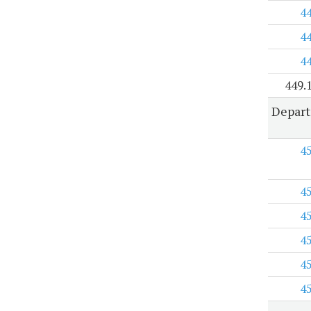
4
4
4
449.
Depart
4
4
4
4
4
4