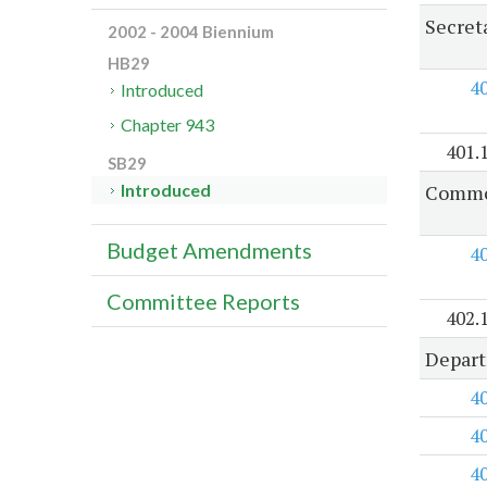
Secreta
2002 - 2004 Biennium
HB29
4
Introduced
Chapter 943
401.
SB29
Common
Introduced
Budget Amendments
4
Committee Reports
402.
Depart
4
4
4