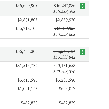
$46,609,905
$46,247,886
$46,388,598
$2,891,805
$2,829,930
$43,718,100
$43,417,956
$43,558,668
$36,434,306
$33,534,124
$33,555,842
$31,514,739
$29,181,658
$29,203,376
$3,415,590
$3,265,590
$1,021,148
$604,047
$482,829
$482,829