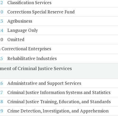
22
Classification Services
10
Corrections Special Reserve Fund
23
Agribusiness
24
Language Only
10
Omitted
a Correctional Enterprises
25
Rehabilitative Industries
ment of Criminal Justice Services
26
Administrative and Support Services
27
Criminal Justice Information Systems and Statistics
28
Criminal Justice Training, Education, and Standards
29
Crime Detection, Investigation, and Apprehension