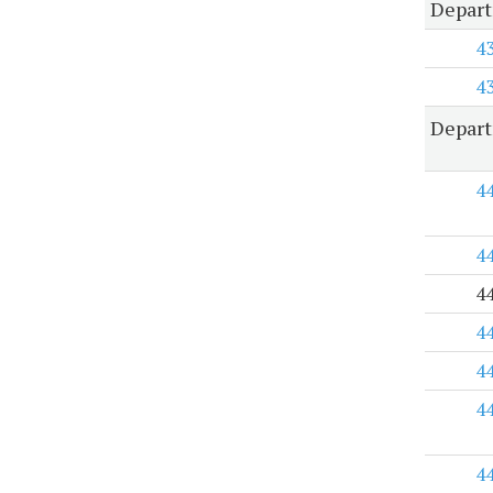
Depart
4
4
Depart
4
4
4
4
4
4
4