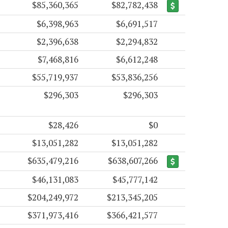
$85,360,365
$82,782,438
$6,398,963
$6,691,517
$2,396,638
$2,294,832
$7,468,816
$6,612,248
$55,719,937
$53,836,256
$296,303
$296,303
$28,426
$0
$13,051,282
$13,051,282
$635,479,216
$638,607,266
$46,131,083
$45,777,142
$204,249,972
$213,345,205
$371,973,416
$366,421,577