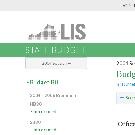
Visit 
LIS
STATE BUDGET
2004 Se
2004 Session
Budg
Budget Bill
Bill Orde
2004 - 2006 Biennium
Secre
HB30
Introduced
SB30
Office
Introduced