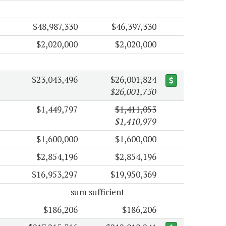
$48,987,330
$46,397,330
$2,020,000
$2,020,000
$23,043,496
$26,001,824
$26,001,750
$1,449,797
$1,411,053
$1,410,979
$1,600,000
$1,600,000
$2,854,196
$2,854,196
$16,953,297
$19,950,369
sum sufficient
$186,206
$186,206