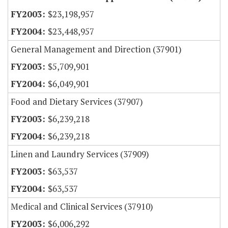
$23,198,957
$23,448,957
General Management and Direction (37901)
$5,709,901
$6,049,901
Food and Dietary Services (37907)
$6,239,218
$6,239,218
Linen and Laundry Services (37909)
$63,537
$63,537
Medical and Clinical Services (37910)
$6,006,292