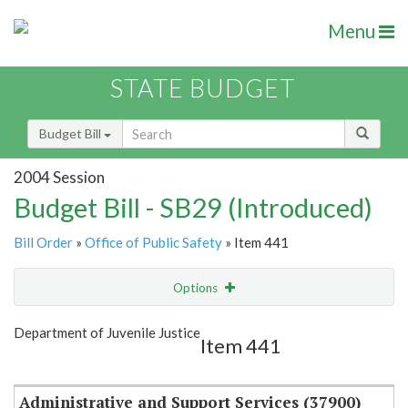
Menu
STATE BUDGET
Budget Bill
2004 Session
Budget Bill - SB29 (Introduced)
Bill Order
»
Office of Public Safety
» Item 441
Options
Item
Show Highlight
Email
Department of Juvenile Justice
Item 441
Item Lookup
Administrative and Support Services (37900)