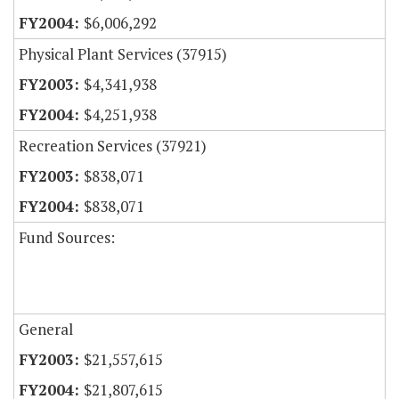
$6,006,292
Physical Plant Services (37915)
$4,341,938
$4,251,938
Recreation Services (37921)
$838,071
$838,071
Fund Sources:
General
$21,557,615
$21,807,615