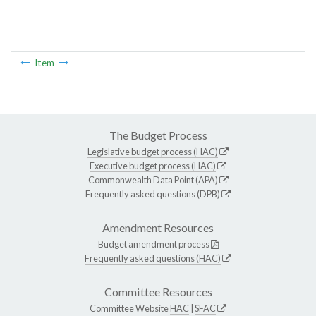
Item
The Budget Process
Legislative budget process (HAC)
Executive budget process (HAC)
Commonwealth Data Point (APA)
Frequently asked questions (DPB)
Amendment Resources
Budget amendment process
Frequently asked questions (HAC)
Committee Resources
Committee Website
HAC
|
SFAC