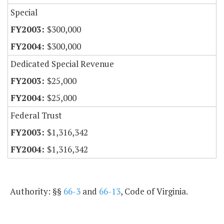
Special
$300,000
$300,000
Dedicated Special Revenue
$25,000
$25,000
Federal Trust
$1,316,342
$1,316,342
Authority: §§
66-3
and
66-13
, Code of Virginia.