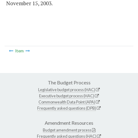
November 15, 2003.
Item
The Budget Process
Legislative budget process (HAC)
Executive budget process (HAC)
Commonwealth Data Point (APA)
Frequently asked questions (DPB)
Amendment Resources
Budget amendment process
Frequently asked questions (HAC)