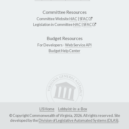
Committee Resources
Committee Website
HAC
|
SFAC
Legislation in Committee
HAC
|
SFAC
Budget Resources
For Developers -
Web Service API
Budget Help Center
LIS Home
Lobbyist-in-a-Box
© Copyright Commonwealth of Virginia, 2026. All rights reserved. Site
developed by the
Division of Legislative Automated Systems (DLAS)
.