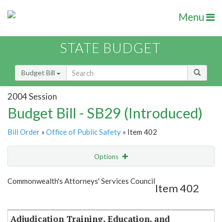
Menu
STATE BUDGET
Budget Bill
2004 Session
Budget Bill - SB29 (Introduced)
Bill Order
»
Office of Public Safety
» Item 402
Options
Item
Show Highlight
Email
Commonwealth's Attorneys' Services Council
Item 402
Item Lookup
Adjudication Training, Education, and