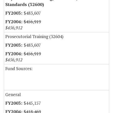
Standards (32600)
$483,607
$456,919
$456,912
Prosecutorial Training (32604)
$483,607
$456,919
$456,912
Fund Sources:
General
$445,157
$418,469