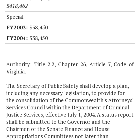
$418,462
Special
$38,450
$38,450
Authority: Title 2.2, Chapter 26, Article 7, Code of
Virginia.
The Secretary of Public Safety shall develop a plan,
including any necessary legislation, to provide for
the consolidation of the Commonwealth's Attorneys'
Services Council within the Department of Criminal
Justice Services, effective July 1, 2004. A status report
shall be submitted to the Governor and the
Chairmen of the Senate Finance and House
Appropriations Committees not later than