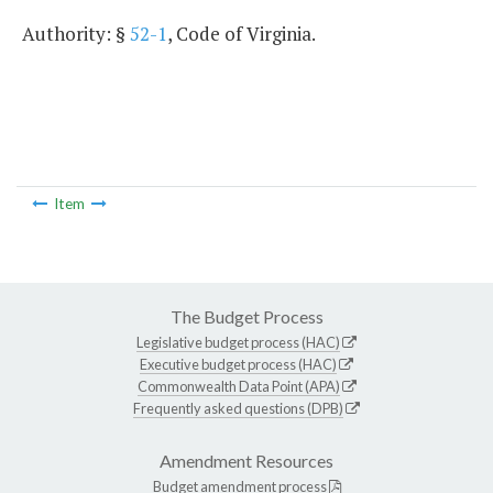
Authority: §
52-1
, Code of Virginia.
Item
The Budget Process
Legislative budget process (HAC)
Executive budget process (HAC)
Commonwealth Data Point (APA)
Frequently asked questions (DPB)
Amendment Resources
Budget amendment process