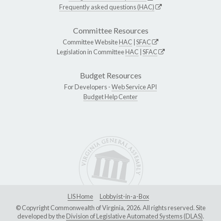
Frequently asked questions (HAC)
Committee Resources
Committee Website
HAC
|
SFAC
Legislation in Committee
HAC
|
SFAC
Budget Resources
For Developers -
Web Service API
Budget Help Center
LIS Home
Lobbyist-in-a-Box
© Copyright Commonwealth of Virginia, 2026. All rights reserved. Site
developed by the
Division of Legislative Automated Systems (DLAS)
.