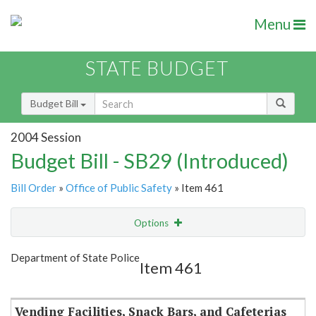
Menu
STATE BUDGET
Budget Bill
2004 Session
Budget Bill - SB29 (Introduced)
Bill Order
»
Office of Public Safety
» Item 461
Options
Item
Show Highlight
Email
Department of State Police
Item 461
Item Lookup
Vending Facilities, Snack Bars, and Cafeterias