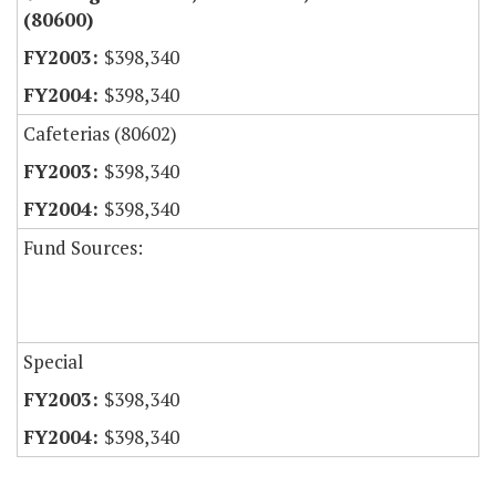
(80600)
$398,340
$398,340
Cafeterias (80602)
$398,340
$398,340
Fund Sources:
Special
$398,340
$398,340