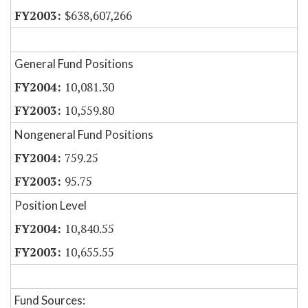
$638,607,266
General Fund Positions
10,081.30
10,559.80
Nongeneral Fund Positions
759.25
95.75
Position Level
10,840.55
10,655.55
Fund Sources: