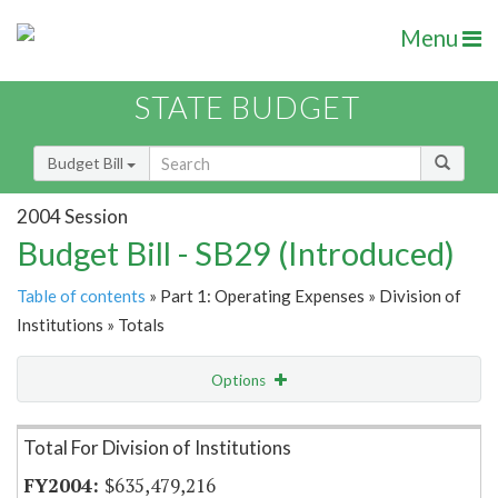
Menu
STATE BUDGET
Budget Bill
2004 Session
Budget Bill - SB29 (Introduced)
Table of contents
» Part 1: Operating Expenses » Division of
Institutions » Totals
Options
Item Lookup
Total For Division of Institutions
$635,479,216