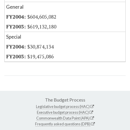
General
$604,605,082
$619,132,180
Special
$30,874,134
$19,475,086
The Budget Process
Legislative budget process (HAC)
Executive budget process (HAC)
Commonwealth Data Point (APA)
Frequently asked questions (DPB)