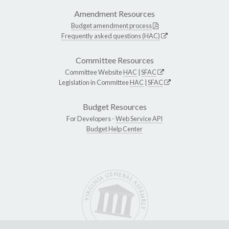
Amendment Resources
Budget amendment process
Frequently asked questions (HAC)
Committee Resources
Committee Website
HAC
|
SFAC
Legislation in Committee
HAC
|
SFAC
Budget Resources
For Developers -
Web Service API
Budget Help Center