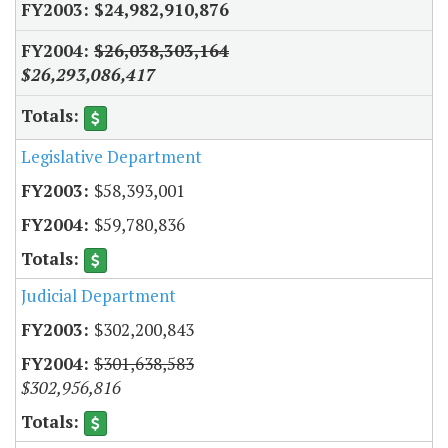
$24,982,910,876
$26,038,303,164
$26,293,086,417
Legislative Department
$58,393,001
$59,780,836
Judicial Department
$302,200,843
$301,638,583
$302,956,816