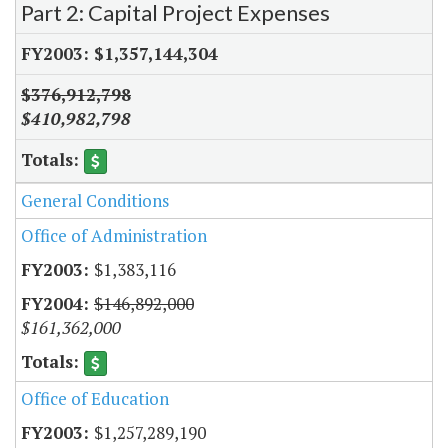
Part 2: Capital Project Expenses
$1,357,144,304
$376,912,798
$410,982,798
General Conditions
Office of Administration
$1,383,116
$146,892,000
$161,362,000
Office of Education
$1,257,289,190