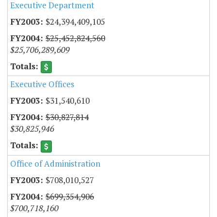
Executive Department
$24,394,409,105
$25,452,824,560
$25,706,289,609
Executive Offices
$31,540,610
$30,827,814
$30,825,946
Office of Administration
$708,010,527
$699,354,906
$700,718,160