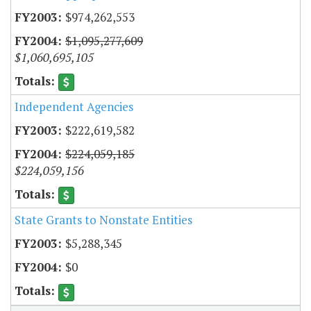
$974,262,553
$1,095,277,609
$1,060,695,105
Independent Agencies
$222,619,582
$224,059,185
$224,059,156
State Grants to Nonstate Entities
$5,288,345
$0