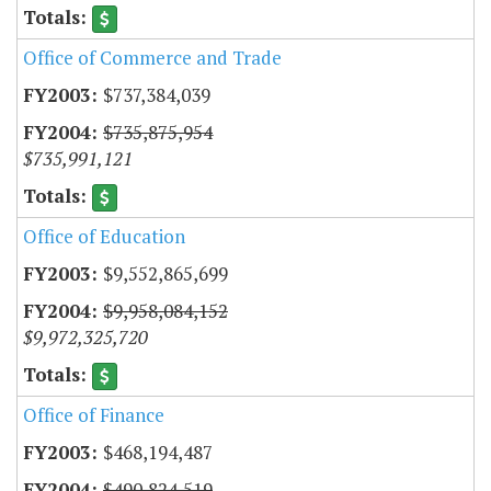
Office of Commerce and Trade
$737,384,039
$735,875,954
$735,991,121
Office of Education
$9,552,865,699
$9,958,084,152
$9,972,325,720
Office of Finance
$468,194,487
$490,824,519