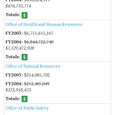
$476,735,774
Office of Health and Human Resources
$6,751,615,167
$6,844,722,740
$7,129,472,928
Office of Natural Resources
$254,085,702
$252,407,049
$253,918,453
Office of Public Safety