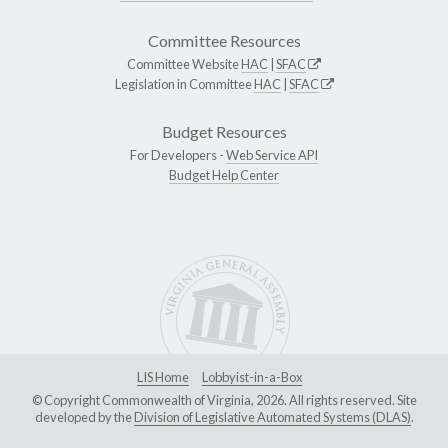
Committee Resources
Committee Website
HAC
|
SFAC
Legislation in Committee
HAC
|
SFAC
Budget Resources
For Developers -
Web Service API
Budget Help Center
LIS Home
Lobbyist-in-a-Box
© Copyright Commonwealth of Virginia, 2026. All rights reserved. Site
developed by the
Division of Legislative Automated Systems (DLAS)
.