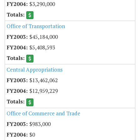
$3,290,000
Office of Transportation
$45,184,000
$5,408,593
Central Appropriations
$13,462,062
$12,959,229
Office of Commerce and Trade
$983,000
$0