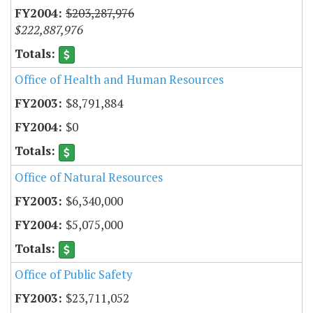
$203,287,976
$222,887,976
Office of Health and Human Resources
$8,791,884
$0
Office of Natural Resources
$6,340,000
$5,075,000
Office of Public Safety
$23,711,052