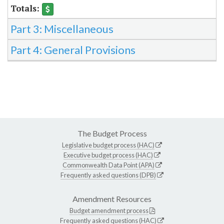
Part 3: Miscellaneous
Part 4: General Provisions
The Budget Process
Legislative budget process (HAC)
Executive budget process (HAC)
Commonwealth Data Point (APA)
Frequently asked questions (DPB)
Amendment Resources
Budget amendment process
Frequently asked questions (HAC)