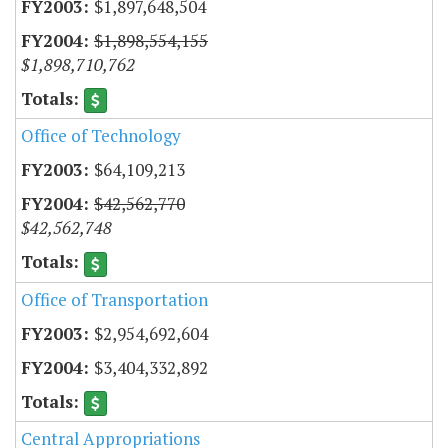
$1,897,648,504
$1,898,554,155
$1,898,710,762
Office of Technology
$64,109,213
$42,562,770
$42,562,748
Office of Transportation
$2,954,692,604
$3,404,332,892
Central Appropriations