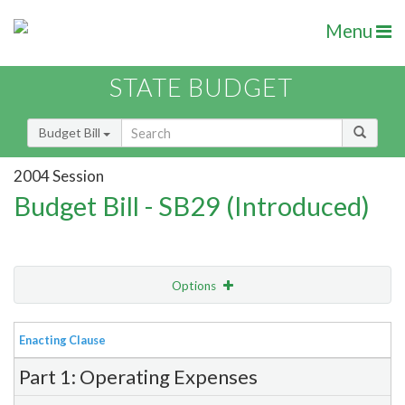
Menu
STATE BUDGET
Budget Bill
2004 Session
Budget Bill - SB29 (Introduced)
Options
View
Bill Order
Enacting Clause
Item Lookup
Part 1: Operating Expenses