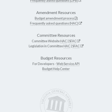
Frequently asked questions (DPB)
Amendment Resources
Budget amendment process
Frequently asked questions (HAC)
Committee Resources
Committee Website
HAC
|
SFAC
Legislation in Committee
HAC
|
SFAC
Budget Resources
For Developers -
Web Service API
Budget Help Center