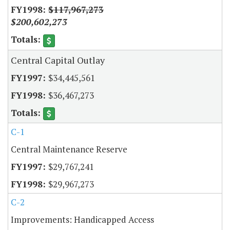
$117,967,273
$200,602,273
Central Capital Outlay
$34,445,561
$36,467,273
C-1
Central Maintenance Reserve
$29,767,241
$29,967,273
C-2
Improvements: Handicapped Access