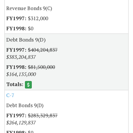
Revenue Bonds 9(C)
$312,000
$0
Debt Bonds 9(D)
$404,204,837
$383,204,837
$81,500,000
$164,135,000
C-7
Debt Bonds 9(D)
$283,329,837
$264,129,837
$0