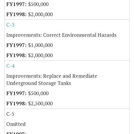
$500,000
$2,000,000
C-3
Improvements: Correct Environmental Hazards
$1,000,000
$2,000,000
C-4
Improvements: Replace and Remediate
Underground Storage Tanks
$500,000
$2,500,000
C-5
Omitted