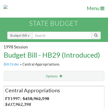
Menu
STATE BUDGET
Budget Bill
1998 Session
Budget Bill - HB29 (Introduced)
Bill Order
» Central Appropriations
Options
Secretariat
Central Appropriations
Item Lookup
$438,962,398
$417,962,398