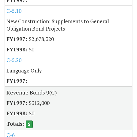
C-5.10
New Construction: Supplements to General
Obligation Bond Projects
$2,678,320
$0
C-5.20
Language Only
Revenue Bonds 9(C)
$312,000
$0
C-6