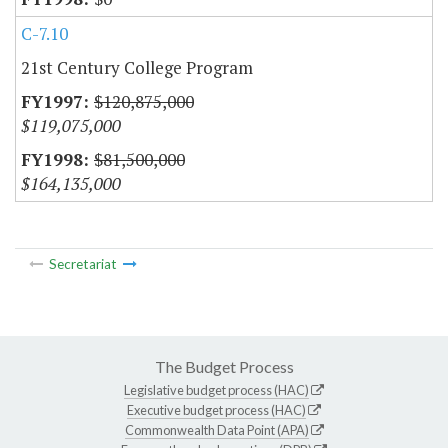
C-7.10
21st Century College Program
$120,875,000
$119,075,000
$81,500,000
$164,135,000
Secretariat
The Budget Process
Legislative budget process (HAC)
Executive budget process (HAC)
Commonwealth Data Point (APA)