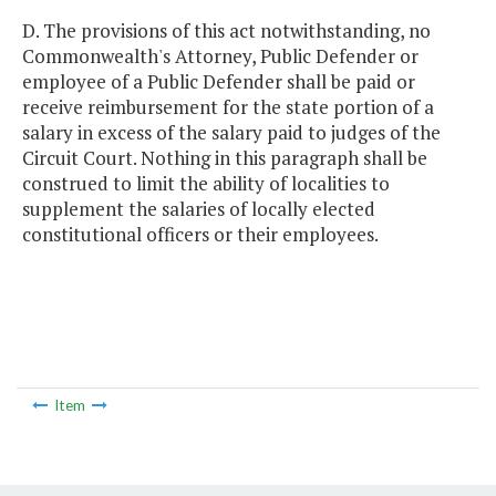
D. The provisions of this act notwithstanding, no
Commonwealth's Attorney, Public Defender or
employee of a Public Defender shall be paid or
receive reimbursement for the state portion of a
salary in excess of the salary paid to judges of the
Circuit Court. Nothing in this paragraph shall be
construed to limit the ability of localities to
supplement the salaries of locally elected
constitutional officers or their employees.
Item