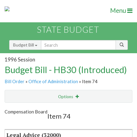
Menu
STATE BUDGET
Budget Bill
1996 Session
Budget Bill - HB30 (Introduced)
Bill Order
»
Office of Administration
» Item 74
Options
Item
Show Highlight
Email
Compensation Board
Item 74
Item Lookup
Legal Advice (32000)