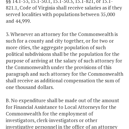
§§ 14.1-53, 15.1-50.1, 15.1-50.3, 15.1-821, or 15.1-
821.1, Code of Virginia shall receive salaries as if they
served localities with populations between 35,000
and 44,999.
3. Whenever an attorney for the Commonwealth is
such for a county and city together, or for two or
more cities, the aggregate population of such
political subdivisions shall be the population for the
purpose of arriving at the salary of such attorney for
the Commonwealth under the provisions of this
paragraph and such attorney for the Commonwealth
shall receive as additional compensation the sum of
one thousand dollars.
B. No expenditure shall be made out of the amount
for Financial Assistance to Local Attorneys for the
Commonwealth for the employment of
investigators, clerk-investigators or other
investigative personnel in the office of an attorney