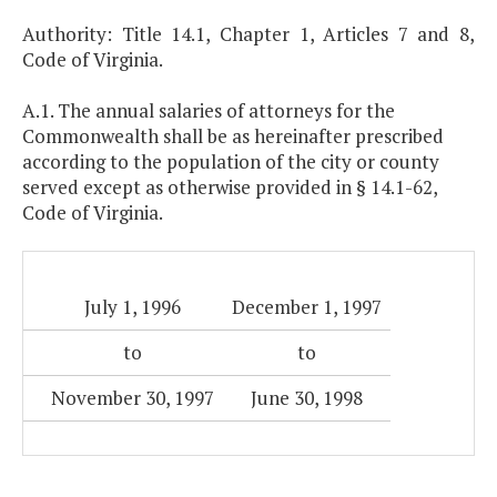
Authority: Title 14.1, Chapter 1, Articles 7 and 8,
Code of Virginia.
A.1. The annual salaries of attorneys for the
Commonwealth shall be as hereinafter prescribed
according to the population of the city or county
served except as otherwise provided in § 14.1-62,
Code of Virginia.
July 1, 1996
December 1, 1997
to
to
November 30, 1997
June 30, 1998