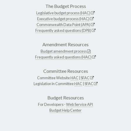
The Budget Process
Legislative budget process (HAC)
Executive budget process (HAC)
Commonwealth Data Point (APA)
Frequently asked questions (DPB)
Amendment Resources
Budget amendment process
Frequently asked questions (HAC)
Committee Resources
Committee Website
HAC
|
SFAC
Legislation in Committee
HAC
|
SFAC
Budget Resources
For Developers -
Web Service API
Budget Help Center