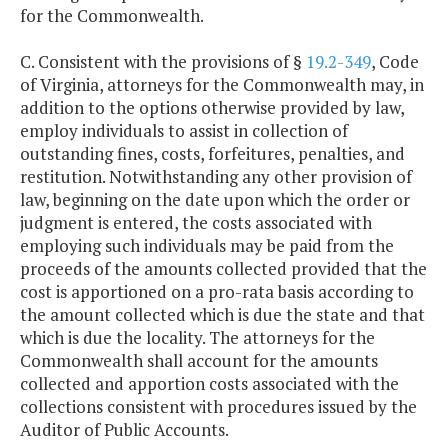
for the Commonwealth.
C. Consistent with the provisions of §
19.2-349
, Code
of Virginia, attorneys for the Commonwealth may, in
addition to the options otherwise provided by law,
employ individuals to assist in collection of
outstanding fines, costs, forfeitures, penalties, and
restitution. Notwithstanding any other provision of
law, beginning on the date upon which the order or
judgment is entered, the costs associated with
employing such individuals may be paid from the
proceeds of the amounts collected provided that the
cost is apportioned on a pro-rata basis according to
the amount collected which is due the state and that
which is due the locality. The attorneys for the
Commonwealth shall account for the amounts
collected and apportion costs associated with the
collections consistent with procedures issued by the
Auditor of Public Accounts.