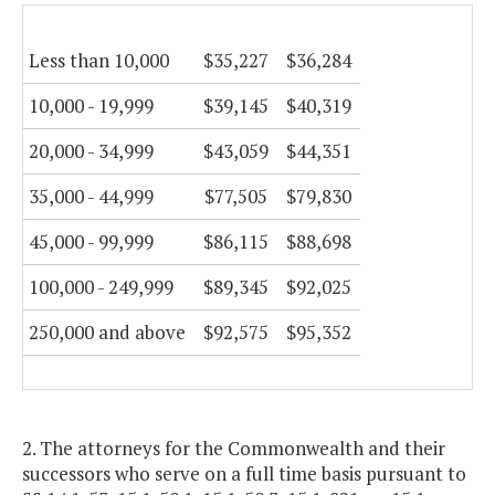
Less than 10,000
$35,227
$36,284
10,000 - 19,999
$39,145
$40,319
20,000 - 34,999
$43,059
$44,351
35,000 - 44,999
$77,505
$79,830
45,000 - 99,999
$86,115
$88,698
100,000 - 249,999
$89,345
$92,025
250,000 and above
$92,575
$95,352
2. The attorneys for the Commonwealth and their
successors who serve on a full time basis pursuant to