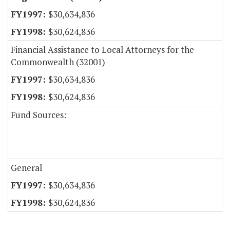
$30,634,836
$30,624,836
Financial Assistance to Local Attorneys for the
Commonwealth (32001)
$30,634,836
$30,624,836
Fund Sources:
General
$30,634,836
$30,624,836