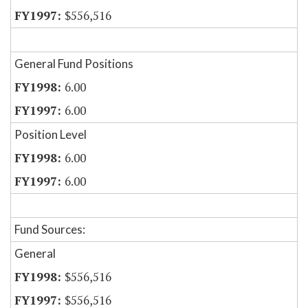
$556,516
General Fund Positions
6.00
6.00
Position Level
6.00
6.00
Fund Sources:
General
$556,516
$556,516