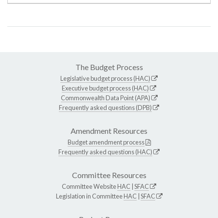
The Budget Process
Legislative budget process (HAC)
Executive budget process (HAC)
Commonwealth Data Point (APA)
Frequently asked questions (DPB)
Amendment Resources
Budget amendment process
Frequently asked questions (HAC)
Committee Resources
Committee Website
HAC
|
SFAC
Legislation in Committee
HAC
|
SFAC