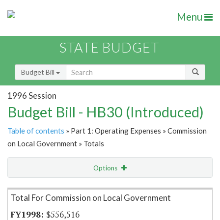
Menu
STATE BUDGET
Budget Bill
1996 Session
Budget Bill - HB30 (Introduced)
Table of contents
» Part 1: Operating Expenses » Commission
on Local Government » Totals
Options
Item Lookup
Total For Commission on Local Government
$556,516