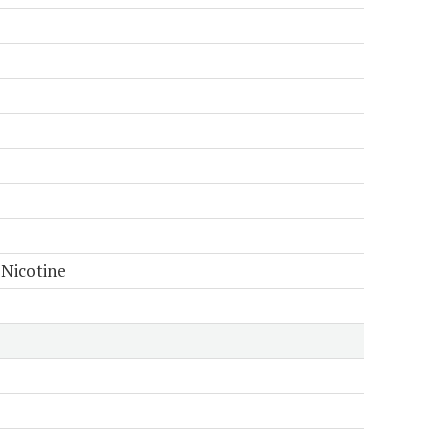
 Nicotine