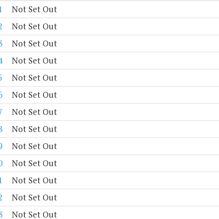
1
Not Set Out
2
Not Set Out
3
Not Set Out
4
Not Set Out
5
Not Set Out
6
Not Set Out
7
Not Set Out
8
Not Set Out
9
Not Set Out
0
Not Set Out
1
Not Set Out
2
Not Set Out
3
Not Set Out