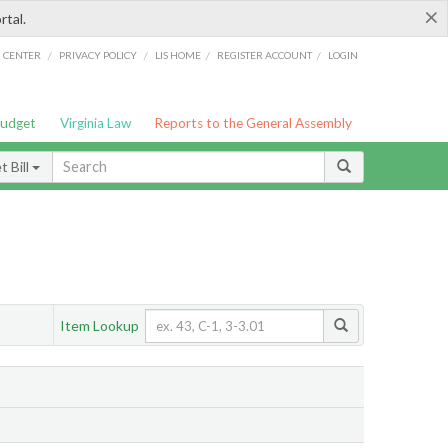
×
rtal.
/
/
/
/
G CENTER
PRIVACY POLICY
LIS HOME
REGISTER ACCOUNT
LOGIN
Budget
Virginia Law
Reports to the General Assembly
 Bill
Item Lookup