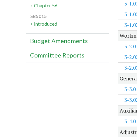
3-1.0
Chapter 56
3-1.0
SB5015
Introduced
3-1.0
Working
Budget Amendments
3-2.0
Committee Reports
3-2.0
3-2.0
Genera
3-3.0
3-3.0
Auxilia
3-4.0
Adjustm