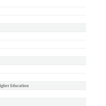
Higher Education