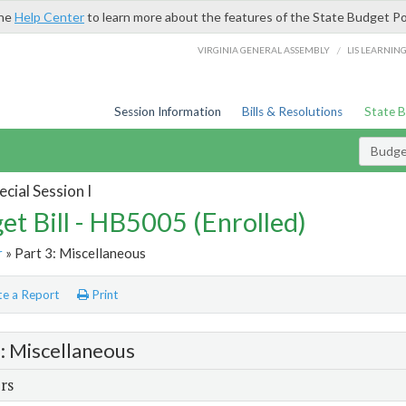
the
Help Center
to learn more about the features of the State Budget Po
/
VIRGINIA GENERAL ASSEMBLY
LIS LEARNIN
Session Information
Bills & Resolutions
State 
Budget
cial Session I
et Bill - HB5005 (Enrolled)
r
» Part 3: Miscellaneous
e a Report
Print
3: Miscellaneous
rs