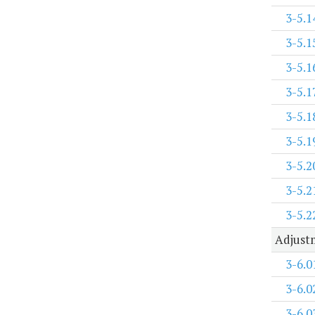
3-5.1
3-5.1
3-5.1
3-5.1
3-5.1
3-5.1
3-5.2
3-5.2
3-5.2
Adjustm
3-6.0
3-6.0
3-6.0