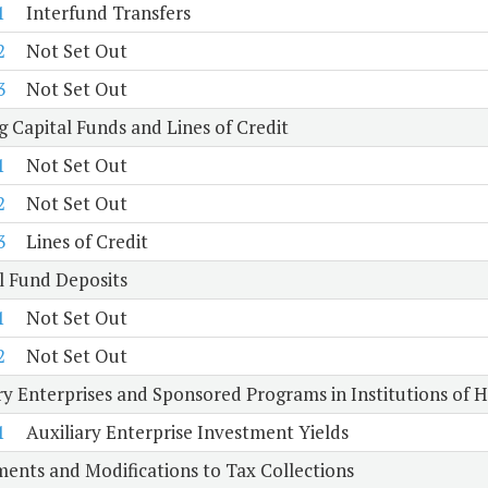
1
Interfund Transfers
2
Not Set Out
3
Not Set Out
 Capital Funds and Lines of Credit
1
Not Set Out
2
Not Set Out
3
Lines of Credit
l Fund Deposits
1
Not Set Out
2
Not Set Out
ry Enterprises and Sponsored Programs in Institutions of 
1
Auxiliary Enterprise Investment Yields
ents and Modifications to Tax Collections