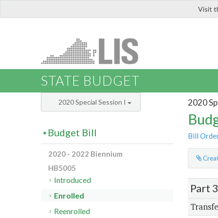
Visit 
LIS
STATE BUDGET
2020 Spe
2020 Special Session I
Budg
Budget Bill
Bill Orde
2020 - 2022 Biennium
Creat
HB5005
Introduced
Part 
Enrolled
Transfe
Reenrolled