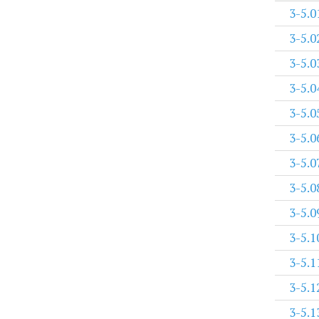
3-5.0
3-5.0
3-5.0
3-5.0
3-5.0
3-5.0
3-5.0
3-5.0
3-5.0
3-5.1
3-5.1
3-5.1
3-5.1