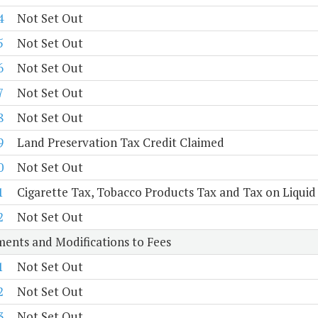
4
Not Set Out
5
Not Set Out
6
Not Set Out
7
Not Set Out
8
Not Set Out
9
Land Preservation Tax Credit Claimed
0
Not Set Out
1
Cigarette Tax, Tobacco Products Tax and Tax on Liquid
2
Not Set Out
ents and Modifications to Fees
1
Not Set Out
2
Not Set Out
3
Not Set Out