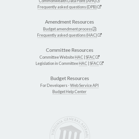
Commonwealth Data Point (APA)
Frequently asked questions (DPB)
Amendment Resources
Budget amendment process
Frequently asked questions (HAC)
Committee Resources
Committee Website
HAC
|
SFAC
Legislation in Committee
HAC
|
SFAC
Budget Resources
For Developers -
Web Service API
Budget Help Center