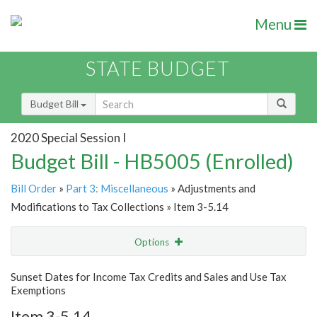
Menu
STATE BUDGET
Budget Bill
2020 Special Session I
Budget Bill - HB5005 (Enrolled)
Bill Order
»
Part 3: Miscellaneous
» Adjustments and
Modifications to Tax Collections » Item 3-5.14
Options
Item
Show Highlight
Email
Sunset Dates for Income Tax Credits and Sales and Use Tax
Exemptions
Item Lookup
Item 3-5.14