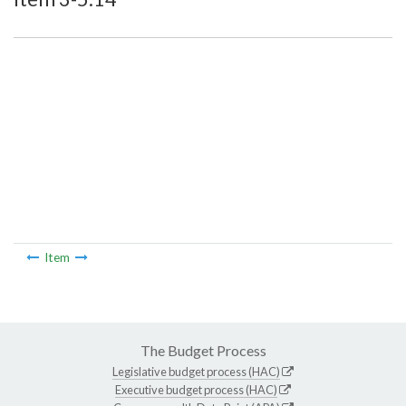
Item
The Budget Process
Legislative budget process (HAC)
Executive budget process (HAC)