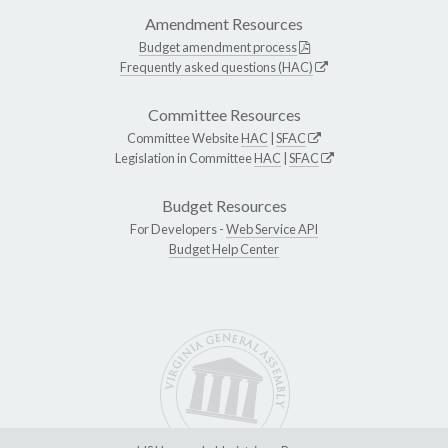
Amendment Resources
Budget amendment process
Frequently asked questions (HAC)
Committee Resources
Committee Website
HAC
|
SFAC
Legislation in Committee
HAC
|
SFAC
Budget Resources
For Developers -
Web Service API
Budget Help Center