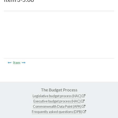
Item
The Budget Process
Legislative budget process (HAC)
Executive budget process (HAC)
Commonwealth Data Point (APA)
Frequently asked questions (DPB)