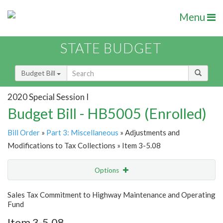
Menu
STATE BUDGET
Budget Bill
2020 Special Session I
Budget Bill - HB5005 (Enrolled)
Bill Order
»
Part 3: Miscellaneous
» Adjustments and
Modifications to Tax Collections » Item 3-5.08
Options
Item
Show Highlight
Email
Sales Tax Commitment to Highway Maintenance and Operating
Fund
Item Lookup
Item 3-5.08