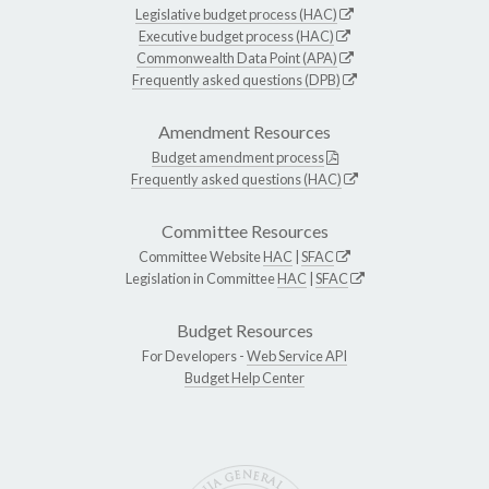
Legislative budget process (HAC)
Executive budget process (HAC)
Commonwealth Data Point (APA)
Frequently asked questions (DPB)
Amendment Resources
Budget amendment process
Frequently asked questions (HAC)
Committee Resources
Committee Website
HAC
|
SFAC
Legislation in Committee
HAC
|
SFAC
Budget Resources
For Developers -
Web Service API
Budget Help Center