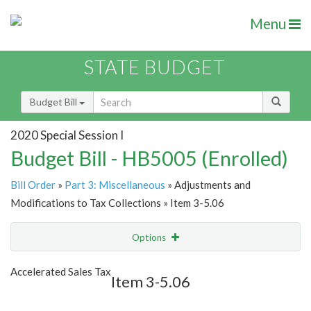
Menu
STATE BUDGET
Budget Bill
2020 Special Session I
Budget Bill - HB5005 (Enrolled)
Bill Order
»
Part 3: Miscellaneous
» Adjustments and
Modifications to Tax Collections » Item 3-5.06
Options
Item
Show Highlight
Email
Accelerated Sales Tax
Item 3-5.06
Item Lookup