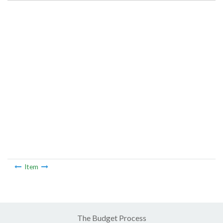
Item
The Budget Process