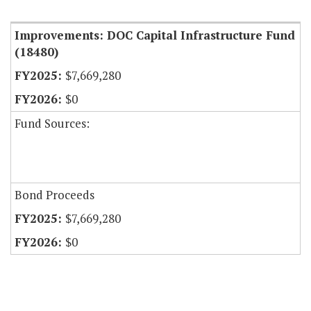
Item Lookup
Improvements: DOC Capital Infrastructure Fund
(18480)
$7,669,280
$0
Fund Sources:
Bond Proceeds
$7,669,280
$0