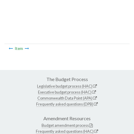
Item
The Budget Process
Legislative budget process (HAC)
Executive budget process (HAC)
Commonwealth Data Point (APA)
Frequently asked questions (DPB)
Amendment Resources
Budget amendment process
Frequently asked questions (HAC)