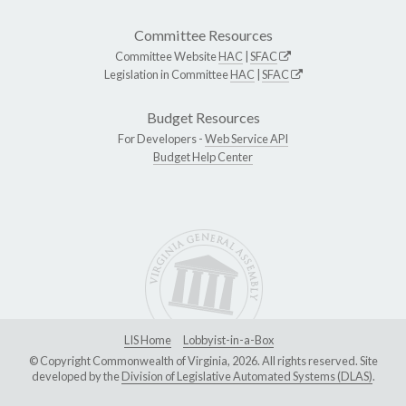
Committee Resources
Committee Website
HAC
|
SFAC
Legislation in Committee
HAC
|
SFAC
Budget Resources
For Developers -
Web Service API
Budget Help Center
LIS Home
Lobbyist-in-a-Box
© Copyright Commonwealth of Virginia, 2026. All rights reserved. Site
developed by the
Division of Legislative Automated Systems (DLAS)
.