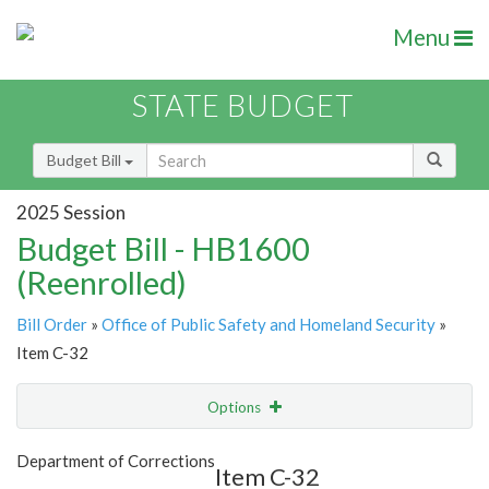
Menu
STATE BUDGET
Budget Bill
2025 Session
Budget Bill - HB1600
(Reenrolled)
Bill Order
»
Office of Public Safety and Homeland Security
»
Item C-32
Options
Item
Show Highlight
Email
Department of Corrections
Item C-32