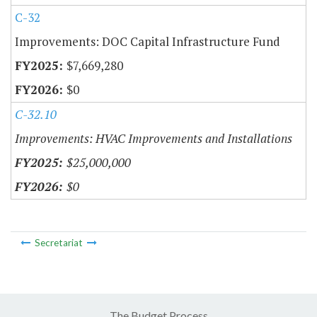
C-32
Improvements: DOC Capital Infrastructure Fund
$7,669,280
$0
C-32.10
Improvements: HVAC Improvements and Installations
$25,000,000
$0
Secretariat
The Budget Process