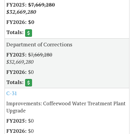
$7,669,280
$32,669,280
$0
Department of Corrections
$7,669,280
$32,669,280
$0
C-31
Improvements: Coffeewood Water Treatment Plant
Upgrade
$0
$0