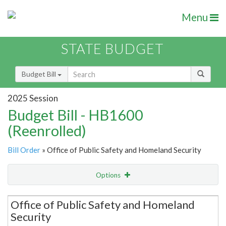
Menu
STATE BUDGET
Budget Bill
2025 Session
Budget Bill - HB1600
(Reenrolled)
Bill Order
» Office of Public Safety and Homeland Security
Options
Secretariat
Office of Public Safety and Homeland
Security
Item Lookup