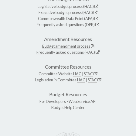
Legislative budget process (HAC)
Executive budget process (HAC)
Commonwealth Data Point (APA)
Frequently asked questions (DPB)
Amendment Resources
Budget amendment process
Frequently asked questions (HAC)
Committee Resources
Committee Website
HAC
|
SFAC
Legislation in Committee
HAC
|
SFAC
Budget Resources
For Developers -
Web Service API
Budget Help Center