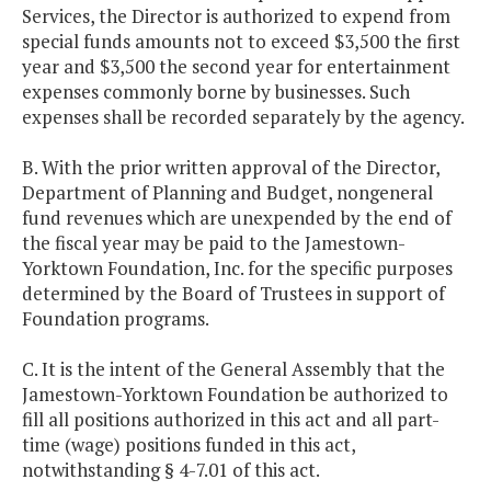
Services, the Director is authorized to expend from
special funds amounts not to exceed $3,500 the first
year and $3,500 the second year for entertainment
expenses commonly borne by businesses. Such
expenses shall be recorded separately by the agency.
B. With the prior written approval of the Director,
Department of Planning and Budget, nongeneral
fund revenues which are unexpended by the end of
the fiscal year may be paid to the Jamestown-
Yorktown Foundation, Inc. for the specific purposes
determined by the Board of Trustees in support of
Foundation programs.
C. It is the intent of the General Assembly that the
Jamestown-Yorktown Foundation be authorized to
fill all positions authorized in this act and all part-
time (wage) positions funded in this act,
notwithstanding § 4-7.01 of this act.