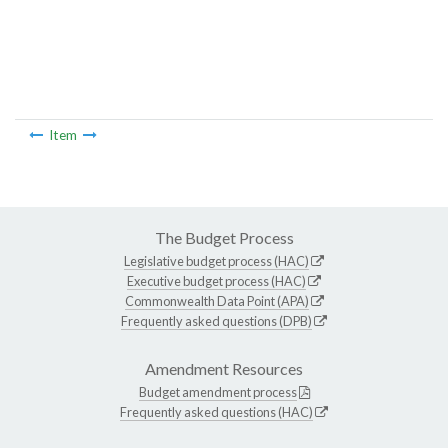
Item
The Budget Process
Legislative budget process (HAC)
Executive budget process (HAC)
Commonwealth Data Point (APA)
Frequently asked questions (DPB)
Amendment Resources
Budget amendment process
Frequently asked questions (HAC)