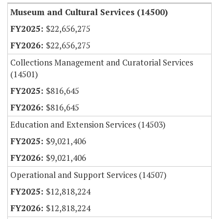
Museum and Cultural Services (14500)
$22,656,275
$22,656,275
Collections Management and Curatorial Services
(14501)
$816,645
$816,645
Education and Extension Services (14503)
$9,021,406
$9,021,406
Operational and Support Services (14507)
$12,818,224
$12,818,224