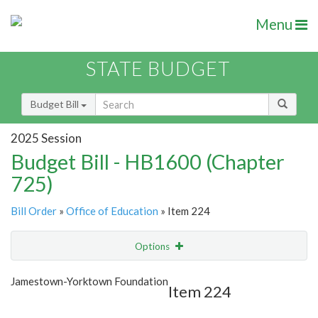
Menu
STATE BUDGET
Budget Bill
2025 Session
Budget Bill - HB1600 (Chapter
725)
Bill Order
»
Office of Education
» Item 224
Options
Item
Show Highlight
Email
Jamestown-Yorktown Foundation
Item 224
Item Lookup