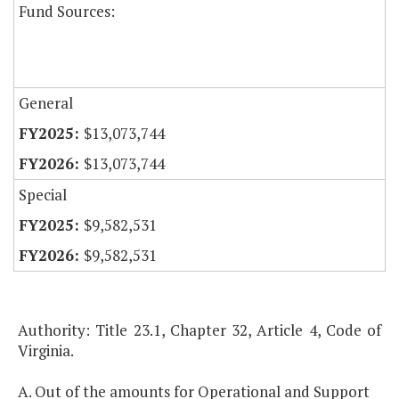
Fund Sources:
General
$13,073,744
$13,073,744
Special
$9,582,531
$9,582,531
Authority: Title 23.1, Chapter 32, Article 4, Code of
Virginia.
A. Out of the amounts for Operational and Support