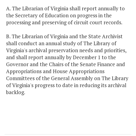
A. The Librarian of Virginia shall report annually to
the Secretary of Education on progress in the
processing and preserving of circuit court records.
B. The Librarian of Virginia and the State Archivist
shall conduct an annual study of The Library of
Virginia's archival preservation needs and priorities,
and shall report annually by December 1 to the
Governor and the Chairs of the Senate Finance and
Appropriations and House Appropriations
Committees of the General Assembly on The Library
of Virginia's progress to date in reducing its archival
backlog.