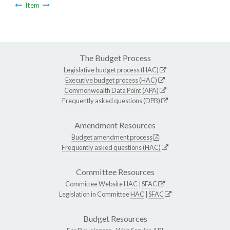
Item
The Budget Process
Legislative budget process (HAC)
Executive budget process (HAC)
Commonwealth Data Point (APA)
Frequently asked questions (DPB)
Amendment Resources
Budget amendment process
Frequently asked questions (HAC)
Committee Resources
Committee Website
HAC
|
SFAC
Legislation in Committee
HAC
|
SFAC
Budget Resources