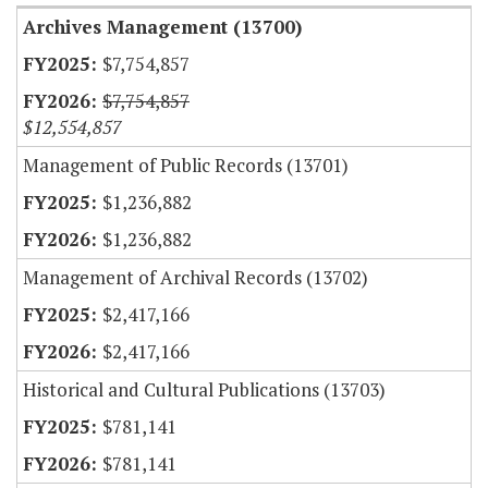
Archives Management (13700)
$7,754,857
$7,754,857
$12,554,857
Management of Public Records (13701)
$1,236,882
$1,236,882
Management of Archival Records (13702)
$2,417,166
$2,417,166
Historical and Cultural Publications (13703)
$781,141
$781,141