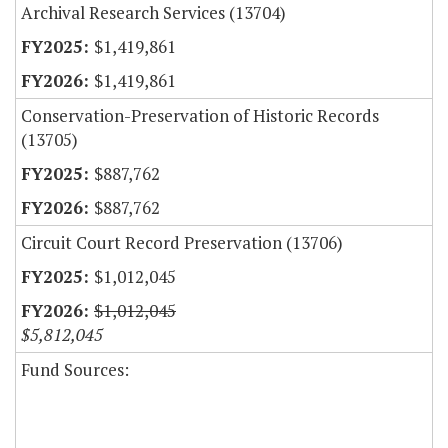
Archival Research Services (13704)
$1,419,861
$1,419,861
Conservation-Preservation of Historic Records
(13705)
$887,762
$887,762
Circuit Court Record Preservation (13706)
$1,012,045
$1,012,045
$5,812,045
Fund Sources: