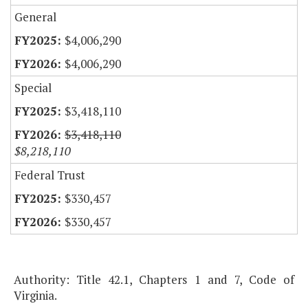
General
$4,006,290
$4,006,290
Special
$3,418,110
$3,418,110
$8,218,110
Federal Trust
$330,457
$330,457
Authority: Title 42.1, Chapters 1 and 7, Code of
Virginia.