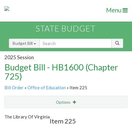
Menu
STATE BUDGET
Budget Bill
2025 Session
Budget Bill - HB1600 (Chapter
725)
Bill Order
»
Office of Education
» Item 225
Options
Item
Show Highlight
Email
The Library Of Virginia
Item 225
Item Lookup